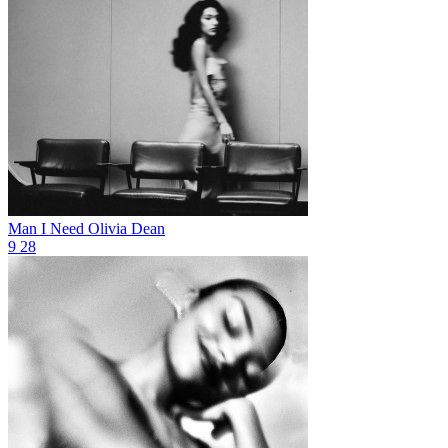
Man I Need
Olivia Dean
9
28