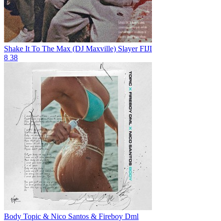
Shake It To The Max (DJ Maxville)
Slayer FIJI
8
38
Body
Topic & Nico Santos & Fireboy Dml