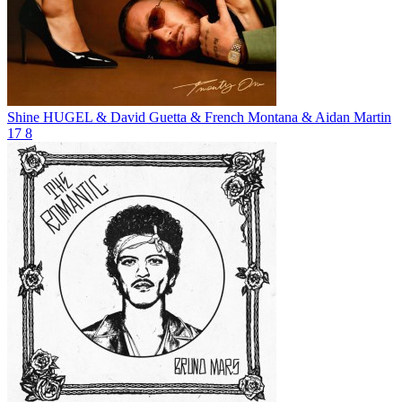
Shine
HUGEL & David Guetta & French Montana & Aidan Martin
17
8