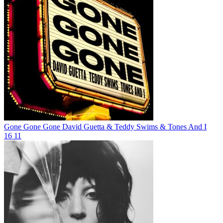
Gone Gone Gone
David Guetta & Teddy Swims & Tones And I
16
11