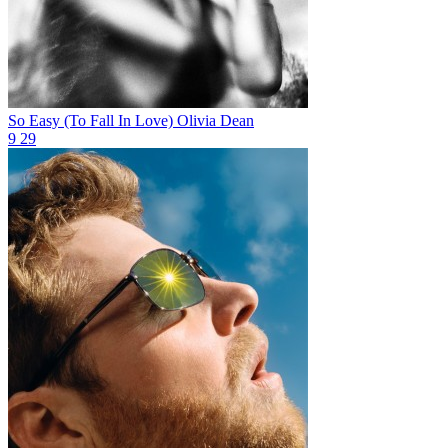
So Easy (To Fall In Love)
Olivia Dean
9
29