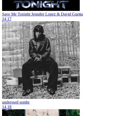
Save Me Tonight
Jennifer Lopez & David Guetta
14
17
undressed
sombr
14
18