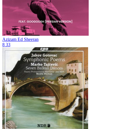
Azizam
Ed Sheeran
8
33