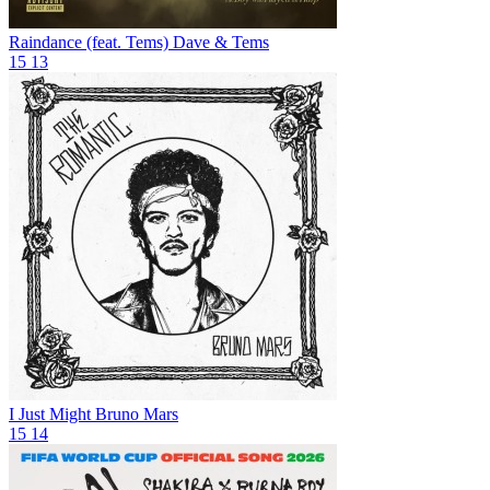
Raindance (feat. Tems)
Dave & Tems
15
13
I Just Might
Bruno Mars
15
14