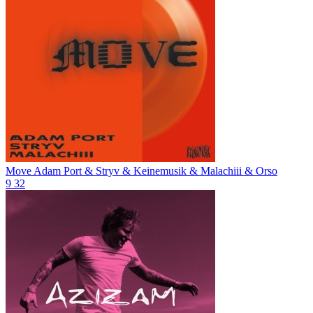
Move
Adam Port & Stryv & Keinemusik & Malachiii & Orso
9
32