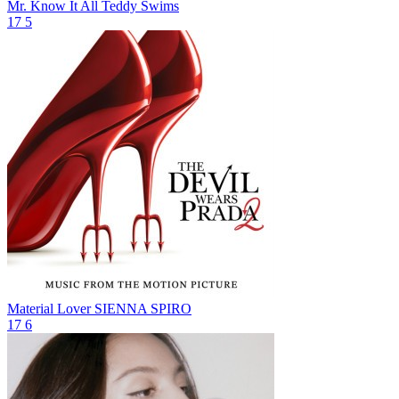
Mr. Know It All
Teddy Swims
17
5
Material Lover
SIENNA SPIRO
17
6