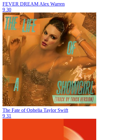
FEVER DREAM
Alex Warren
9
30
The Fate of Ophelia
Taylor Swift
9
31