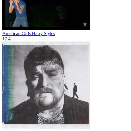
American Girls
Harry Styles
17
4