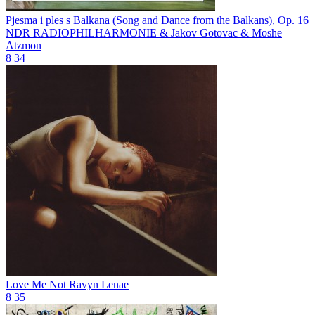
Pjesma i ples s Balkana (Song and Dance from the Balkans), Op. 16
NDR RADIOPHILHARMONIE & Jakov Gotovac & Moshe
Atzmon
8
34
Love Me Not
Ravyn Lenae
8
35