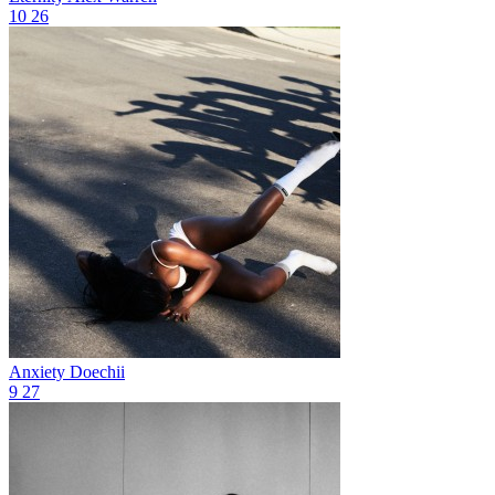
10
26
Anxiety
Doechii
9
27