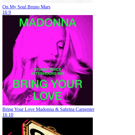
On My Soul
Bruno Mars
16
9
Bring Your Love
Madonna & Sabrina Carpenter
16
10