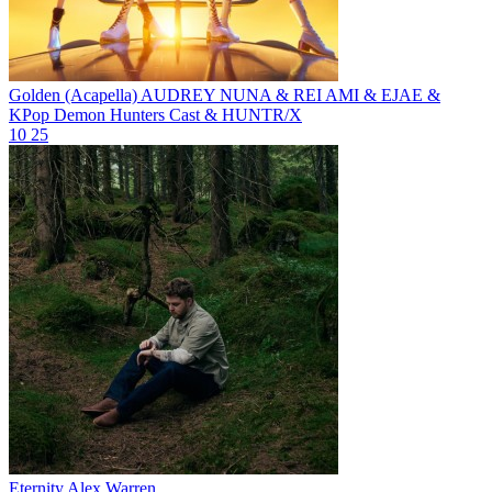
Golden (Acapella)
AUDREY NUNA & REI AMI & EJAE &
KPop Demon Hunters Cast & HUNTR/X
10
25
Eternity
Alex Warren