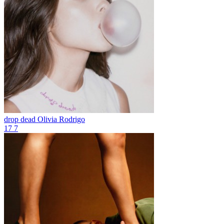
drop dead
Olivia Rodrigo
17
7