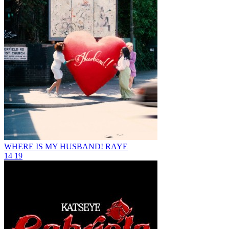
WHERE IS MY HUSBAND!
RAYE
14
19