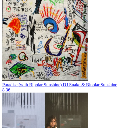
Paradise (with Bipolar Sunshine)
DJ Snake & Bipolar Sunshine
8
36