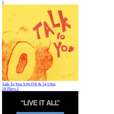
1
Talk To You
ANOTR & 54 Ultra
18
Plays
2