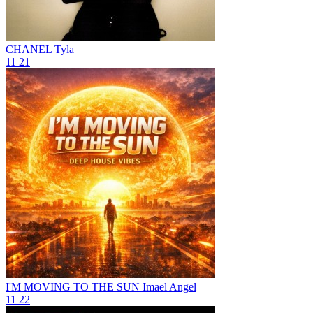
CHANEL
Tyla
11
21
I'M MOVING TO THE SUN
Imael Angel
11
22