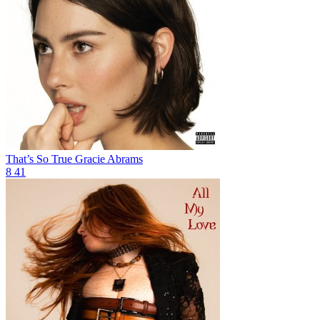
That’s So True
Gracie Abrams
8
41