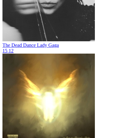
The Dead Dance
Lady Gaga
15
12