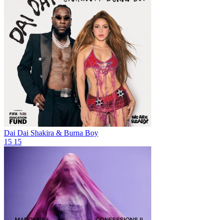
Dai Dai
Shakira & Burna Boy
15
15