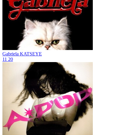
Gabriela
KATSEYE
11
20