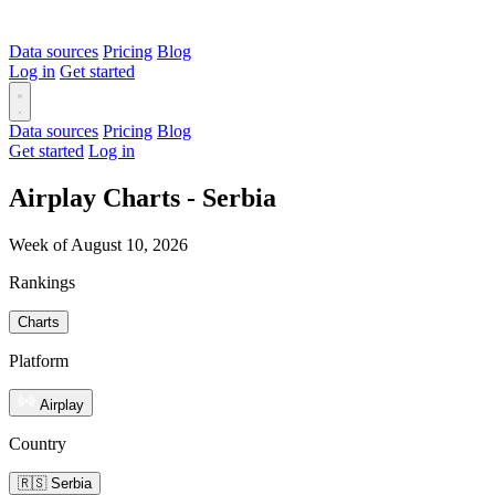
Data sources
Pricing
Blog
Log in
Get started
Data sources
Pricing
Blog
Get started
Log in
Airplay Charts - Serbia
Week of August 10, 2026
Rankings
Charts
Platform
Airplay
Country
🇷🇸 Serbia