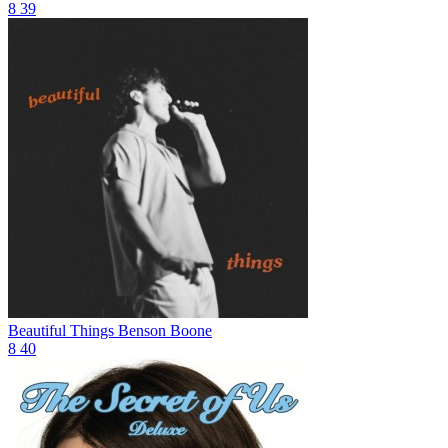
8
39
Beautiful Things
Benson Boone
8
40