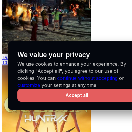
We value your privacy
Dracula
Tame Impala
10
24
We use cookies to enhance your experience. By
clicking "Accept all", you agree to our use of
cookies. You can
continue without accepting
or
customize
your settings at any time.
Accept all