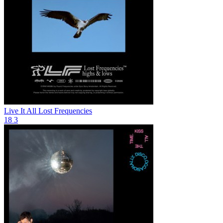
Live It All
Lost Frequencies
18
3