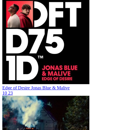
Edge of Desire
Jonas Blue & Malive
10
23