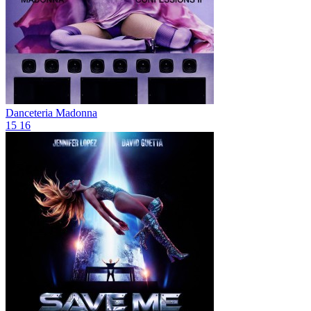
Danceteria
Madonna
15
16