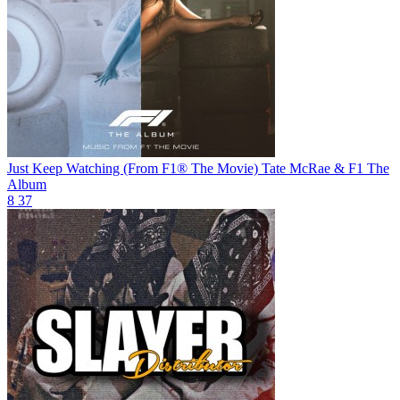
Just Keep Watching (From F1® The Movie)
Tate McRae & F1 The
Album
8
37