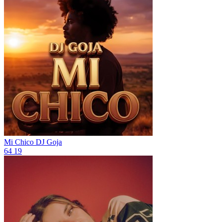
Mi Chico
DJ Goja
64
19