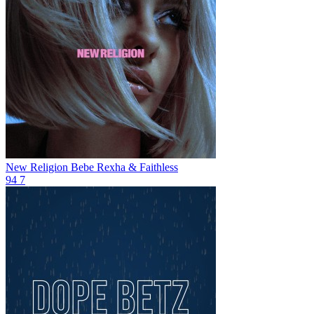
New Religion
Bebe Rexha & Faithless
94
7