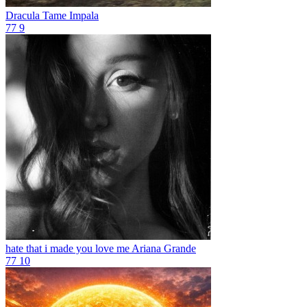
Dracula
Tame Impala
77
9
hate that i made you love me
Ariana Grande
77
10