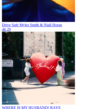
Drive Safe
Myles Smith & Niall Horan
46
29
WHERE IS MY HUSBAND!
RAYE