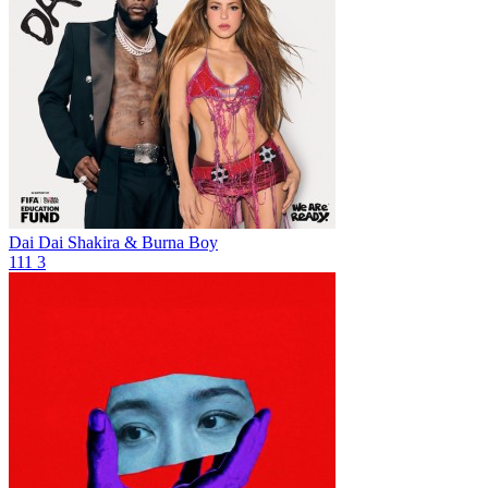
Dai Dai
Shakira & Burna Boy
111
3