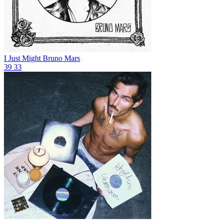
I Just Might
Bruno Mars
39
33