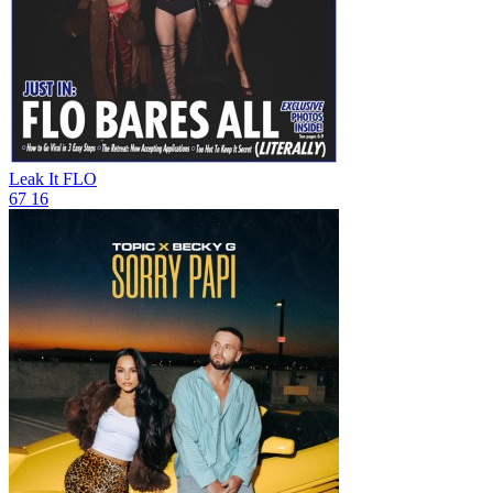
Leak It
FLO
67
16