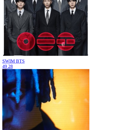
SWIM
BTS
49
28