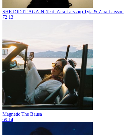
SHE DID IT AGAIN (feat. Zara Larsson)
Tyla & Zara Larsson
72
13
Magnetic
The Bausa
69
14