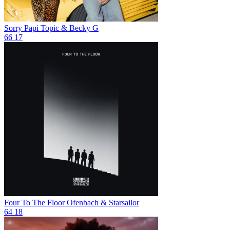
Sorry Papi
Topic & Becky G
66
17
Four To The Floor
Ofenbach & Starsailor
64
18