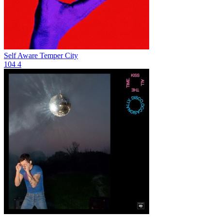
Self Aware
Temper City
104
4