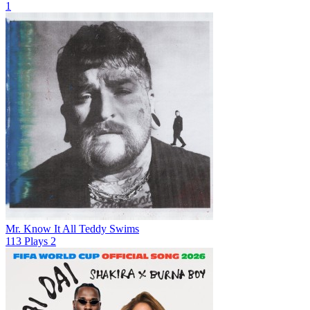
1
Mr. Know It All
Teddy Swims
113
Plays
2