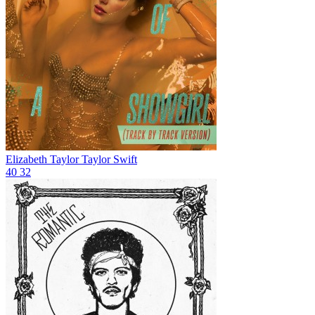
Elizabeth Taylor
Taylor Swift
40
32