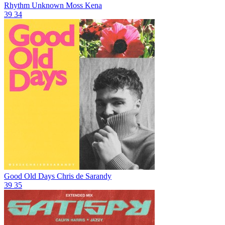
Rhythm Unknown
Moss Kena
39
34
Good Old Days
Chris de Sarandy
39
35