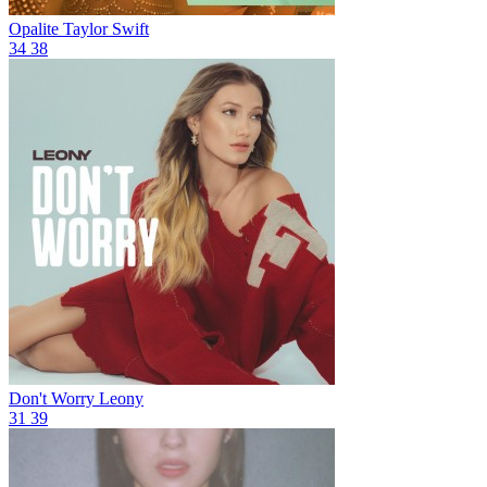
Opalite
Taylor Swift
34
38
Don't Worry
Leony
31
39