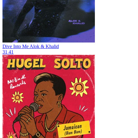
Dive Into Me
Alok & Khalid
31
41