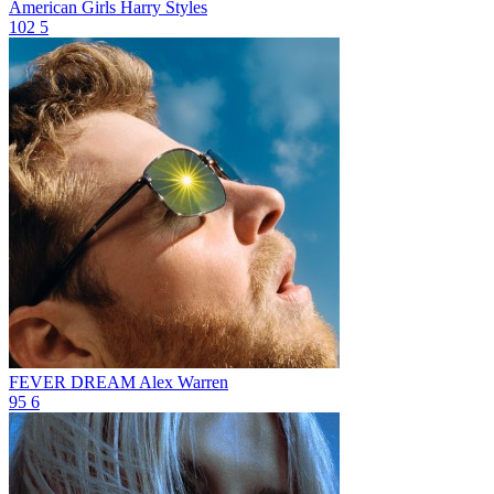
American Girls
Harry Styles
102
5
FEVER DREAM
Alex Warren
95
6