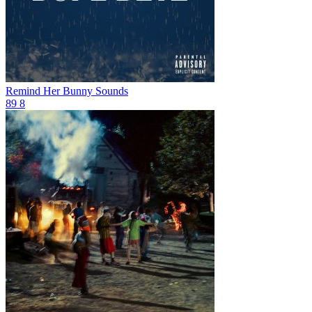
Remind Her
Bunny Sounds
89
8