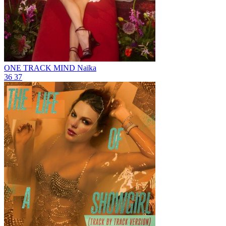
ONE TRACK MIND
Naïka
36
37