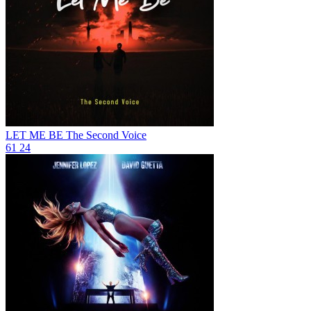
LET ME BE
The Second Voice
61
24