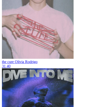
the cure
Olivia Rodrigo
31
40