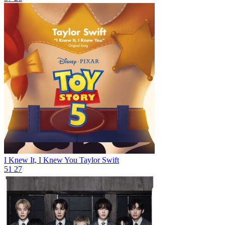
I Knew It, I Knew You
Taylor Swift
51
27