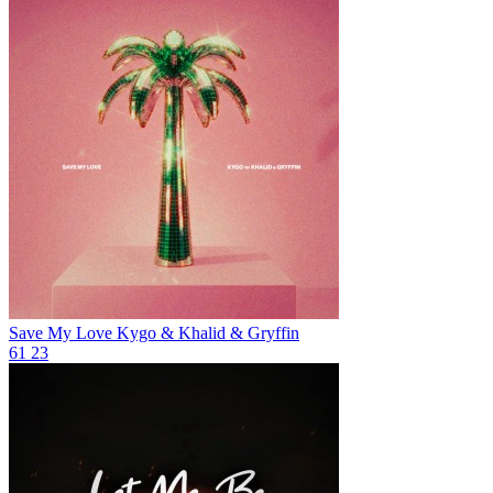
Save My Love
Kygo & Khalid & Gryffin
61
23