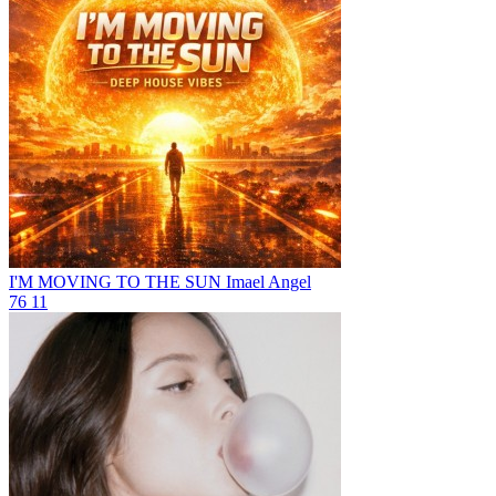
I'M MOVING TO THE SUN
Imael Angel
76
11