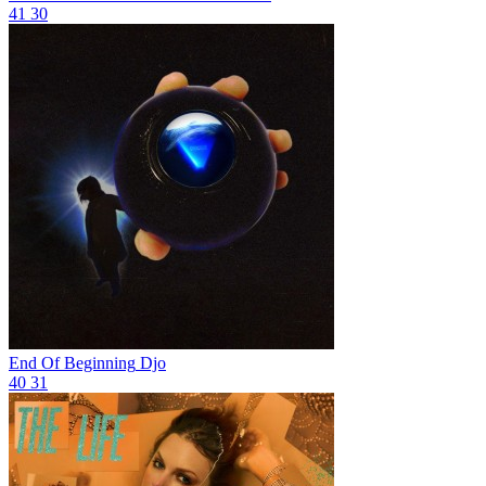
41
30
End Of Beginning
Djo
40
31