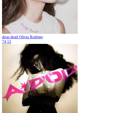
drop dead
Olivia Rodrigo
74
12