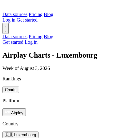
Data sources
Pricing
Blog
Log in
Get started
Data sources
Pricing
Blog
Get started
Log in
Airplay Charts - Luxembourg
Week of August 3, 2026
Rankings
Charts
Platform
Airplay
Country
🇱🇺 Luxembourg