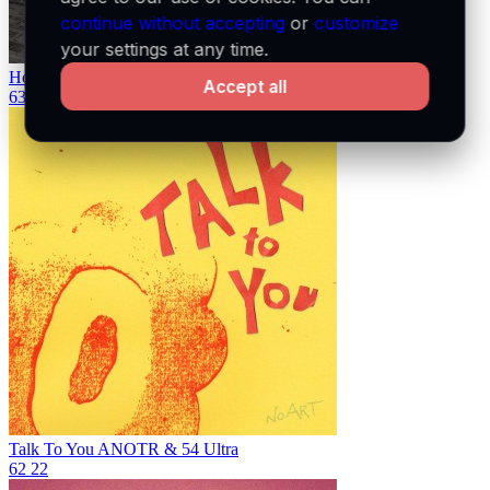
continue without accepting
or
customize
your settings at any time.
Homewrecker
sombr
Accept all
63
21
Talk To You
ANOTR & 54 Ultra
62
22