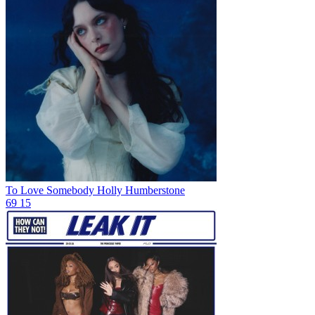
To Love Somebody
Holly Humberstone
69
15