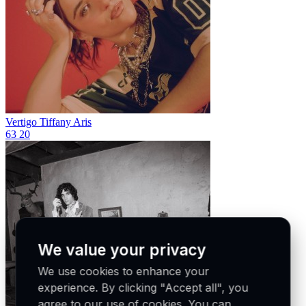
Vertigo
Tiffany Aris
63
20
We value your privacy
We use cookies to enhance your
experience. By clicking "Accept all", you
agree to our use of cookies. You can