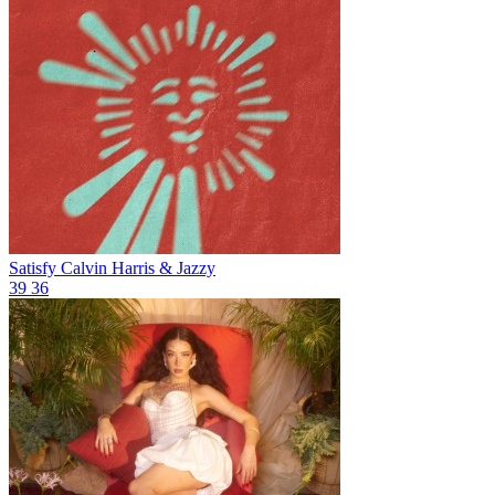
Satisfy
Calvin Harris & Jazzy
39
36