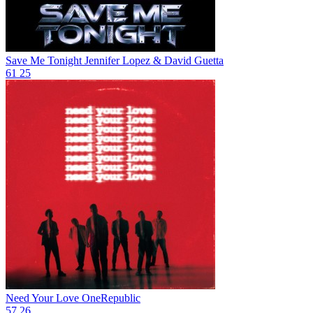
Save Me Tonight
Jennifer Lopez & David Guetta
61
25
Need Your Love
OneRepublic
57
26