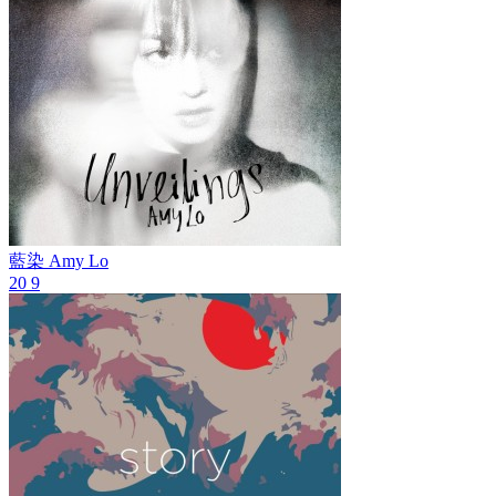
藍染
Amy Lo
20
9