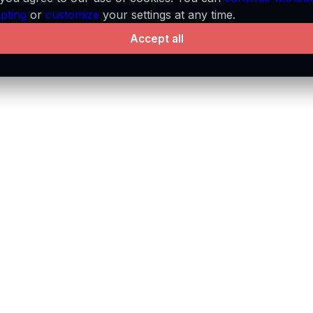
pting
or
customize
your settings at any time.
Accept all