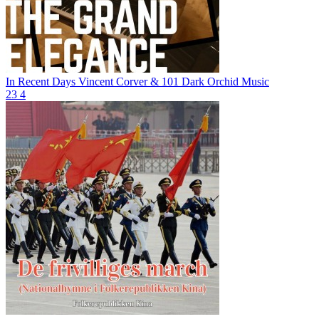
In Recent Days
Vincent Corver & 101 Dark Orchid Music
23
4