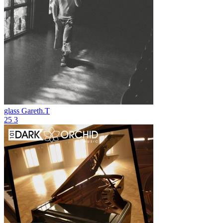
glass
Gareth.T
25
3