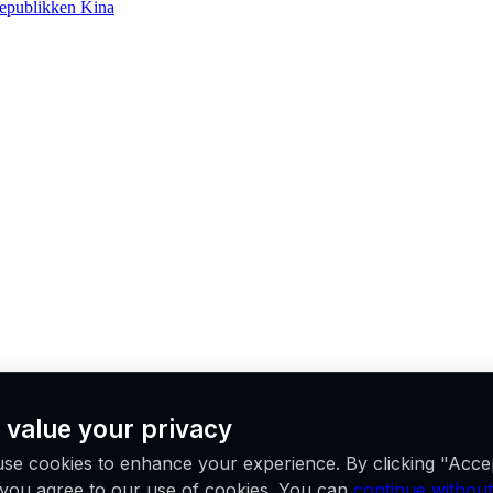
epublikken Kina
 value your privacy
se cookies to enhance your experience. By clicking "Acce
, you agree to our use of cookies. You can
continue without