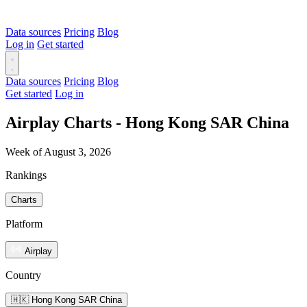
Data sources
Pricing
Blog
Log in
Get started
Data sources
Pricing
Blog
Get started
Log in
Airplay Charts - Hong Kong SAR China
Week of August 3, 2026
Rankings
Charts
Platform
Airplay
Country
🇭🇰 Hong Kong SAR China