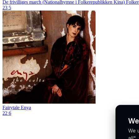
De frivilliges march (Nationalhymne i Folkerepublikken Kina)
Folker
23
5
Fairytale
Enya
22
6
We
We u
all"