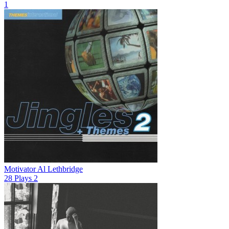
1
Motivator
Al Lethbridge
28
Plays
2