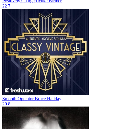
Positively Charged
Mike Farmer
22
7
Smooth Operator
Bruce Haliday
20
8