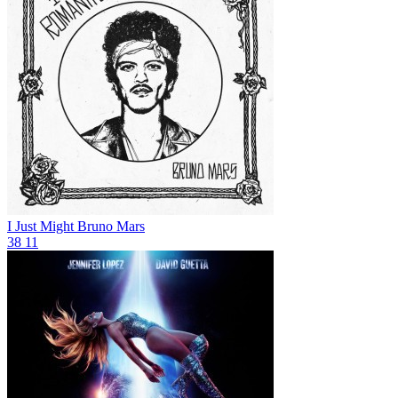
I Just Might
Bruno Mars
38
11