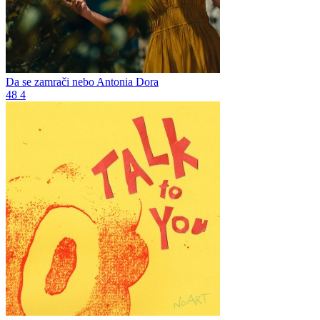
Da se zamrači nebo
Antonia Dora
48
4