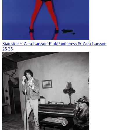
Stateside + Zara Larsson
PinkPantheress & Zara Larsson
25
35