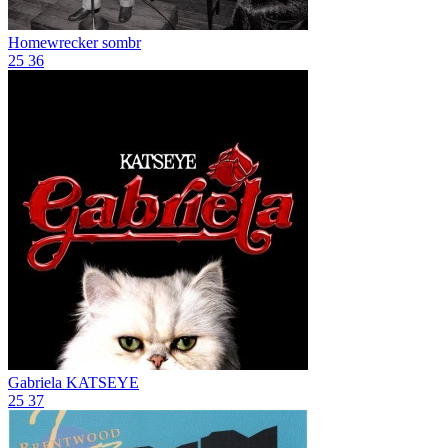
Homewrecker
sombr
25
36
Gabriela
KATSEYE
25
37