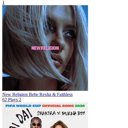
1
New Religion
Bebe Rexha & Faithless
62
Plays
2