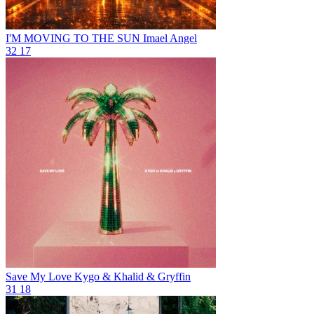
I'M MOVING TO THE SUN
Imael Angel
32
17
Save My Love
Kygo & Khalid & Gryffin
31
18