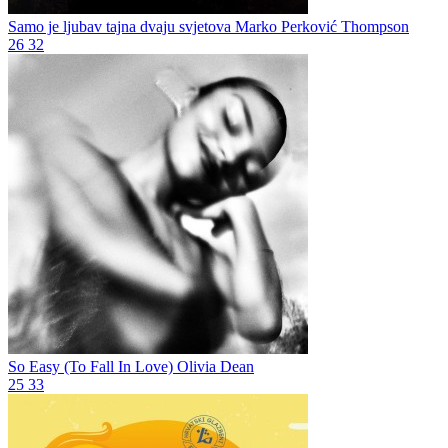
Samo je ljubav tajna dvaju svjetova
Marko Perković Thompson
26
32
So Easy (To Fall In Love)
Olivia Dean
25
33