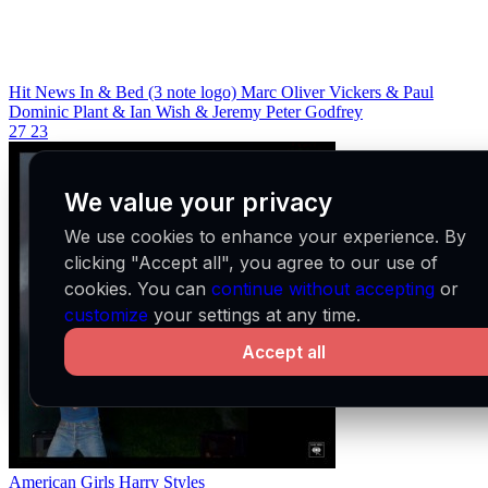
Hit News In & Bed (3 note logo)
Marc Oliver Vickers & Paul
Dominic Plant & Ian Wish & Jeremy Peter Godfrey
27
23
We value your privacy
We use cookies to enhance your experience. By
clicking "Accept all", you agree to our use of
cookies. You can
continue without accepting
or
customize
your settings at any time.
Accept all
American Girls
Harry Styles