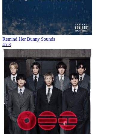
Remind Her
Bunny Sounds
45
8