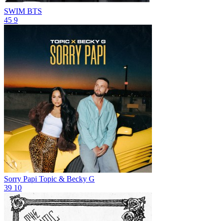
SWIM
BTS
45
9
Sorry Papi
Topic & Becky G
39
10