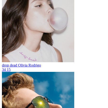
drop dead
Olivia Rodrigo
34
15