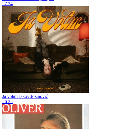
27
24
Ja volim
Jakov Jozinović
26
25