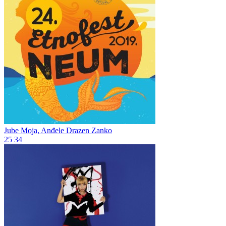
Jube Moja, Anđele
Drazen Zanko
25
34