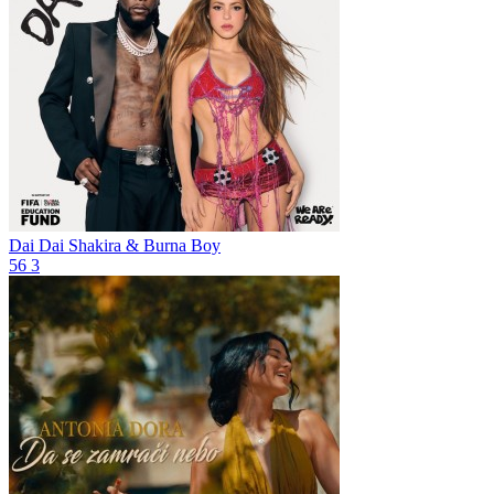
Dai Dai
Shakira & Burna Boy
56
3