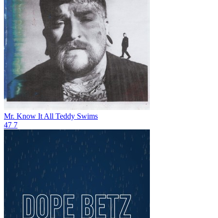
Mr. Know It All
Teddy Swims
47
7