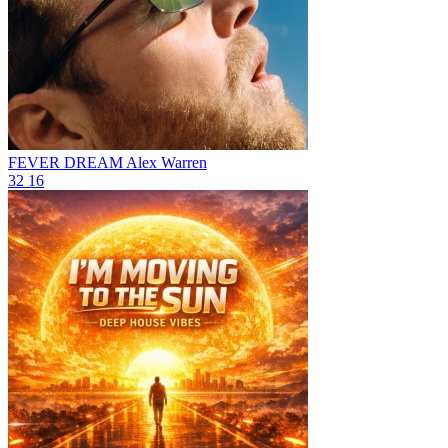
FEVER DREAM
Alex Warren
32
16