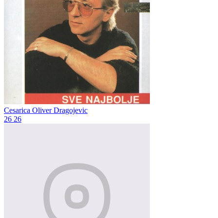
Cesarica
Oliver Dragojevic
26
26