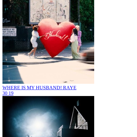
WHERE IS MY HUSBAND!
RAYE
30
19