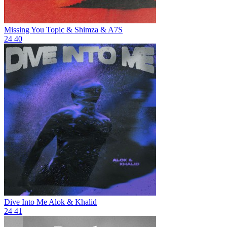
Missing You
Topic & Shimza & A7S
24
40
Dive Into Me
Alok & Khalid
24
41