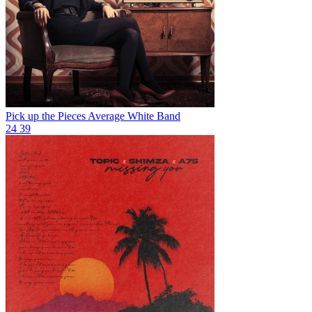
Pick up the Pieces
Average White Band
24
39