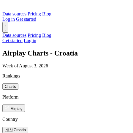
Data sources
Pricing
Blog
Log in
Get started
Data sources
Pricing
Blog
Get started
Log in
Airplay Charts - Croatia
Week of August 3, 2026
Rankings
Charts
Platform
Airplay
Country
🇭🇷 Croatia