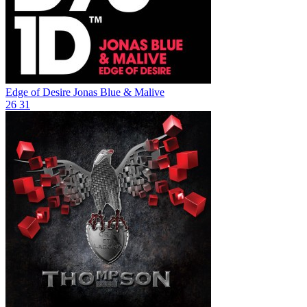
Edge of Desire
Jonas Blue & Malive
26
31