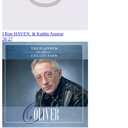
I Run
HAVEN. & Kaitlin Aragon
26
27