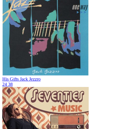
His Gifts
Jack Jezzro
24
38