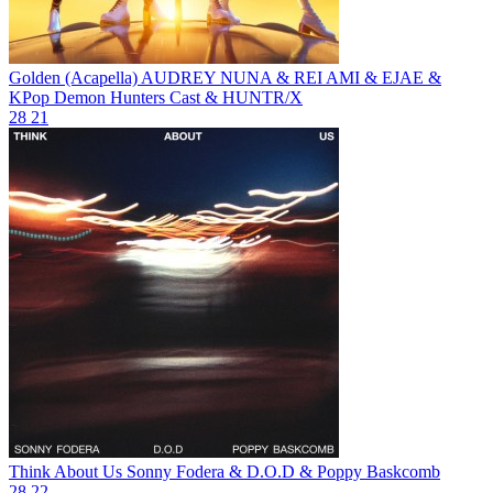
Golden (Acapella)
AUDREY NUNA & REI AMI & EJAE &
KPop Demon Hunters Cast & HUNTR/X
28
21
Think About Us
Sonny Fodera & D.O.D & Poppy Baskcomb
28
22