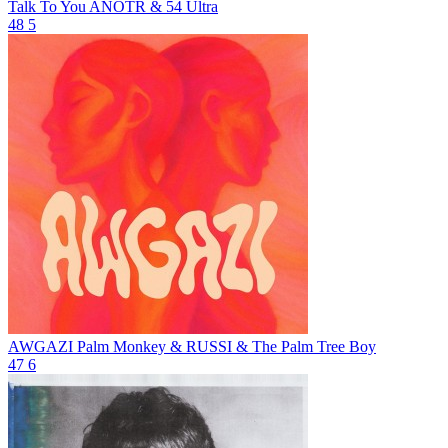
Talk To You
ANOTR & 54 Ultra
48
5
AWGAZI
Palm Monkey & RUSSI & The Palm Tree Boy
47
6