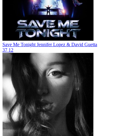
Save Me Tonight
Jennifer Lopez & David Guetta
37
12