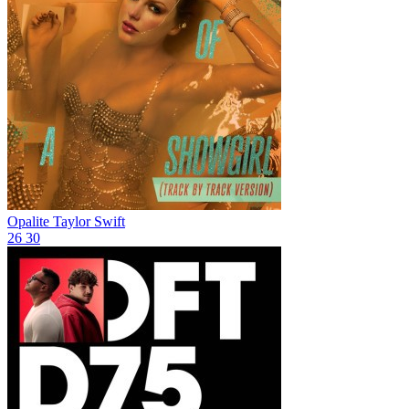
Opalite
Taylor Swift
26
30