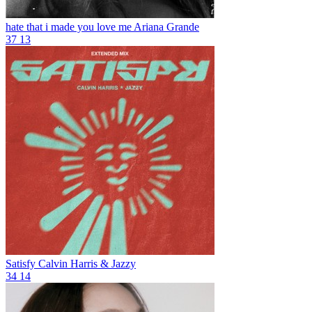
hate that i made you love me
Ariana Grande
37
13
Satisfy
Calvin Harris & Jazzy
34
14