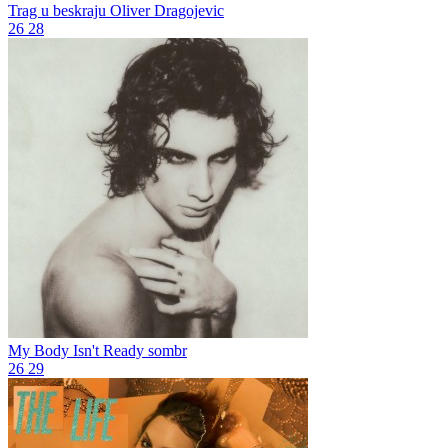
Trag u beskraju
Oliver Dragojevic
26
28
My Body Isn't Ready
sombr
26
29