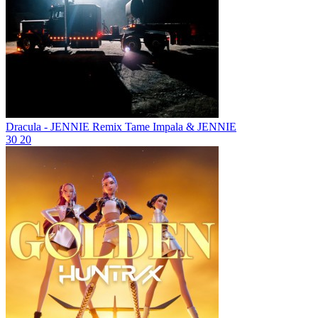
Dracula - JENNIE Remix
Tame Impala & JENNIE
30
20