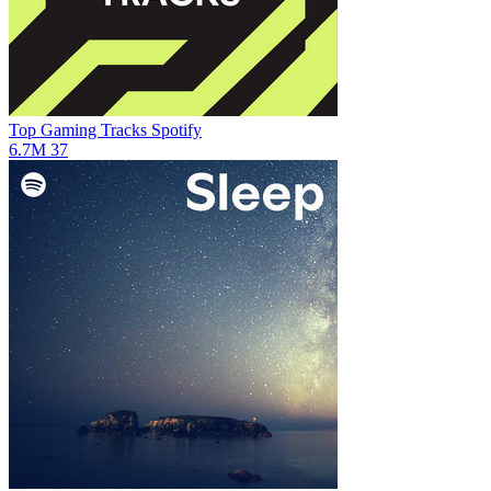
Top Gaming Tracks
Spotify
6.7M
37