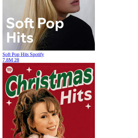
Soft Pop Hits
Spotify
7.8M
28