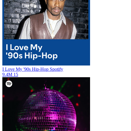
I Love My '90s Hip-Hop
Spotify
9.4M
15