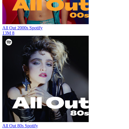
All Out 2000s
Spotify
13M
8
All Out 80s
Spotify