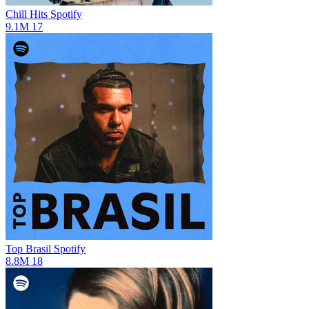
Chill Hits
Spotify
9.1M
17
Top Brasil
Spotify
8.8M
18