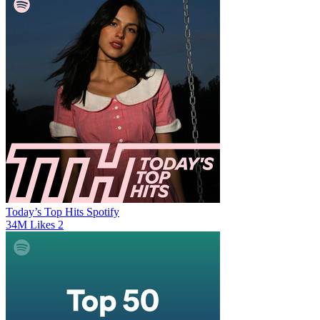
Today’s Top Hits
Spotify
34M
Likes
2