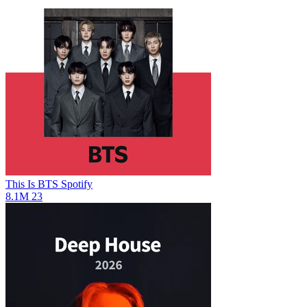
This Is BTS
Spotify
8.1M
23