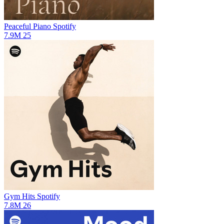
Peaceful Piano
Spotify
7.9M
25
Gym Hits
Spotify
7.8M
26