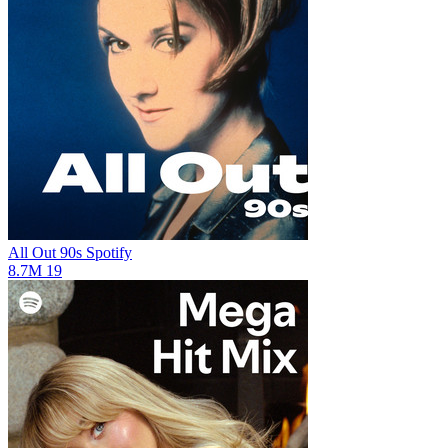
All Out 90s
Spotify
8.7M
19