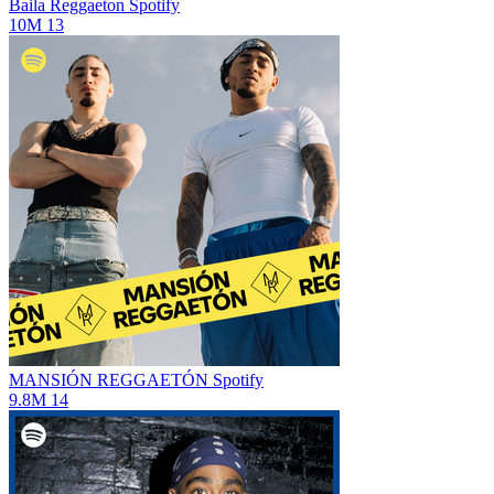
Baila Reggaeton
Spotify
10M
13
MANSIÓN REGGAETÓN
Spotify
9.8M
14