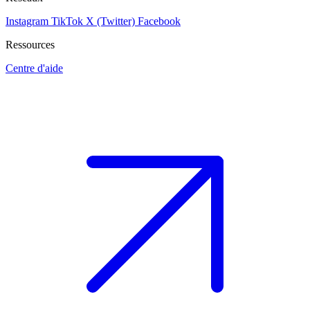
Instagram
TikTok
X (Twitter)
Facebook
Ressources
Centre d'aide