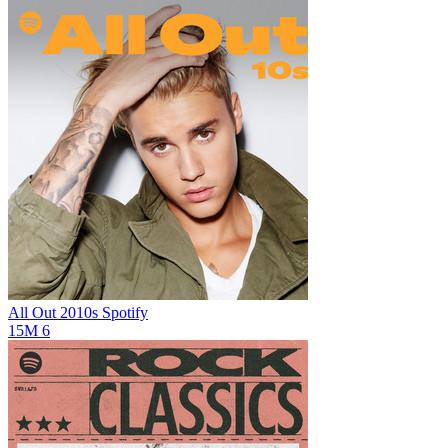
All Out 2010s
Spotify
15M
6