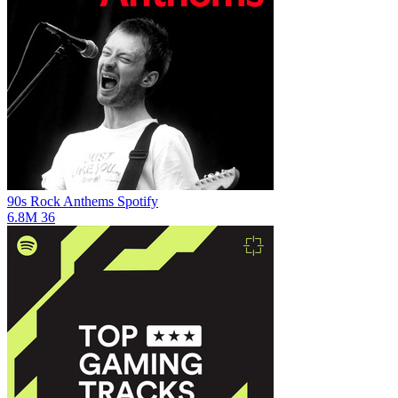
90s Rock Anthems
Spotify
6.8M
36