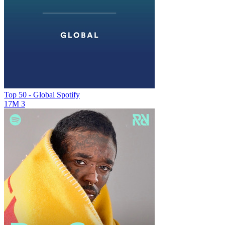
Top 50 - Global
Spotify
17M
3