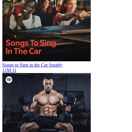
Songs to Sing in the Car
Spotify
11M
11