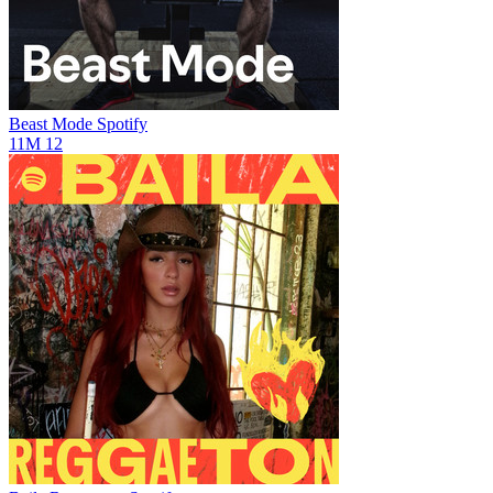
Beast Mode
Spotify
11M
12