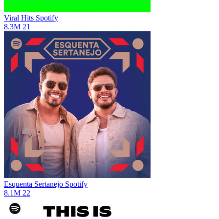
Viral Hits
Spotify
8.3M
21
Esquenta Sertanejo
Spotify
8.1M
22