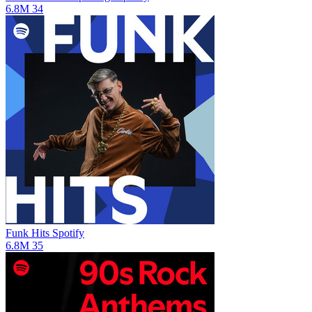
6.8M
34
Funk Hits
Spotify
6.8M
35