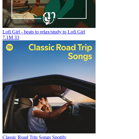
Lofi Girl - beats to relax/study to
Lofi Girl
7.1M
33
Classic Road Trip Songs
Spotify