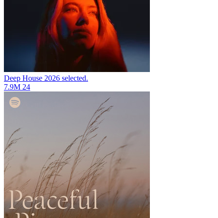
Deep House 2026
selected.
7.9M
24