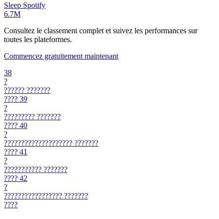
Sleep
Spotify
6.7M
Consultez le classement complet et suivez les performances sur
toutes les plateformes.
Commencez gratuitement maintenant
38
?
??????
???????
????
39
?
?????????
???????
????
40
?
????????????????????
???????
????
41
?
???????????
???????
????
42
?
?????????????????
???????
????