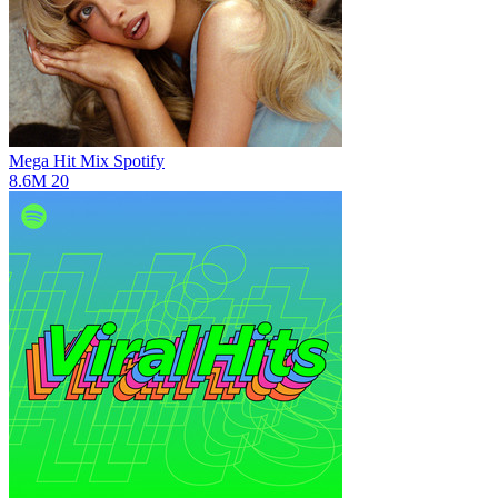
Mega Hit Mix
Spotify
8.6M
20