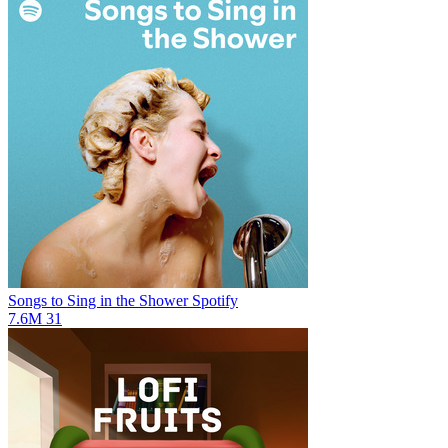
Songs to Sing in the Shower
Spotify
7.6M
31