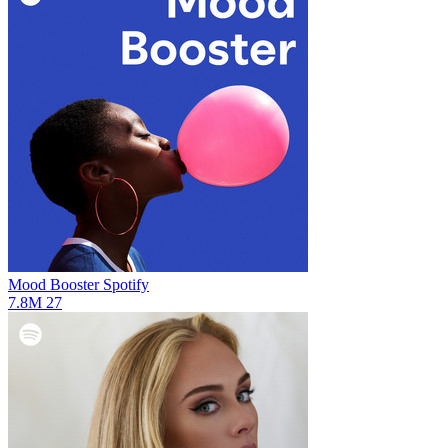
Mood Booster
Spotify
7.8M
27