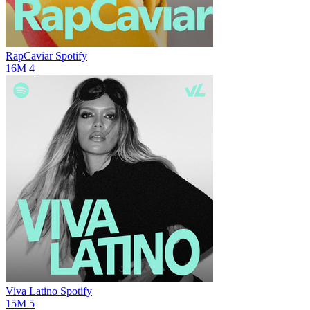
RapCaviar
Spotify
16M
4
Viva Latino
Spotify
15M
5