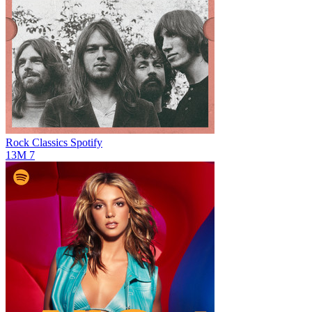
Rock Classics
Spotify
13M
7