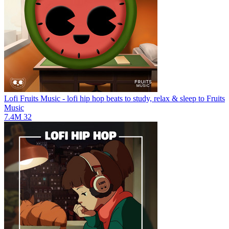
Lofi Fruits Music - lofi hip hop beats to study, relax & sleep to
Fruits
Music
7.4M
32