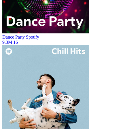
Dance Party
Spotify
9.3M
16