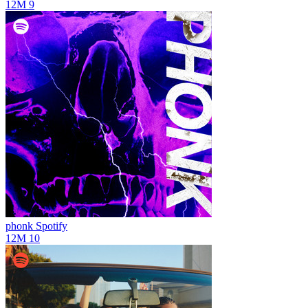
12M
9
phonk
Spotify
12M
10