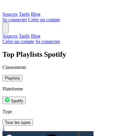
Sources
Tarifs
Blog
Se connecter
Créer un compte
Sources
Tarifs
Blog
Créer un compte
Se connecter
Top Playlists Spotify
Classements
Playlists
Plateforme
Spotify
Type
Tous les types
1