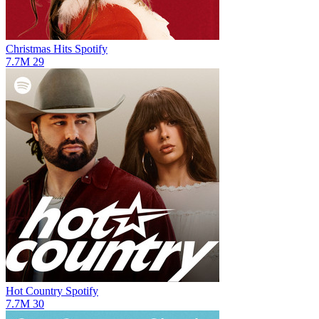
Christmas Hits
Spotify
7.7M
29
Hot Country
Spotify
7.7M
30