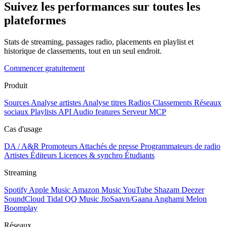
Suivez les performances sur toutes les
plateformes
Stats de streaming, passages radio, placements en playlist et
historique de classements, tout en un seul endroit.
Commencer gratuitement
Produit
Sources
Analyse artistes
Analyse titres
Radios
Classements
Réseaux
sociaux
Playlists
API
Audio features
Serveur MCP
Cas d'usage
DA / A&R
Promoteurs
Attachés de presse
Programmateurs de radio
Artistes
Éditeurs
Licences & synchro
Étudiants
Streaming
Spotify
Apple Music
Amazon Music
YouTube
Shazam
Deezer
SoundCloud
Tidal
QQ Music
JioSaavn/Gaana
Anghami
Melon
Boomplay
Réseaux