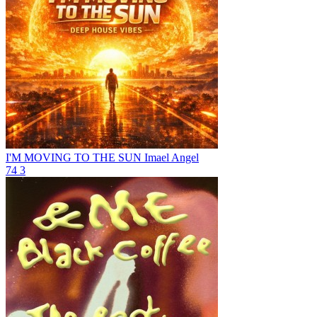
I'M MOVING TO THE SUN
Imael Angel
74
3