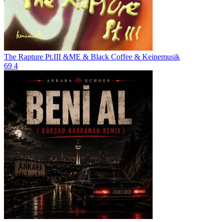
The Rapture Pt.III
&ME & Black Coffee & Keinemusik
69
4