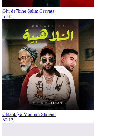
Ghi da7kine
Salim Cravata
51
11
Chlahbiya
Mounim Slimani
50
12