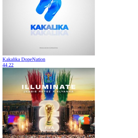
Kakalika
DopeNation
44
22