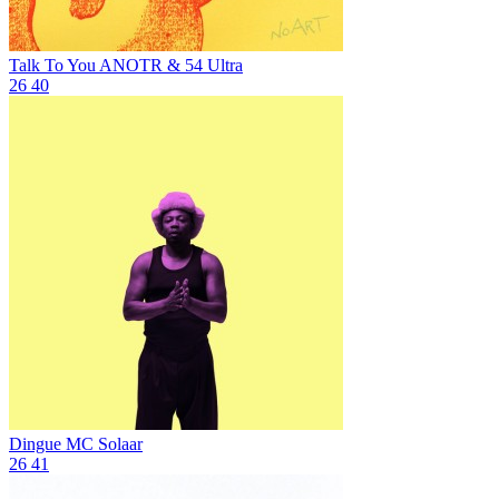
Talk To You
ANOTR & 54 Ultra
26
40
Dingue
MC Solaar
26
41