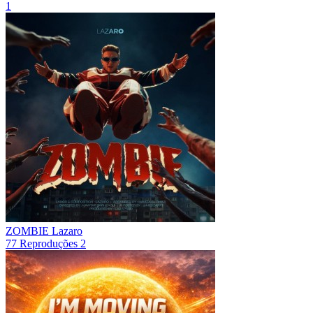
1
ZOMBIE
Lazaro
77
Reproduções
2