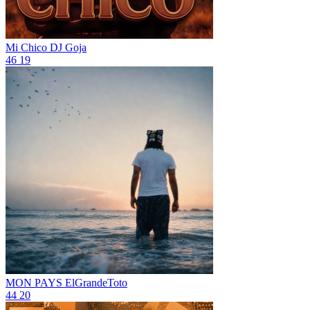
Mi Chico
DJ Goja
46
19
MON PAYS
ElGrandeToto
44
20