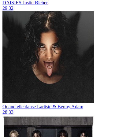
DAISIES
Justin Bieber
29
32
Quand elle danse
Lartiste & Benny Adam
28
33