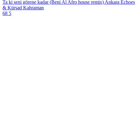
Ta ki seni görene kadar (Beni Al Afro house remix)
Ankara Echoes
& Kürşad Kahraman
68
5