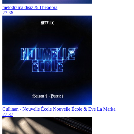
melodrama
disiz & Theodora
27
36
Cullinan - Nouvelle École
Nouvelle École & Eve La Marka
27
37