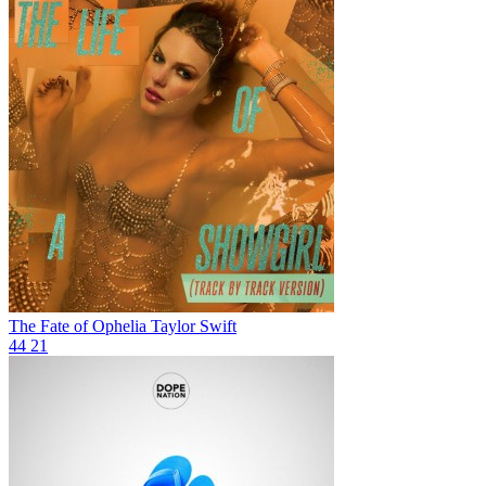
The Fate of Ophelia
Taylor Swift
44
21