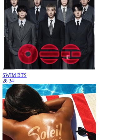
SWIM
BTS
28
34