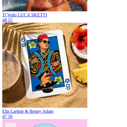
Ti Vedo
LUCA SKETTI
48
15
Ella
Lartiste & Benny Adam
47
16