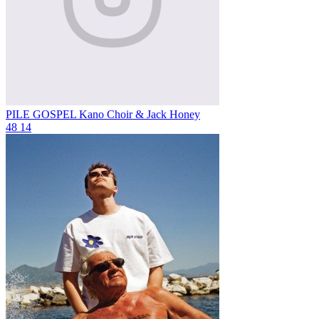
PILE GOSPEL
Kano Choir & Jack Honey
48
14