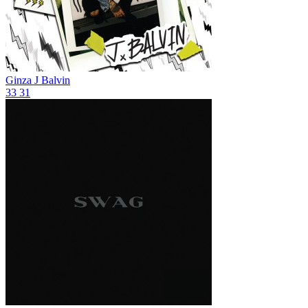
Ginza
J Balvin
33
31