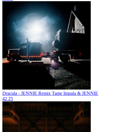
Dracula - JENNIE Remix
Tame Impala & JENNIE
42
25