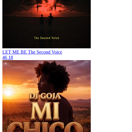
LET ME BE
The Second Voice
46
18