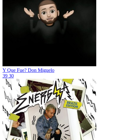
Y Que Fue?
Don Miguelo
39
30