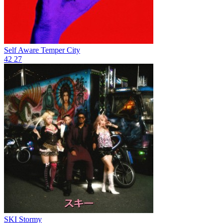
Self Aware
Temper City
42
27
SKI
Stormy