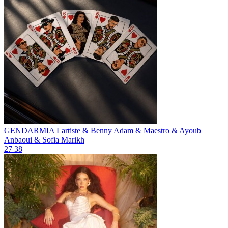
GENDARMIA
Lartiste & Benny Adam & Maestro & Ayoub
Anbaoui & Sofia Marikh
27
38