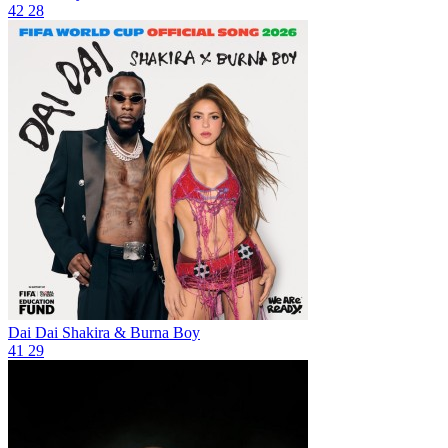
42
28
Dai Dai
Shakira & Burna Boy
41
29