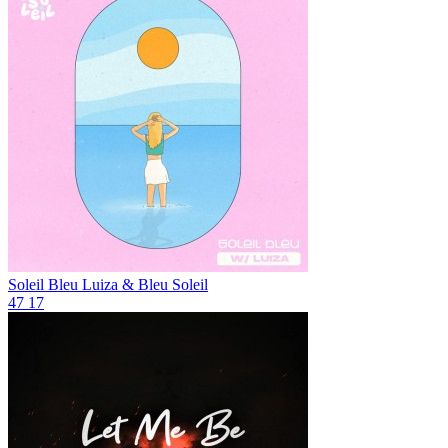
Soleil Bleu
Luiza & Bleu Soleil
47
17