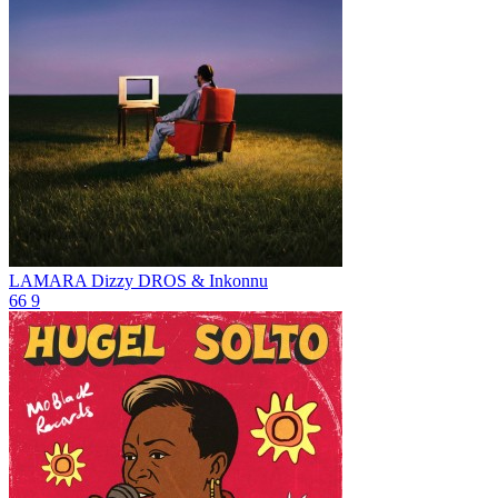
LAMARA
Dizzy DROS & Inkonnu
66
9