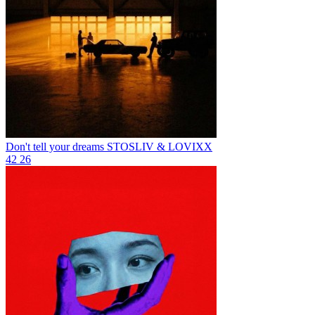
Don't tell your dreams
STOSLIV & LOVIXX
42
26