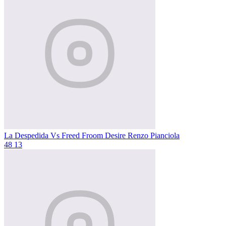
La Despedida Vs Freed Froom Desire
Renzo Pianciola
48
13