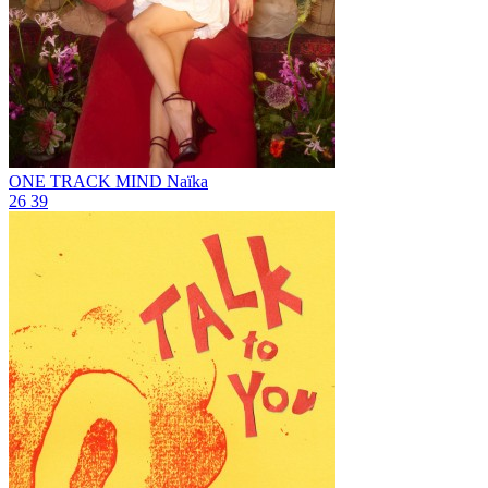
ONE TRACK MIND
Naïka
26
39