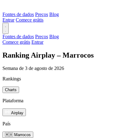
Fontes de dados
Preços
Blog
Entrar
Comece grátis
Fontes de dados
Preços
Blog
Comece grátis
Entrar
Ranking Airplay – Marrocos
Semana de 3 de agosto de 2026
Rankings
Charts
Plataforma
Airplay
País
🇲🇦 Marrocos