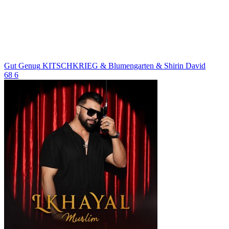
Gut Genug
KITSCHKRIEG & Blumengarten & Shirin David
68
6