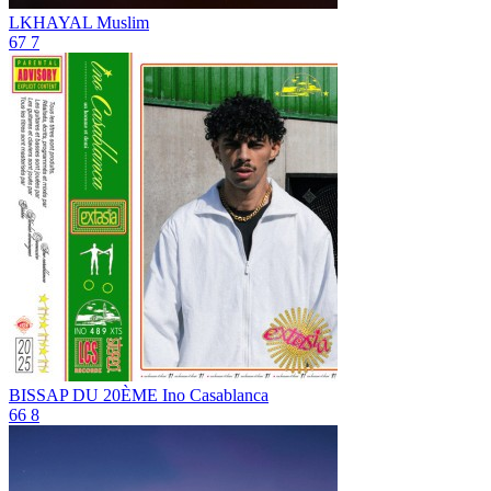
LKHAYAL
Muslim
67
7
BISSAP DU 20ÈME
Ino Casablanca
66
8