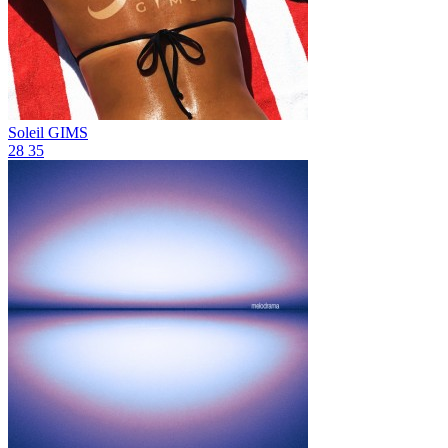
Soleil
GIMS
28
35