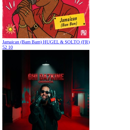
Jamaican (Bam Bam)
HUGEL & SOLTO (FR)
52
10