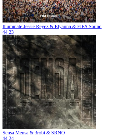
Illuminate
Jessie Reyez & Elyanna & FIFA Sound
44
23
Sensa
Mensa & 3robi & SRNO
44
24