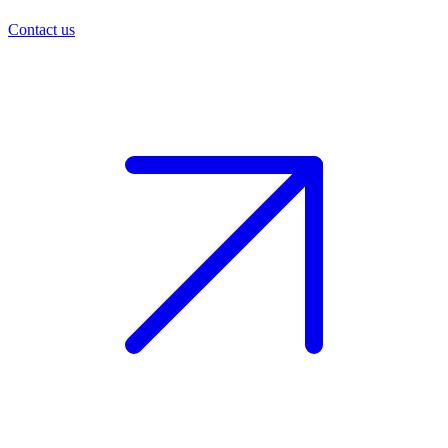
Contact us