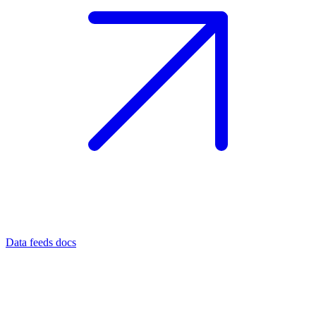
Data feeds docs