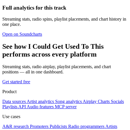
Full analytics for this track
Streaming stats, radio spins, playlist placements, and chart history in
one place.
Open on Soundcharts
See how I Could Get Used To This
performs across every platform
Streaming stats, radio airplay, playlist placements, and chart
positions — all in one dashboard.
Get started free
Product
Data sources
Artist analytics
Song analytics
Airplay
Charts
Socials
Playlists
API
Audio features
MCP server
Use cases
A&R research
Promoters
Publicists
Radio programmers
Artists