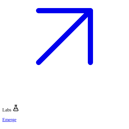
Labs
Emerge