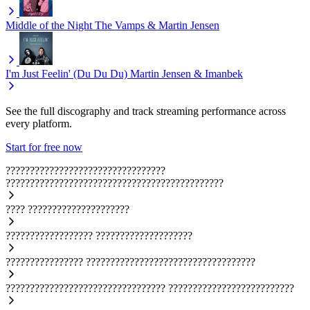
Middle of the Night
The Vamps & Martin Jensen
I'm Just Feelin' (Du Du Du)
Martin Jensen & Imanbek
See the full discography and track streaming performance across
every platform.
Start for free now
?????????????????????????????????
?????????????????????????????????????????????
????
?????????????????????
??????????????????
????????????????????
????????????????
???????????????????????????????????
?????????????????????????????????
??????????????????????????