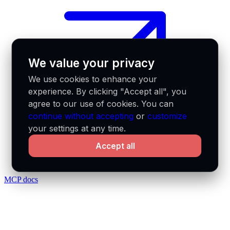
We value your privacy
We use cookies to enhance your
experience. By clicking "Accept all", you
agree to our use of cookies. You can
continue without accepting
or
customize
your settings at any time.
Accept all
MCP docs