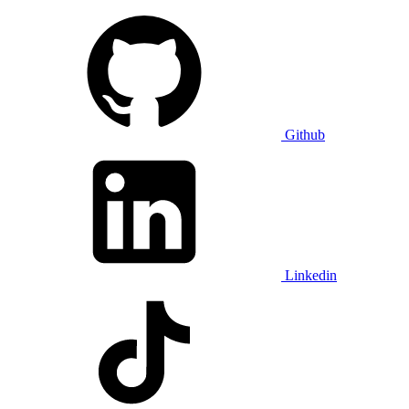
Github
Linkedin