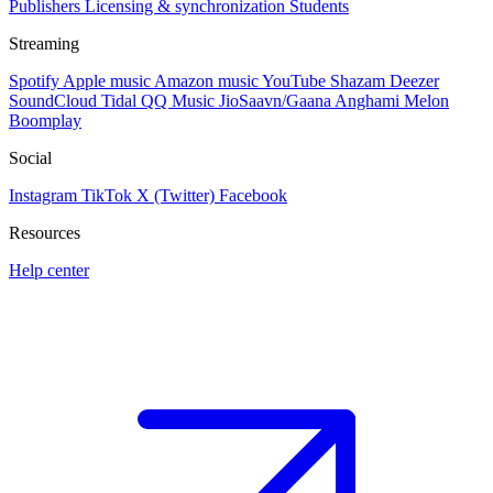
Publishers
Licensing & synchronization
Students
Streaming
Spotify
Apple music
Amazon music
YouTube
Shazam
Deezer
SoundCloud
Tidal
QQ Music
JioSaavn/Gaana
Anghami
Melon
Boomplay
Social
Instagram
TikTok
X (Twitter)
Facebook
Resources
Help center