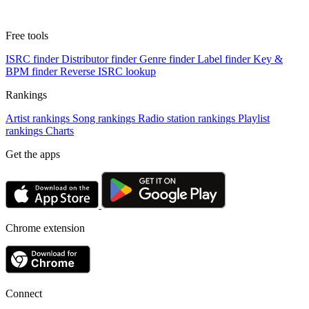
Free tools
ISRC finder
Distributor finder
Genre finder
Label finder
Key &
BPM finder
Reverse ISRC lookup
Rankings
Artist rankings
Song rankings
Radio station rankings
Playlist
rankings
Charts
Get the apps
Chrome extension
Connect