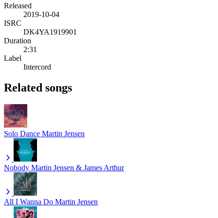
Released
2019-10-04
ISRC
DK4YA1919901
Duration
2:31
Label
Intercord
Related songs
Solo Dance
Martin Jensen
Nobody
Martin Jensen & James Arthur
All I Wanna Do
Martin Jensen