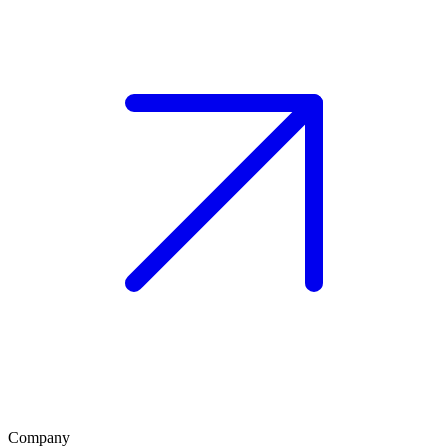
Company