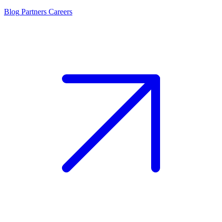
Blog
Partners
Careers