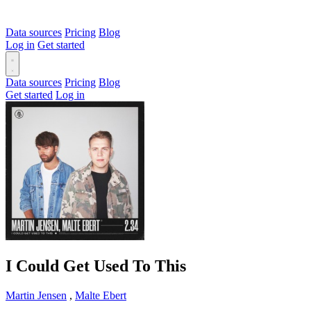
Data sources
Pricing
Blog
Log in
Get started
Data sources
Pricing
Blog
Get started
Log in
I Could Get Used To This
Martin Jensen
,
Malte Ebert