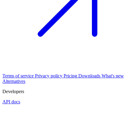
Terms of service
Privacy policy
Pricing
Downloads
What's new
Alternatives
Developers
API docs