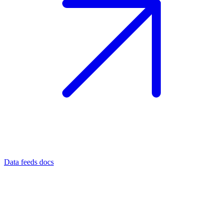
Data feeds docs