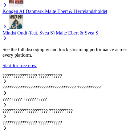
Kongen Af Danmark
Malte Ebert & Herrelandsholdet
Mindst Ondt (feat. Svea S)
Malte Ebert & Svea S
See the full discography and track streaming performance across
every platform.
Start for free now
????????????????
???????????
??????????????????????????????????
???????????
?????????
???????????
?????????????????????
???????????
????????????????
???????????