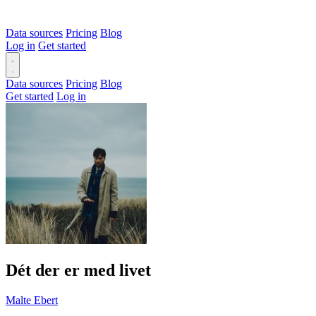
Data sources
Pricing
Blog
Log in
Get started
Data sources
Pricing
Blog
Get started
Log in
Dét der er med livet
Malte Ebert