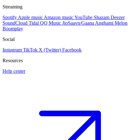
Streaming
Spotify
Apple music
Amazon music
YouTube
Shazam
Deezer
SoundCloud
Tidal
QQ Music
JioSaavn/Gaana
Anghami
Melon
Boomplay
Social
Instagram
TikTok
X (Twitter)
Facebook
Resources
Help center