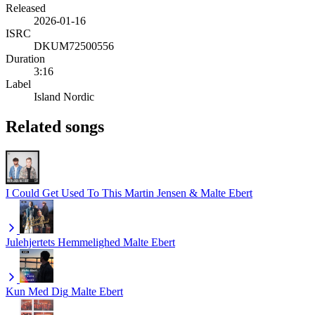
Released
2026-01-16
ISRC
DKUM72500556
Duration
3:16
Label
Island Nordic
Related songs
I Could Get Used To This
Martin Jensen & Malte Ebert
Julehjertets Hemmelighed
Malte Ebert
Kun Med Dig
Malte Ebert