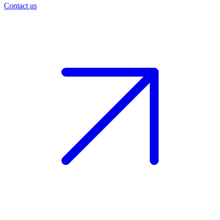
Contact us