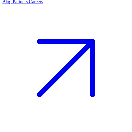
Blog
Partners
Careers