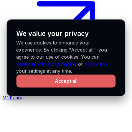
We value your privacy
We use cookies to enhance your
experience. By clicking "Accept all", you
agree to our use of cookies. You can
continue without accepting
or
customize
your settings at any time.
Accept all
MCP docs