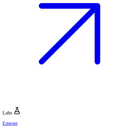
Labs
Emerge