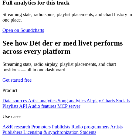
Full analytics for this track
Streaming stats, radio spins, playlist placements, and chart history in
one place.
Open on Soundcharts
See how Dét der er med livet performs
across every platform
Streaming stats, radio airplay, playlist placements, and chart
positions — all in one dashboard.
Get started free
Product
Data sources
Artist analytics
Song analytics
Airplay
Charts
Socials
Playlists
API
Audio features
MCP server
Use cases
A&R research
Promoters
Publicists
Radio programmers
Artists
Publishers
Licensing & synchronization
Students