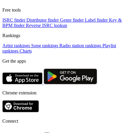
Free tools
ISRC finder
Distributor finder
Genre finder
Label finder
Key &
BPM finder
Reverse ISRC lookup
Rankings
Artist rankings
Song rankings
Radio station rankings
Playlist
rankings
Charts
Get the apps
Chrome extension
Connect