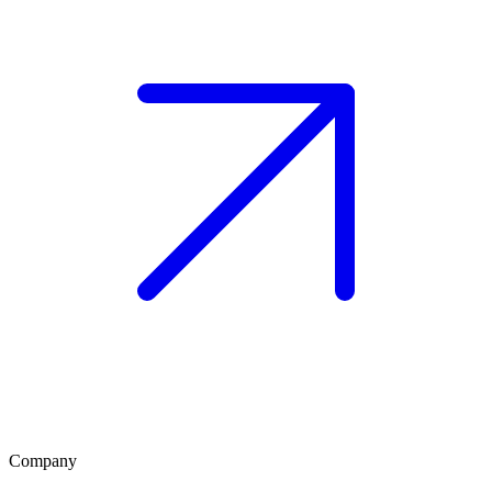
Company