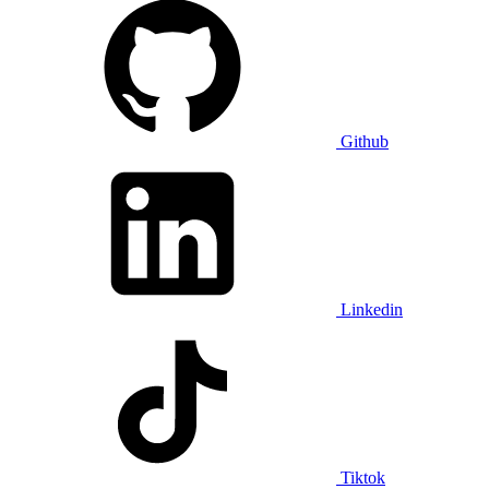
Github
Linkedin
Tiktok