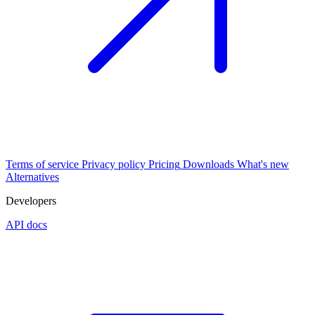
Terms of service
Privacy policy
Pricing
Downloads
What's new
Alternatives
Developers
API docs