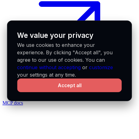
We value your privacy
We use cookies to enhance your
experience. By clicking "Accept all", you
agree to our use of cookies. You can
continue without accepting
or
customize
your settings at any time.
Accept all
MCP docs