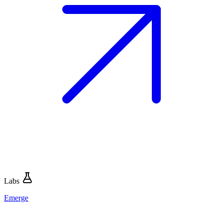
Labs
Emerge