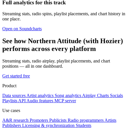
Full analytics for this track
Streaming stats, radio spins, playlist placements, and chart history in
one place.
Open on Soundcharts
See how Northern Attitude (with Hozier)
performs across every platform
Streaming stats, radio airplay, playlist placements, and chart
positions — all in one dashboard.
Get started free
Product
Data sources
Artist analytics
Song analytics
Airplay
Charts
Socials
Playlists
API
Audio features
MCP server
Use cases
A&R research
Promoters
Publicists
Radio programmers
Artists
Publishers
Licensing & synchronization
Students