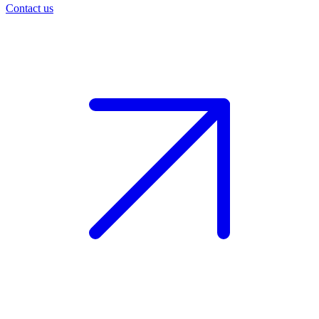
Contact us