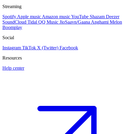
Streaming
Spotify
Apple music
Amazon music
YouTube
Shazam
Deezer
SoundCloud
Tidal
QQ Music
JioSaavn/Gaana
Anghami
Melon
Boomplay
Social
Instagram
TikTok
X (Twitter)
Facebook
Resources
Help center