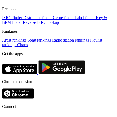
Free tools
ISRC finder
Distributor finder
Genre finder
Label finder
Key &
BPM finder
Reverse ISRC lookup
Rankings
Artist rankings
Song rankings
Radio station rankings
Playlist
rankings
Charts
Get the apps
Chrome extension
Connect