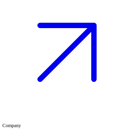
Company