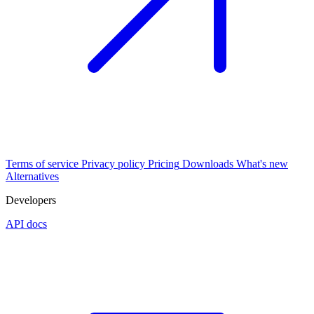
Terms of service
Privacy policy
Pricing
Downloads
What's new
Alternatives
Developers
API docs