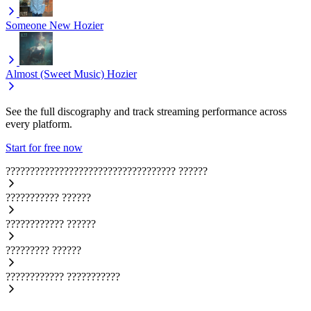
Someone New
Hozier
Almost (Sweet Music)
Hozier
See the full discography and track streaming performance across
every platform.
Start for free now
???????????????????????????????????
??????
???????????
??????
????????????
??????
?????????
??????
????????????
???????????