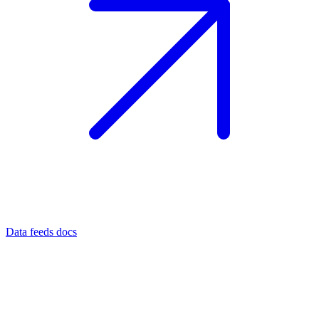
Data feeds docs