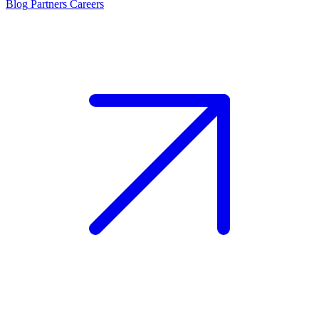
Blog
Partners
Careers