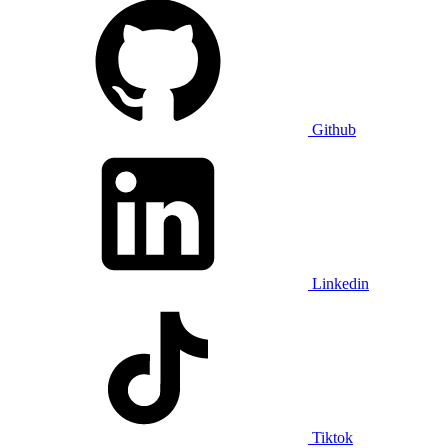
Github
Linkedin
Tiktok