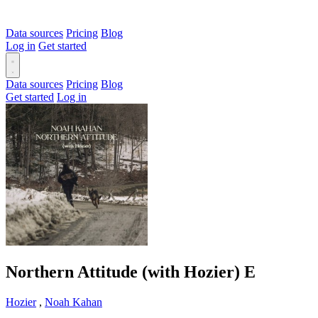
Data sources
Pricing
Blog
Log in
Get started
Data sources
Pricing
Blog
Get started
Log in
Northern Attitude (with Hozier)
E
Hozier
,
Noah Kahan