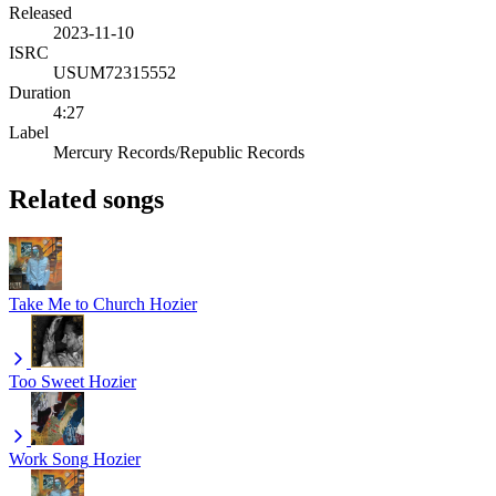
Released
2023-11-10
ISRC
USUM72315552
Duration
4:27
Label
Mercury Records/Republic Records
Related songs
Take Me to Church
Hozier
Too Sweet
Hozier
Work Song
Hozier