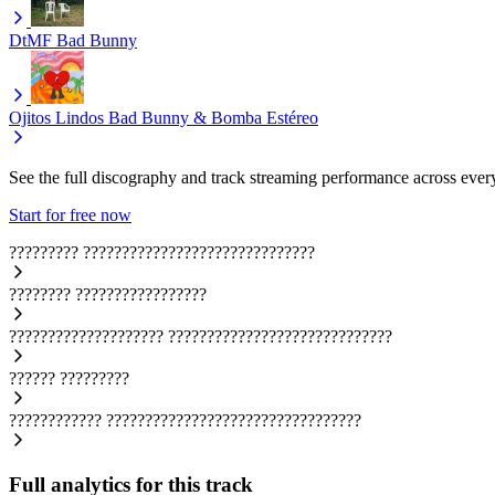
DtMF
Bad Bunny
Ojitos Lindos
Bad Bunny & Bomba Estéreo
See the full discography and track streaming performance across ever
Start for free now
?????????
??????????????????????????????
????????
?????????????????
????????????????????
?????????????????????????????
??????
?????????
????????????
?????????????????????????????????
Full analytics for this track