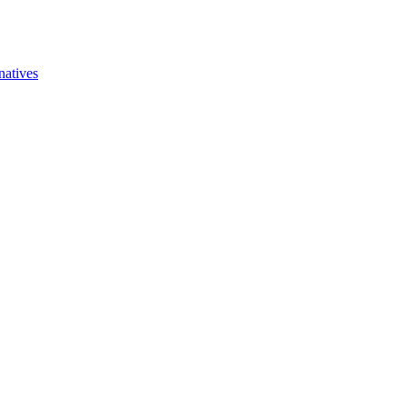
natives