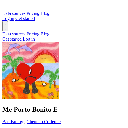
Data sources
Pricing
Blog
Log in
Get started
Data sources
Pricing
Blog
Get started
Log in
Me Porto Bonito
E
Bad Bunny
,
Chencho Corleone