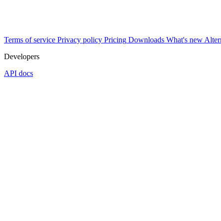
Terms of service
Privacy policy
Pricing
Downloads
What's new
Alter
Developers
API docs