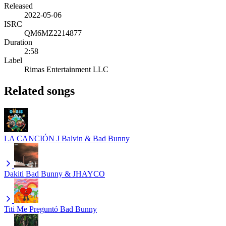
Released
2022-05-06
ISRC
QM6MZ2214877
Duration
2:58
Label
Rimas Entertainment LLC
Related songs
LA CANCIÓN
J Balvin & Bad Bunny
Dakiti
Bad Bunny & JHAYCO
Titi Me Preguntó
Bad Bunny