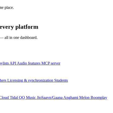
one place.
every platform
s — all in one dashboard.
aylists
API
Audio features
MCP server
hers
Licensing & synchronization
Students
Cloud
Tidal
QQ Music
JioSaavn/Gaana
Anghami
Melon
Boomplay