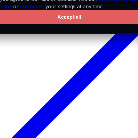
pting
or
customize
your settings at any time.
Accept all