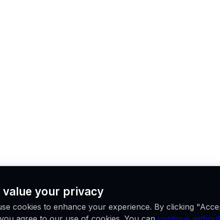
 value your privacy
se cookies to enhance your experience. By clicking "Acce
, you agree to our use of cookies. You can
continue without