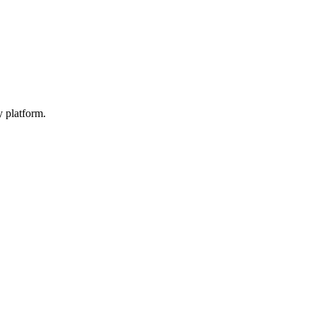
y platform.