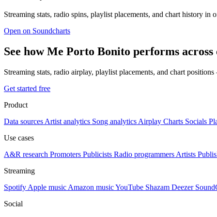
Streaming stats, radio spins, playlist placements, and chart history in 
Open on Soundcharts
See how Me Porto Bonito performs across 
Streaming stats, radio airplay, playlist placements, and chart position
Get started free
Product
Data sources
Artist analytics
Song analytics
Airplay
Charts
Socials
Pl
Use cases
A&R research
Promoters
Publicists
Radio programmers
Artists
Publis
Streaming
Spotify
Apple music
Amazon music
YouTube
Shazam
Deezer
Sound
Social