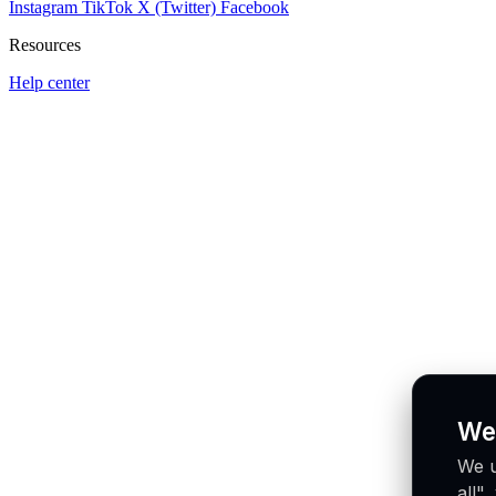
Instagram
TikTok
X (Twitter)
Facebook
Resources
Help center
We
We u
all"