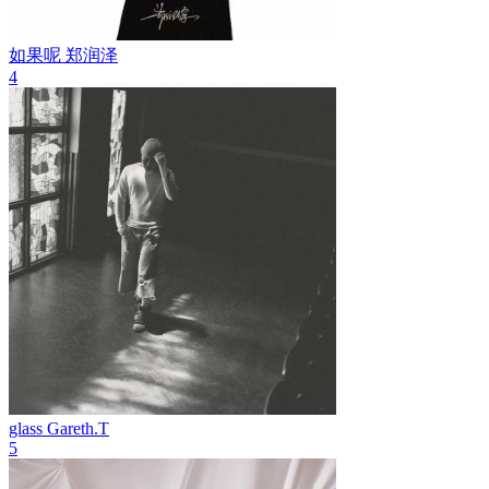
如果呢
郑润泽
4
glass
Gareth.T
5