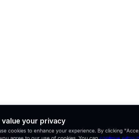
 value your privacy
se cookies to enhance your experience. By clicking "Acce
, you agree to our use of cookies. You can
continue without