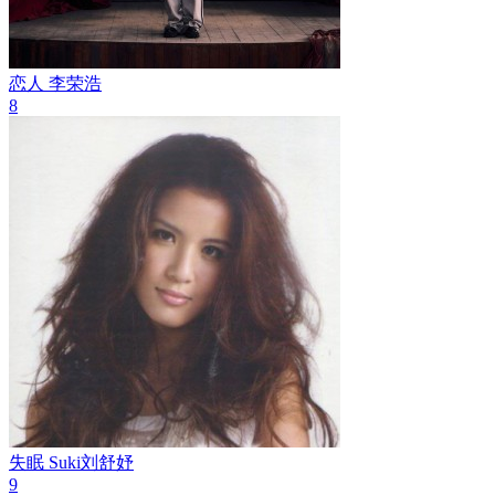
恋人
李荣浩
8
失眠
Suki刘舒妤
9