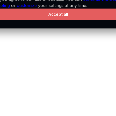
pting
or
customize
your settings at any time.
Accept all