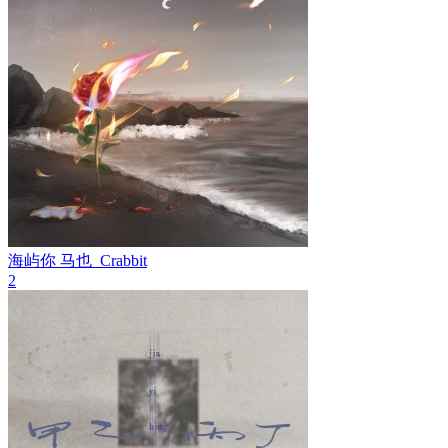
海屿你
马也_Crabbit
2