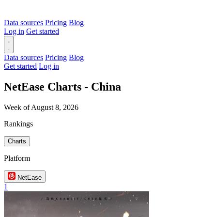
Data sources
Pricing
Blog
Log in
Get started
Data sources
Pricing
Blog
Get started
Log in
NetEase Charts - China
Week of August 8, 2026
Rankings
Charts
Platform
NetEase
1