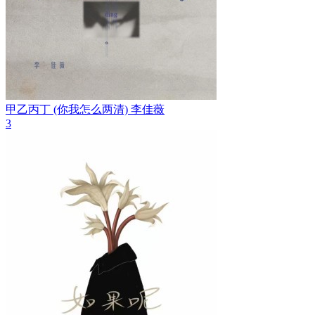
甲乙丙丁 (你我怎么两清)
李佳薇
3