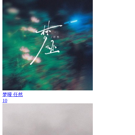
梦哑
任然
10