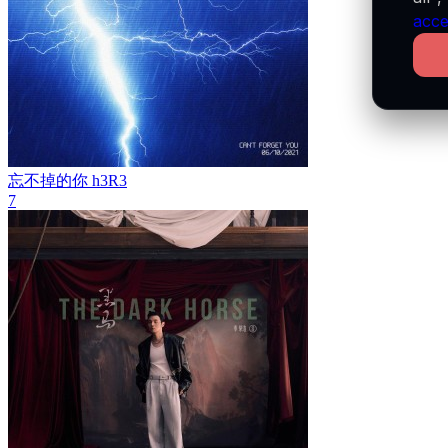
acce
忘不掉的你
h3R3
7