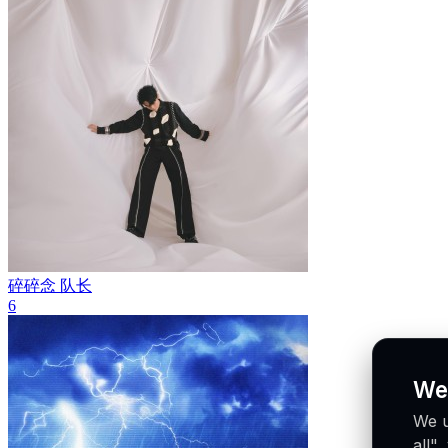
碎碎念
队长
6
We
We u
all"