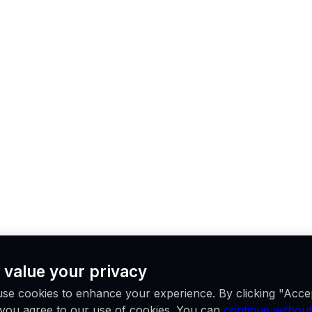
 value your privacy
se cookies to enhance your experience. By clicking "Acce
, you agree to our use of cookies. You can
continue without