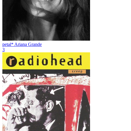
petal*
Ariana Grande
3