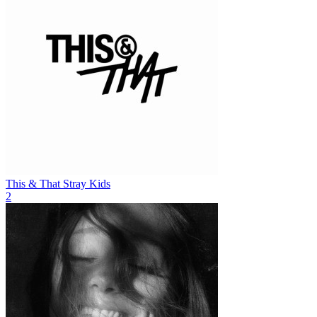
This & That
Stray Kids
2