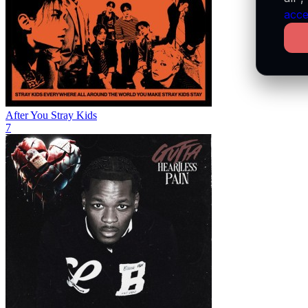
acce
After You
Stray Kids
7