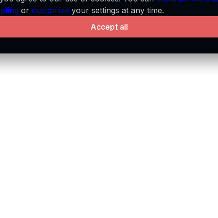
pting
or
customize
your settings at any time.
Accept all