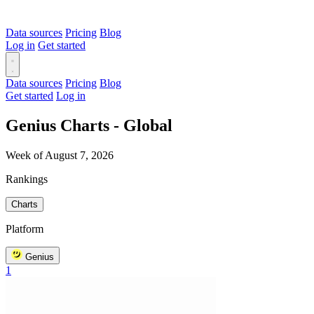
Data sources
Pricing
Blog
Log in
Get started
Data sources
Pricing
Blog
Get started
Log in
Genius Charts - Global
Week of August 7, 2026
Rankings
Charts
Platform
Genius
1