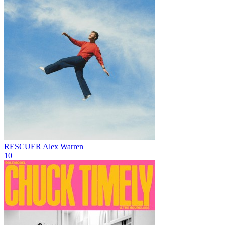
RESCUER
Alex Warren
10