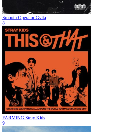
Smooth Operator
Gvtta
8
FARMING
Stray Kids
9