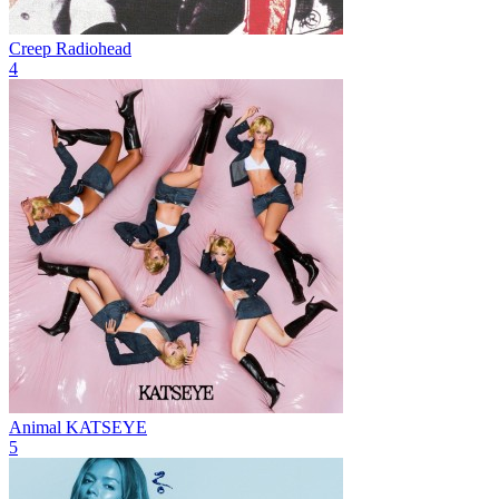
Creep
Radiohead
4
Animal
KATSEYE
5