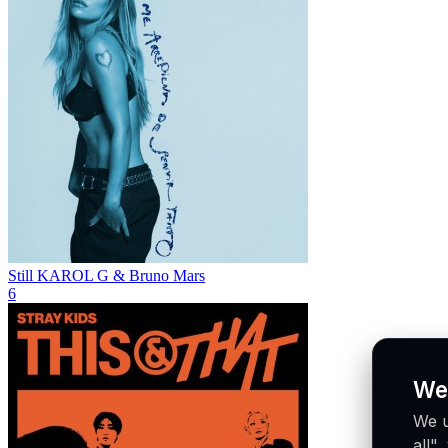
Still
KAROL G & Bruno Mars
6
We
We u
all"