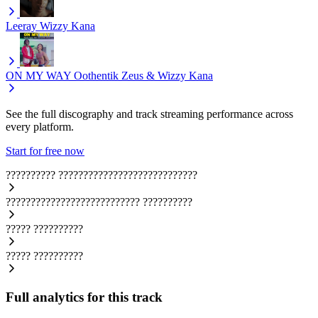
Leeray
Wizzy Kana
ON MY WAY
Oothentik Zeus & Wizzy Kana
See the full discography and track streaming performance across
every platform.
Start for free now
??????????
????????????????????????????
???????????????????????????
??????????
?????
??????????
?????
??????????
Full analytics for this track