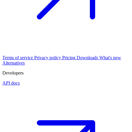
Terms of service
Privacy policy
Pricing
Downloads
What's new
Alternatives
Developers
API docs