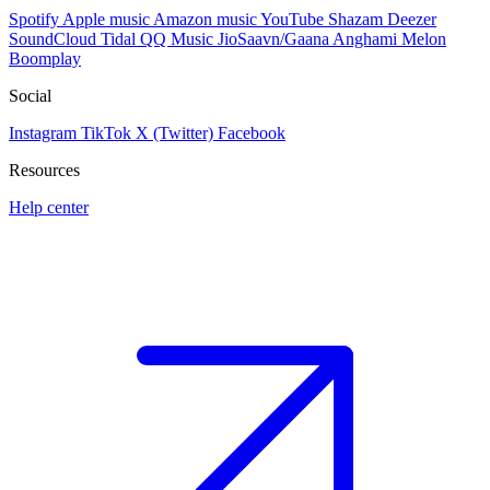
Spotify
Apple music
Amazon music
YouTube
Shazam
Deezer
SoundCloud
Tidal
QQ Music
JioSaavn/Gaana
Anghami
Melon
Boomplay
Social
Instagram
TikTok
X (Twitter)
Facebook
Resources
Help center