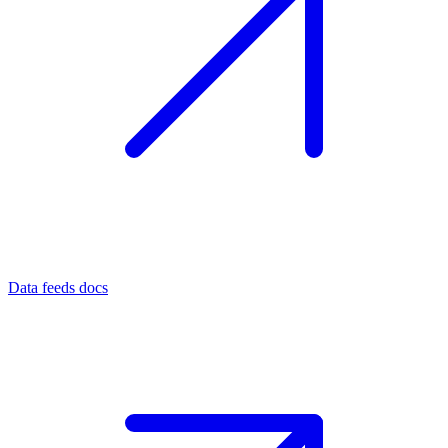
Data feeds docs