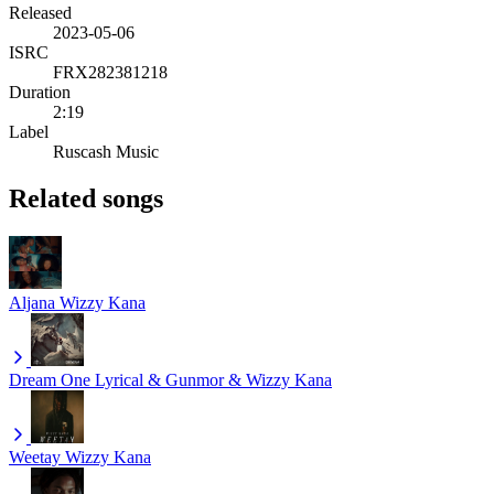
Released
2023-05-06
ISRC
FRX282381218
Duration
2:19
Label
Ruscash Music
Related songs
Aljana
Wizzy Kana
Dream
One Lyrical & Gunmor & Wizzy Kana
Weetay
Wizzy Kana