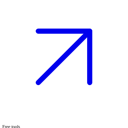
Free tools