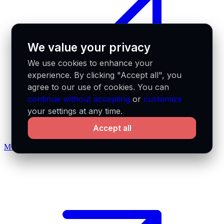
We value your privacy
We use cookies to enhance your
experience. By clicking "Accept all", you
agree to our use of cookies. You can
continue without accepting
or
customize
your settings at any time.
Accept all
MCP docs