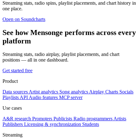
Streaming stats, radio spins, playlist placements, and chart history in
one place.
Open on Soundcharts
See how Mensonge performs across every
platform
Streaming stats, radio airplay, playlist placements, and chart
positions — all in one dashboard.
Get started free
Product
Data sources
Artist analytics
Song analytics
Airplay
Charts
Socials
Playlists
API
Audio features
MCP server
Use cases
A&R research
Promoters
Publicists
Radio programmers
Artists
Publishers
Licensing & synchronization
Students
Streaming