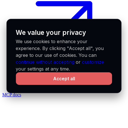
We value your privacy
We use cookies to enhance your
experience. By clicking "Accept all", you
agree to our use of cookies. You can
continue without accepting
or
customize
your settings at any time.
Accept all
MCP docs