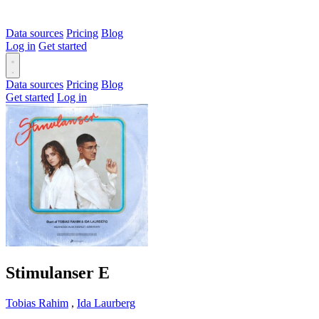
Data sources
Pricing
Blog
Log in
Get started
Data sources
Pricing
Blog
Get started
Log in
Stimulanser
E
Tobias Rahim
,
Ida Laurberg