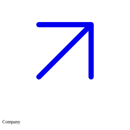
Company