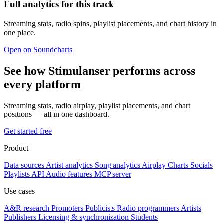
Full analytics for this track
Streaming stats, radio spins, playlist placements, and chart history in
one place.
Open on Soundcharts
See how Stimulanser performs across
every platform
Streaming stats, radio airplay, playlist placements, and chart
positions — all in one dashboard.
Get started free
Product
Data sources
Artist analytics
Song analytics
Airplay
Charts
Socials
Playlists
API
Audio features
MCP server
Use cases
A&R research
Promoters
Publicists
Radio programmers
Artists
Publishers
Licensing & synchronization
Students