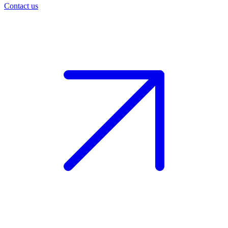
Contact us