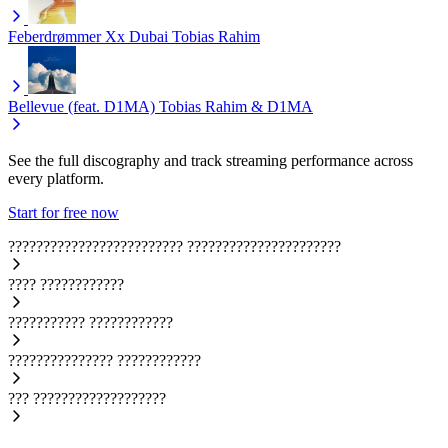
Feberdrømmer Xx Dubai
Tobias Rahim
Bellevue (feat. D1MA)
Tobias Rahim & D1MA
See the full discography and track streaming performance across
every platform.
Start for free now
?????????????????????????
??????????????????????
????
????????????
???????????
????????????
???????????????
????????????
???
???????????????????