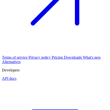
Terms of service
Privacy policy
Pricing
Downloads
What's new
Alternatives
Developers
API docs