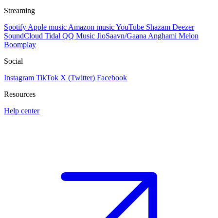
Streaming
Spotify
Apple music
Amazon music
YouTube
Shazam
Deezer
SoundCloud
Tidal
QQ Music
JioSaavn/Gaana
Anghami
Melon
Boomplay
Social
Instagram
TikTok
X (Twitter)
Facebook
Resources
Help center