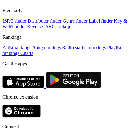
Free tools
ISRC finder
Distributor finder
Genre finder
Label finder
Key &
BPM finder
Reverse ISRC lookup
Rankings
Artist rankings
Song rankings
Radio station rankings
Playlist
rankings
Charts
Get the apps
Chrome extension
Connect