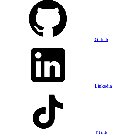
Github
Linkedin
Tiktok