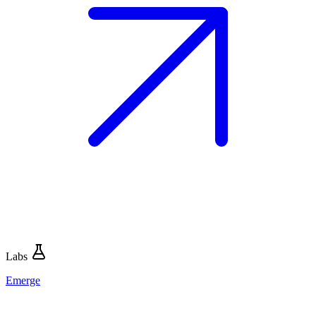
Labs
Emerge