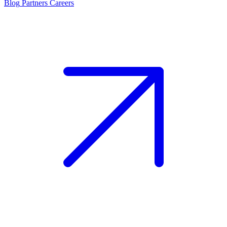
Blog
Partners
Careers