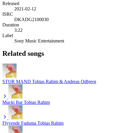
Released
2021-02-12
ISRC
DKADG2100030
Duration
3:22
Label
Sony Music Entertainment
Related songs
STOR MAND
Tobias Rahim & Andreas Odbjerg
Mucki Bar
Tobias Rahim
Flyvende Faduma
Tobias Rahim