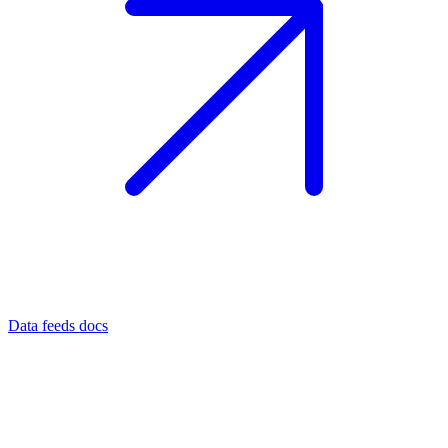
Data feeds docs