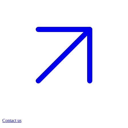
Contact us