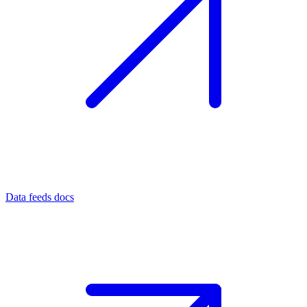
Data feeds docs