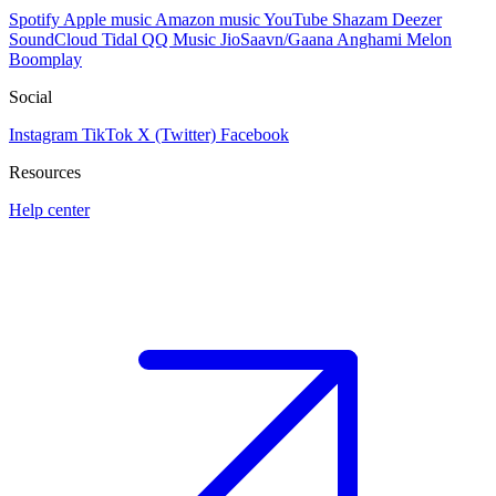
Spotify
Apple music
Amazon music
YouTube
Shazam
Deezer
SoundCloud
Tidal
QQ Music
JioSaavn/Gaana
Anghami
Melon
Boomplay
Social
Instagram
TikTok
X (Twitter)
Facebook
Resources
Help center