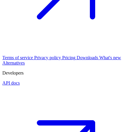
Terms of service
Privacy policy
Pricing
Downloads
What's new
Alternatives
Developers
API docs