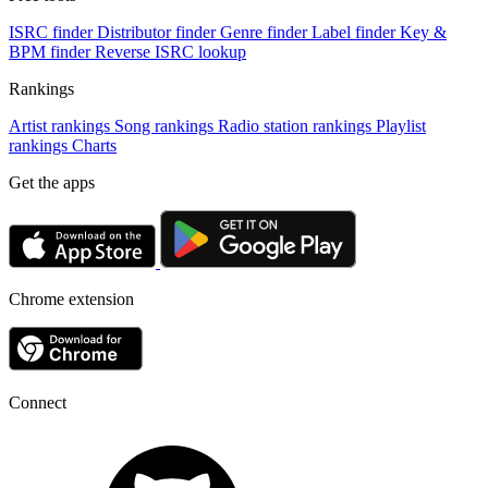
ISRC finder
Distributor finder
Genre finder
Label finder
Key &
BPM finder
Reverse ISRC lookup
Rankings
Artist rankings
Song rankings
Radio station rankings
Playlist
rankings
Charts
Get the apps
Chrome extension
Connect