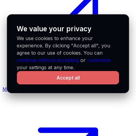
We value your privacy
We use cookies to enhance your
experience. By clicking "Accept all", you
agree to our use of cookies. You can
continue without accepting
or
customize
your settings at any time.
Accept all
MCP docs