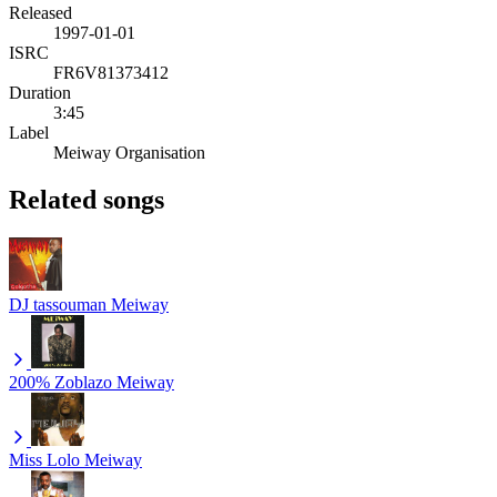
Released
1997-01-01
ISRC
FR6V81373412
Duration
3:45
Label
Meiway Organisation
Related songs
DJ tassouman
Meiway
200% Zoblazo
Meiway
Miss Lolo
Meiway