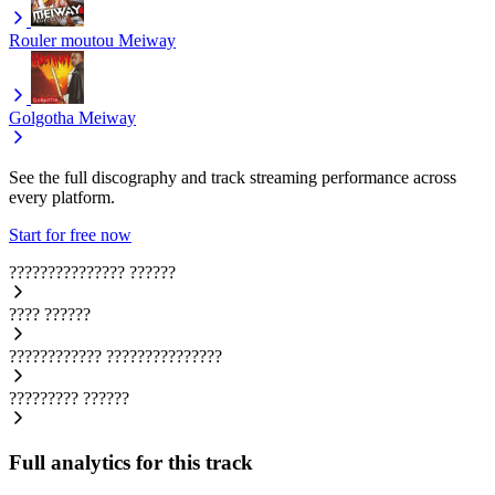
Rouler moutou
Meiway
Golgotha
Meiway
See the full discography and track streaming performance across
every platform.
Start for free now
???????????????
??????
????
??????
????????????
???????????????
?????????
??????
Full analytics for this track