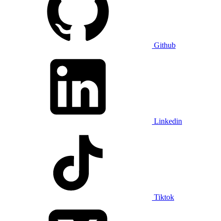
Github
Linkedin
Tiktok