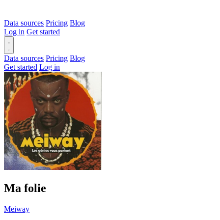
Data sources
Pricing
Blog
Log in
Get started
Data sources
Pricing
Blog
Get started
Log in
Ma folie
Meiway