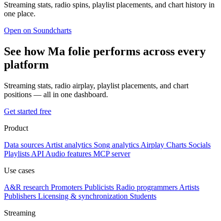
Streaming stats, radio spins, playlist placements, and chart history in
one place.
Open on Soundcharts
See how Ma folie performs across every
platform
Streaming stats, radio airplay, playlist placements, and chart
positions — all in one dashboard.
Get started free
Product
Data sources
Artist analytics
Song analytics
Airplay
Charts
Socials
Playlists
API
Audio features
MCP server
Use cases
A&R research
Promoters
Publicists
Radio programmers
Artists
Publishers
Licensing & synchronization
Students
Streaming