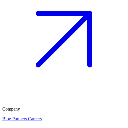
Company
Blog
Partners
Careers