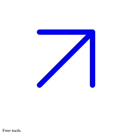
Free tools