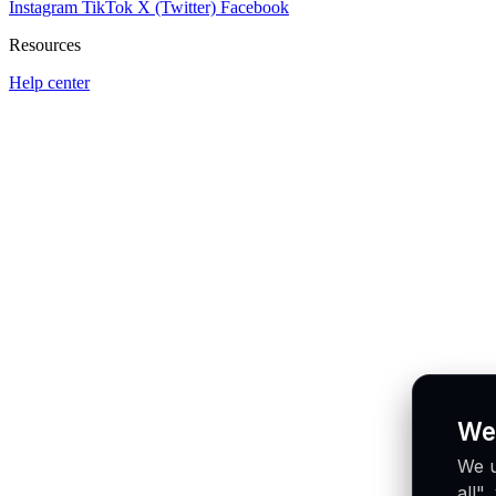
Instagram
TikTok
X (Twitter)
Facebook
Resources
Help center
We
We u
all"