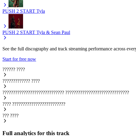
PUSH 2 START
Tyla
PUSH 2 START
Tyla & Sean Paul
See the full discography and track streaming performance across ever
Start for free now
??????
????
?????????????
????
?????????????????????????????
??????????????????????????????
????
?????????????????????????
???
????
Full analytics for this track