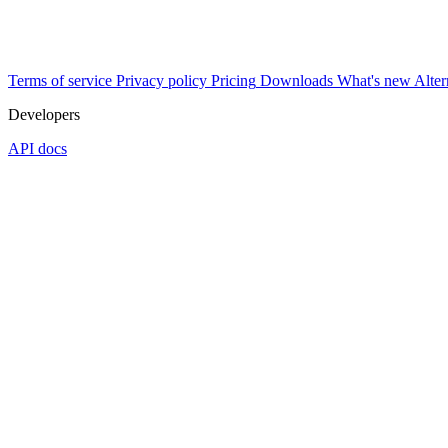
Terms of service
Privacy policy
Pricing
Downloads
What's new
Alter
Developers
API docs