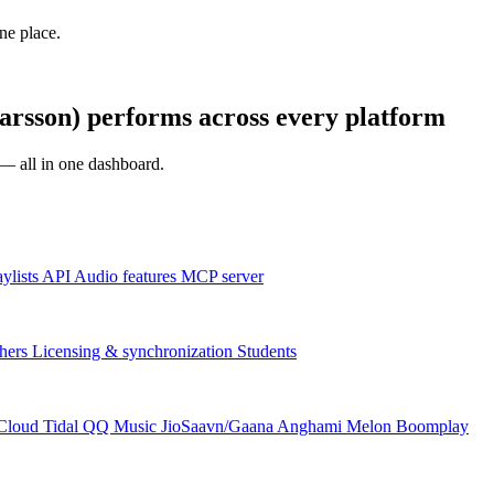
one place.
rsson) performs across every platform
s — all in one dashboard.
aylists
API
Audio features
MCP server
hers
Licensing & synchronization
Students
Cloud
Tidal
QQ Music
JioSaavn/Gaana
Anghami
Melon
Boomplay