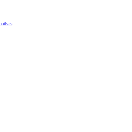
natives