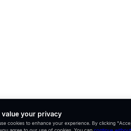
 value your privacy
se cookies to enhance your experience. By clicking "Acce
, you agree to our use of cookies. You can
continue without