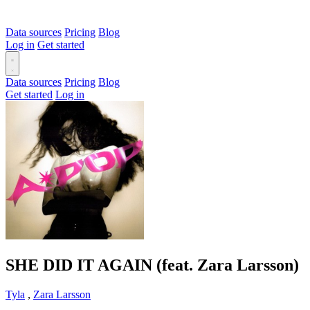
Data sources
Pricing
Blog
Log in
Get started
Data sources
Pricing
Blog
Get started
Log in
SHE DID IT AGAIN (feat. Zara Larsson)
Tyla
,
Zara Larsson