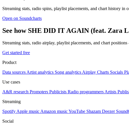
Streaming stats, radio spins, playlist placements, and chart history in 
Open on Soundcharts
See how SHE DID IT AGAIN (feat. Zara La
Streaming stats, radio airplay, playlist placements, and chart position
Get started free
Product
Data sources
Artist analytics
Song analytics
Airplay
Charts
Socials
Pl
Use cases
A&R research
Promoters
Publicists
Radio programmers
Artists
Publis
Streaming
Spotify
Apple music
Amazon music
YouTube
Shazam
Deezer
Sound
Social