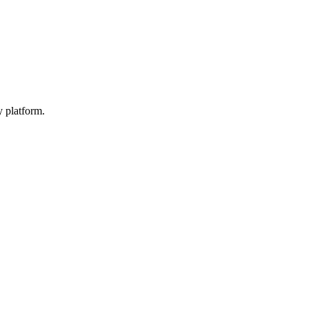
y platform.