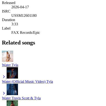
Released
2026-04-17
ISRC
USSM12601180
Duration
3:33
Label
FAX Records/Epic
Related songs
Water
Tyla
Water (Official Music Video)
Tyla
Water
Travis Scott & Tyla