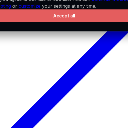
pting
or
customize
your settings at any time.
Accept all