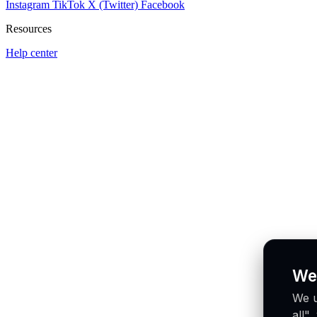
Instagram
TikTok
X (Twitter)
Facebook
Resources
Help center
We
We u
all"