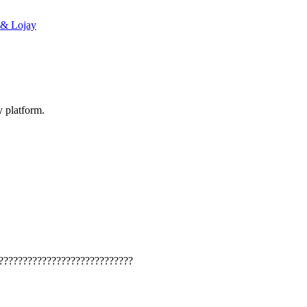
 & Lojay
y platform.
????????????????????????????