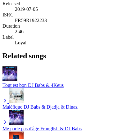
Released
2019-07-05
ISRC
FR59R1922233
Duration
2:46
Label
Loyal
Related songs
Tout est bon
DJ Babs & 4Keus
Maléfique
DJ Babs & Djadja & Dinaz
Me parle pas d'âge
Franglish & DJ Babs