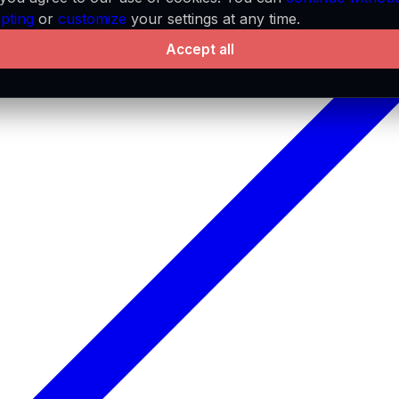
pting
or
customize
your settings at any time.
Accept all