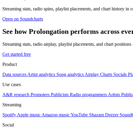
Streaming stats, radio spins, playlist placements, and chart history in 
Open on Soundcharts
See how Prolongation performs across eve
Streaming stats, radio airplay, playlist placements, and chart position
Get started free
Product
Data sources
Artist analytics
Song analytics
Airplay
Charts
Socials
Pl
Use cases
A&R research
Promoters
Publicists
Radio programmers
Artists
Publis
Streaming
Spotify
Apple music
Amazon music
YouTube
Shazam
Deezer
Sound
Social