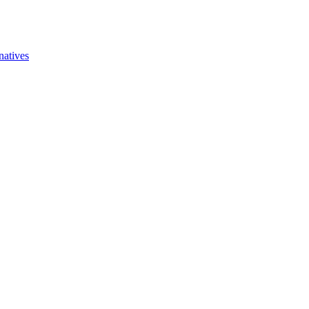
natives