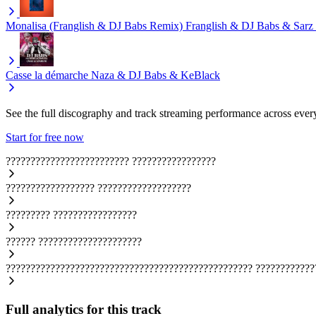
Monalisa (Franglish & DJ Babs Remix)
Franglish & DJ Babs & Sarz
Casse la démarche
Naza & DJ Babs & KeBlack
See the full discography and track streaming performance across ever
Start for free now
?????????????????????????
?????????????????
??????????????????
???????????????????
?????????
?????????????????
??????
?????????????????????
??????????????????????????????????????????????????
????????????
Full analytics for this track