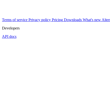
Terms of service
Privacy policy
Pricing
Downloads
What's new
Alter
Developers
API docs