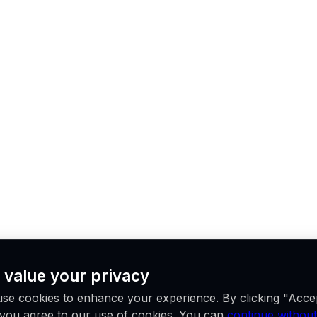
 value your privacy
se cookies to enhance your experience. By clicking "Acce
, you agree to our use of cookies. You can
continue without