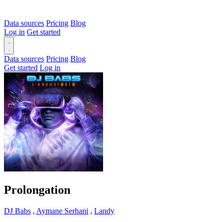
Data sources
Pricing
Blog
Log in
Get started
Data sources
Pricing
Blog
Get started
Log in
Prolongation
DJ Babs
,
Aymane Serhani
,
Landy