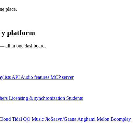
one place.
ry platform
s — all in one dashboard.
aylists
API
Audio features
MCP server
hers
Licensing & synchronization
Students
Cloud
Tidal
QQ Music
JioSaavn/Gaana
Anghami
Melon
Boomplay