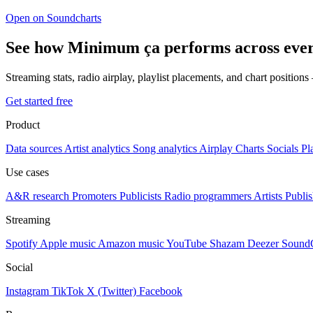
Open on Soundcharts
See how Minimum ça performs across ever
Streaming stats, radio airplay, playlist placements, and chart position
Get started free
Product
Data sources
Artist analytics
Song analytics
Airplay
Charts
Socials
Pl
Use cases
A&R research
Promoters
Publicists
Radio programmers
Artists
Publis
Streaming
Spotify
Apple music
Amazon music
YouTube
Shazam
Deezer
Sound
Social
Instagram
TikTok
X (Twitter)
Facebook