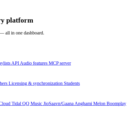
y platform
s — all in one dashboard.
aylists
API
Audio features
MCP server
hers
Licensing & synchronization
Students
Cloud
Tidal
QQ Music
JioSaavn/Gaana
Anghami
Melon
Boomplay