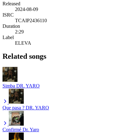
Released
2024-08-09
ISRC
TCAIP2436110
Duration
2:29
Label
ELEVA
Related songs
Simba
DR. YARO
Que pasa ?
DR. YARO
Confirmé
Dr. Yaro