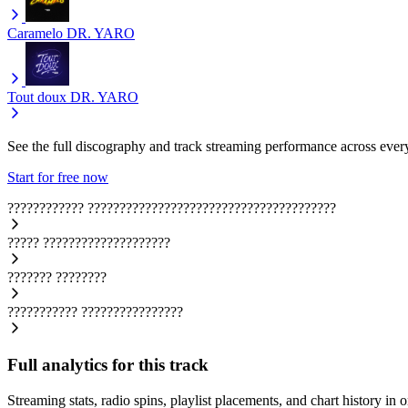
Caramelo
DR. YARO
Tout doux
DR. YARO
See the full discography and track streaming performance across ever
Start for free now
????????????
???????????????????????????????????????
?????
????????????????????
???????
????????
???????????
????????????????
Full analytics for this track
Streaming stats, radio spins, playlist placements, and chart history in 