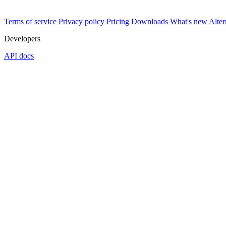
Terms of service
Privacy policy
Pricing
Downloads
What's new
Alter
Developers
API docs