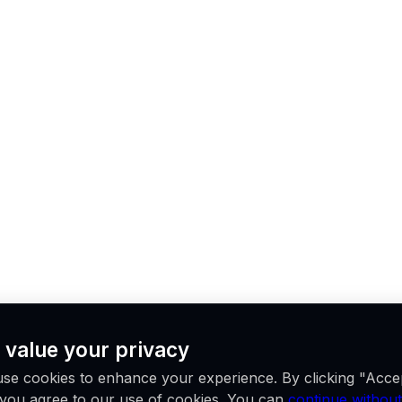
 value your privacy
se cookies to enhance your experience. By clicking "Acce
, you agree to our use of cookies. You can
continue without