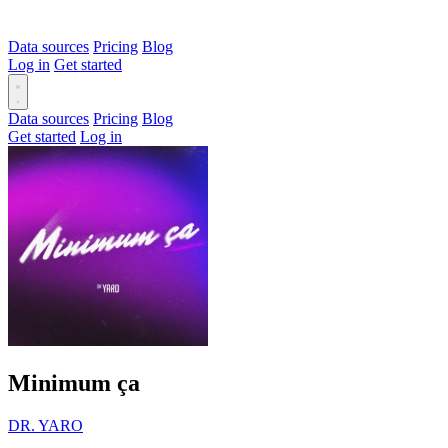
Data sources
Pricing
Blog
Log in
Get started
Data sources
Pricing
Blog
Get started
Log in
Minimum ça
DR. YARO