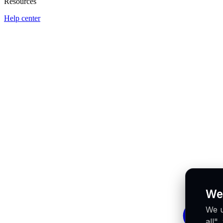
Resources
Help center
We
We u
all"