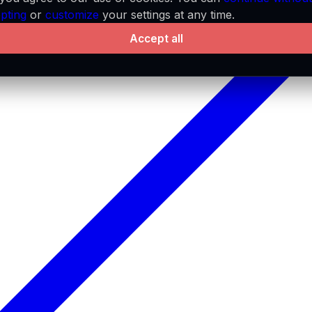
pting
or
customize
your settings at any time.
Accept all