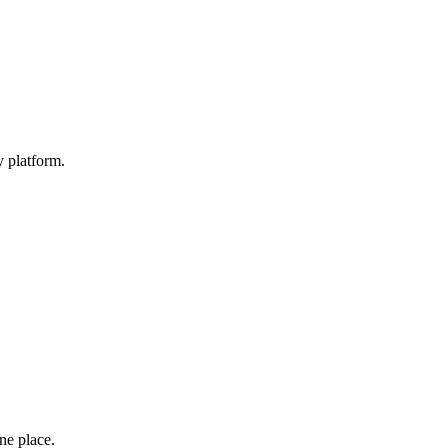
y platform.
one place.