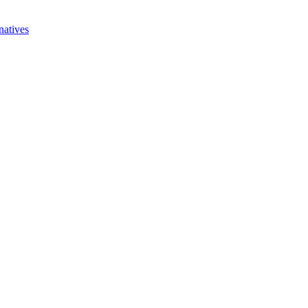
natives