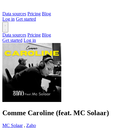
Data sources
Pricing
Blog
Log in
Get started
Data sources
Pricing
Blog
Get started
Log in
Comme Caroline (feat. MC Solaar)
MC Solaar
,
Zaho