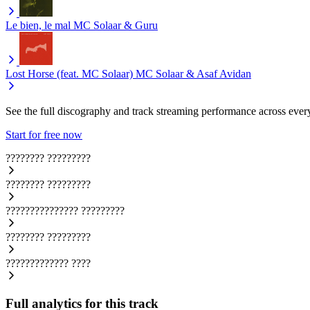
Le bien, le mal
MC Solaar & Guru
Lost Horse (feat. MC Solaar)
MC Solaar & Asaf Avidan
See the full discography and track streaming performance across ever
Start for free now
????????
?????????
????????
?????????
???????????????
?????????
????????
?????????
?????????????
????
Full analytics for this track