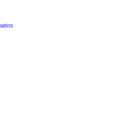
natives