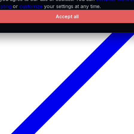
pting
or
customize
your settings at any time.
Accept all