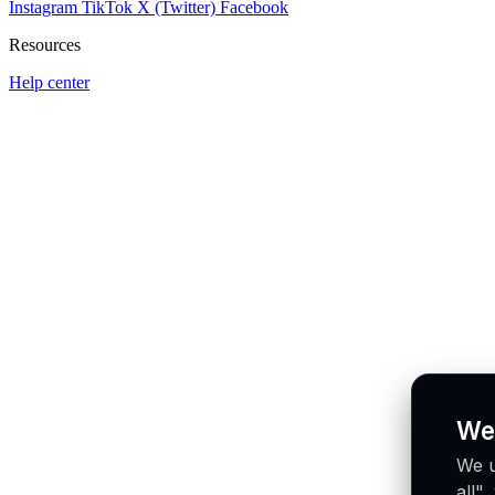
Instagram
TikTok
X (Twitter)
Facebook
Resources
Help center
We
We u
all"