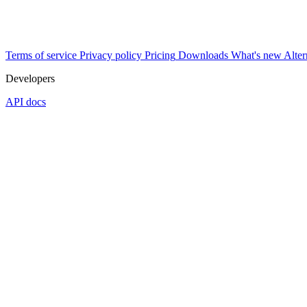
Terms of service
Privacy policy
Pricing
Downloads
What's new
Alter
Developers
API docs