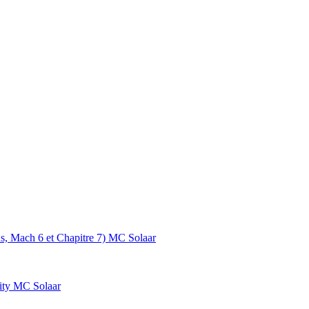
s, Mach 6 et Chapitre 7)
MC Solaar
ity
MC Solaar