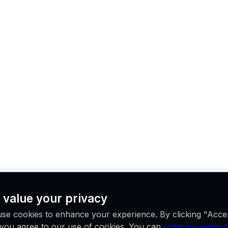
 value your privacy
se cookies to enhance your experience. By clicking "Acce
, you agree to our use of cookies. You can
continue without