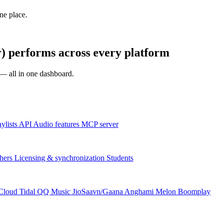
one place.
) performs across every platform
s — all in one dashboard.
aylists
API
Audio features
MCP server
hers
Licensing & synchronization
Students
Cloud
Tidal
QQ Music
JioSaavn/Gaana
Anghami
Melon
Boomplay