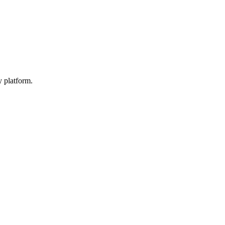
y platform.