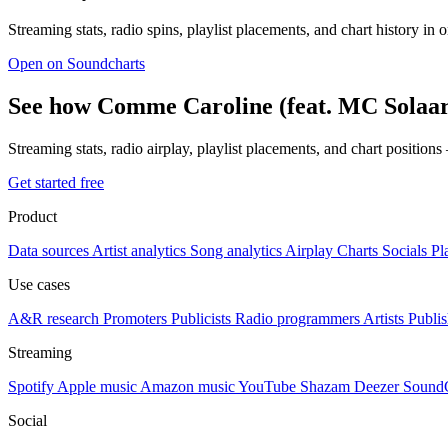
Streaming stats, radio spins, playlist placements, and chart history in 
Open on Soundcharts
See how Comme Caroline (feat. MC Solaar
Streaming stats, radio airplay, playlist placements, and chart position
Get started free
Product
Data sources
Artist analytics
Song analytics
Airplay
Charts
Socials
Pl
Use cases
A&R research
Promoters
Publicists
Radio programmers
Artists
Publis
Streaming
Spotify
Apple music
Amazon music
YouTube
Shazam
Deezer
Sound
Social