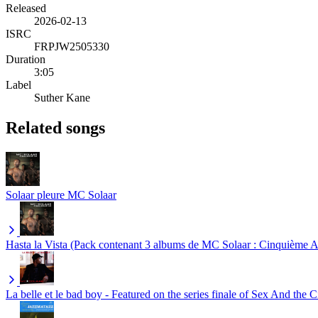
Released
2026-02-13
ISRC
FRPJW2505330
Duration
3:05
Label
Suther Kane
Related songs
Solaar pleure
MC Solaar
Hasta la Vista (Pack contenant 3 albums de MC Solaar : Cinquième A
La belle et le bad boy - Featured on the series finale of Sex And the C