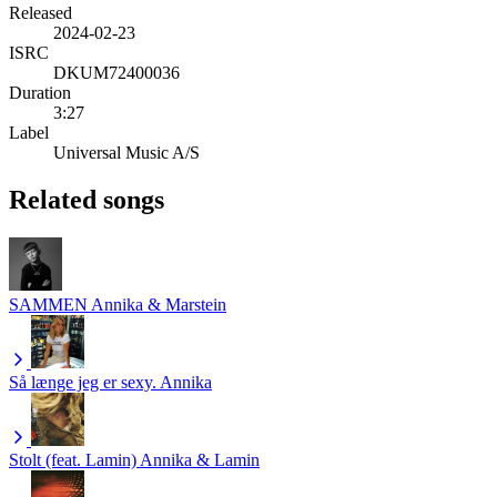
Released
2024-02-23
ISRC
DKUM72400036
Duration
3:27
Label
Universal Music A/S
Related songs
SAMMEN
Annika & Marstein
Så længe jeg er sexy.
Annika
Stolt (feat. Lamin)
Annika & Lamin