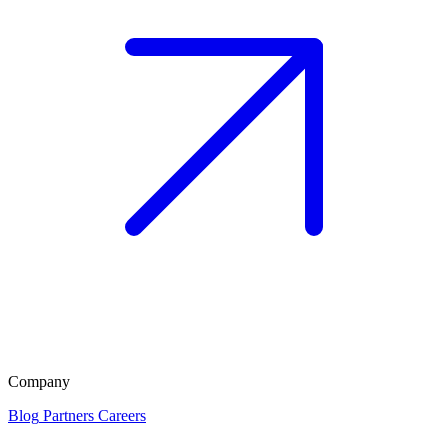
Company
Blog
Partners
Careers