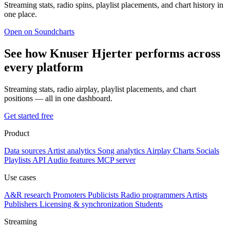
Streaming stats, radio spins, playlist placements, and chart history in
one place.
Open on Soundcharts
See how Knuser Hjerter performs across
every platform
Streaming stats, radio airplay, playlist placements, and chart
positions — all in one dashboard.
Get started free
Product
Data sources
Artist analytics
Song analytics
Airplay
Charts
Socials
Playlists
API
Audio features
MCP server
Use cases
A&R research
Promoters
Publicists
Radio programmers
Artists
Publishers
Licensing & synchronization
Students
Streaming