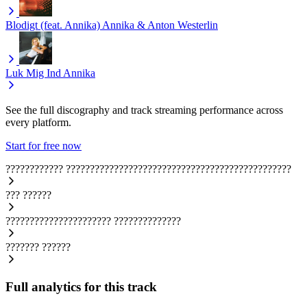
Blodigt (feat. Annika)
Annika & Anton Westerlin
Luk Mig Ind
Annika
See the full discography and track streaming performance across
every platform.
Start for free now
????????????
???????????????????????????????????????????????
???
??????
??????????????????????
??????????????
???????
??????
Full analytics for this track