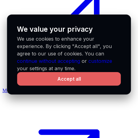
We value your privacy
We use cookies to enhance your
experience. By clicking "Accept all", you
agree to our use of cookies. You can
continue without accepting
or
customize
your settings at any time.
Accept all
MCP docs