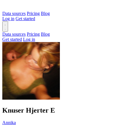
Data sources
Pricing
Blog
Log in
Get started
Data sources
Pricing
Blog
Get started
Log in
Knuser Hjerter
E
Annika