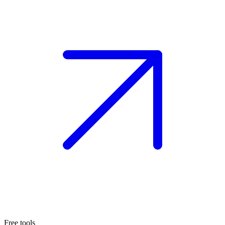
Free tools