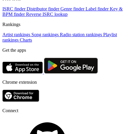
ISRC finder
Distributor finder
Genre finder
Label finder
Key &
BPM finder
Reverse ISRC lookup
Rankings
Artist rankings
Song rankings
Radio station rankings
Playlist
rankings
Charts
Get the apps
Chrome extension
Connect