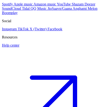
Spotify
Apple music
Amazon music
YouTube
Shazam
Deezer
SoundCloud
Tidal
QQ Music
JioSaavn/Gaana
Anghami
Melon
Boomplay
Social
Instagram
TikTok
X (Twitter)
Facebook
Resources
Help center