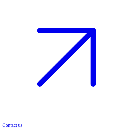
Contact us