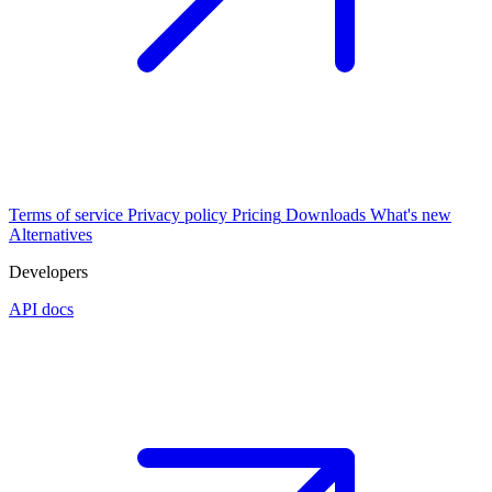
Terms of service
Privacy policy
Pricing
Downloads
What's new
Alternatives
Developers
API docs