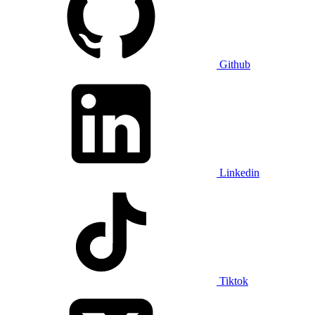
Github
Linkedin
Tiktok