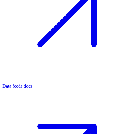
Data feeds docs