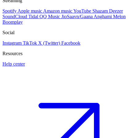
Streaming
Spotify
Apple music
Amazon music
YouTube
Shazam
Deezer
SoundCloud
Tidal
QQ Music
JioSaavn/Gaana
Anghami
Melon
Boomplay
Social
Instagram
TikTok
X (Twitter)
Facebook
Resources
Help center