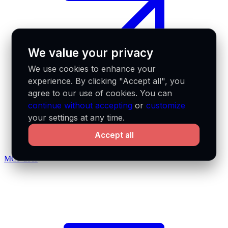
We value your privacy
We use cookies to enhance your
experience. By clicking "Accept all", you
agree to our use of cookies. You can
continue without accepting
or
customize
your settings at any time.
Accept all
MCP docs