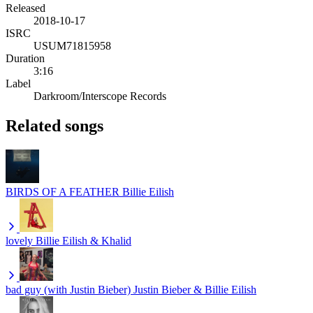
Released
2018-10-17
ISRC
USUM71815958
Duration
3:16
Label
Darkroom/Interscope Records
Related songs
BIRDS OF A FEATHER
Billie Eilish
lovely
Billie Eilish & Khalid
bad guy (with Justin Bieber)
Justin Bieber & Billie Eilish