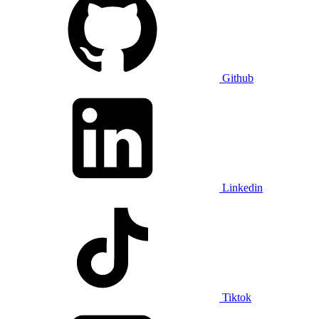
Github
Linkedin
Tiktok