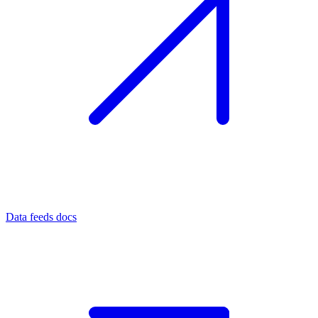
Data feeds docs