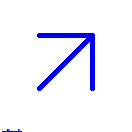
Contact us