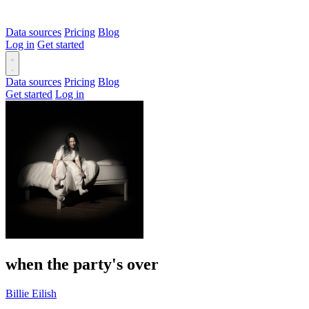
Data sources
Pricing
Blog
Log in
Get started
Data sources
Pricing
Blog
Get started
Log in
when the party's over
Billie Eilish