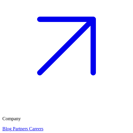
Company
Blog
Partners
Careers