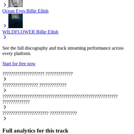
Ocean Eyes
Billie Eilish
WILDFLOWER
Billie Eilish
See the full discography and track streaming performance across
every platform.
Start for free now
????????????????????
?????????????
?????????????????
?????????????
???????????????????????????????????????????????????????
?????????????
??????????????????????
?????????????
Full analytics for this track