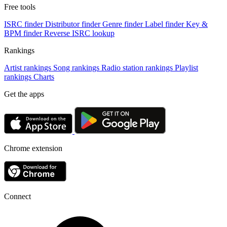
Free tools
ISRC finder
Distributor finder
Genre finder
Label finder
Key &
BPM finder
Reverse ISRC lookup
Rankings
Artist rankings
Song rankings
Radio station rankings
Playlist
rankings
Charts
Get the apps
Chrome extension
Connect