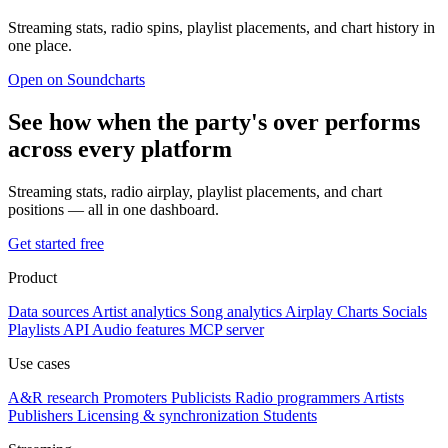
Streaming stats, radio spins, playlist placements, and chart history in
one place.
Open on Soundcharts
See how when the party's over performs
across every platform
Streaming stats, radio airplay, playlist placements, and chart
positions — all in one dashboard.
Get started free
Product
Data sources
Artist analytics
Song analytics
Airplay
Charts
Socials
Playlists
API
Audio features
MCP server
Use cases
A&R research
Promoters
Publicists
Radio programmers
Artists
Publishers
Licensing & synchronization
Students