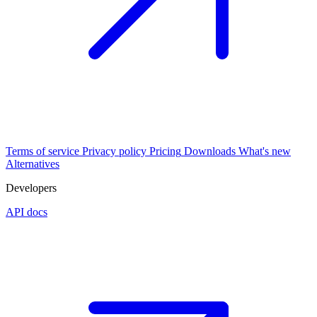
Terms of service
Privacy policy
Pricing
Downloads
What's new
Alternatives
Developers
API docs