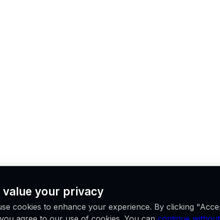
 value your privacy
se cookies to enhance your experience. By clicking "Acce
, you agree to our use of cookies. You can
continue without