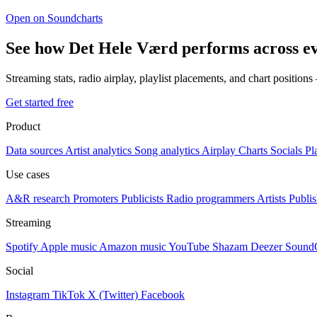
Open on Soundcharts
See how Det Hele Værd performs across e
Streaming stats, radio airplay, playlist placements, and chart position
Get started free
Product
Data sources
Artist analytics
Song analytics
Airplay
Charts
Socials
Pl
Use cases
A&R research
Promoters
Publicists
Radio programmers
Artists
Publis
Streaming
Spotify
Apple music
Amazon music
YouTube
Shazam
Deezer
Sound
Social
Instagram
TikTok
X (Twitter)
Facebook