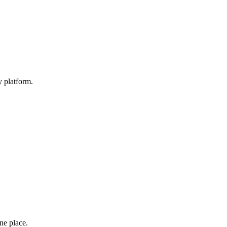
y platform.
one place.