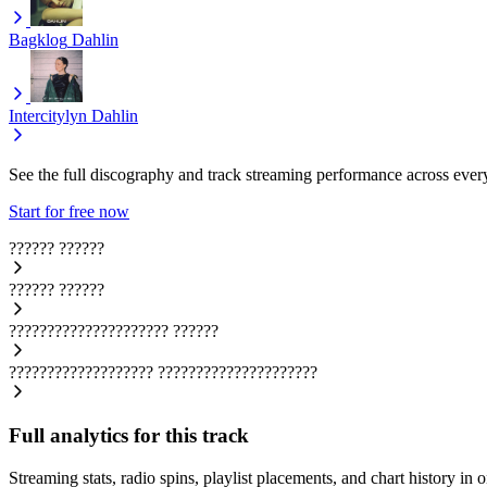
Bagklog
Dahlin
Intercitylyn
Dahlin
See the full discography and track streaming performance across ever
Start for free now
??????
??????
??????
??????
?????????????????????
??????
???????????????????
?????????????????????
Full analytics for this track
Streaming stats, radio spins, playlist placements, and chart history in 