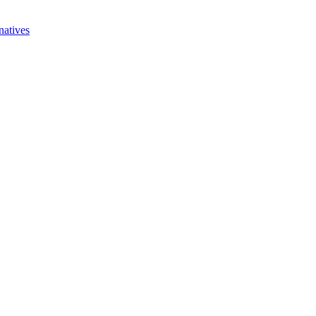
natives