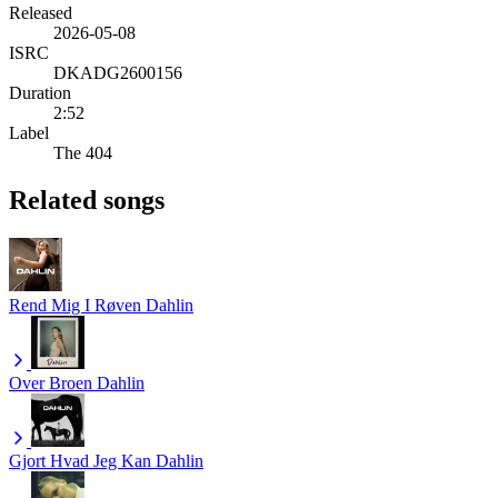
Released
2026-05-08
ISRC
DKADG2600156
Duration
2:52
Label
The 404
Related songs
Rend Mig I Røven
Dahlin
Over Broen
Dahlin
Gjort Hvad Jeg Kan
Dahlin