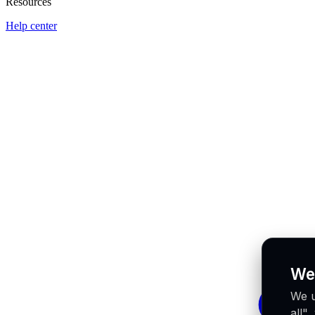
Resources
Help center
We
We u
all"