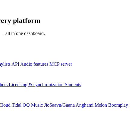
very platform
s — all in one dashboard.
aylists
API
Audio features
MCP server
hers
Licensing & synchronization
Students
Cloud
Tidal
QQ Music
JioSaavn/Gaana
Anghami
Melon
Boomplay