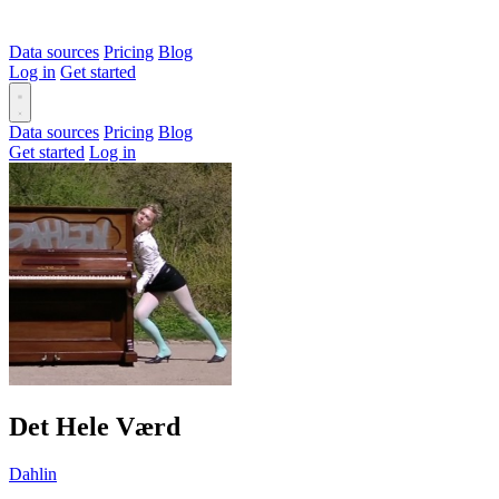
Data sources
Pricing
Blog
Log in
Get started
Data sources
Pricing
Blog
Get started
Log in
Det Hele Værd
Dahlin