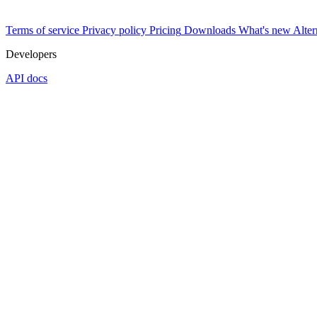
Terms of service
Privacy policy
Pricing
Downloads
What's new
Alter
Developers
API docs