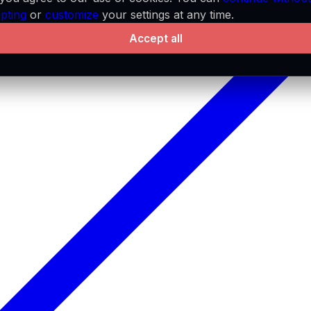
pting
or
customize
your settings at any time.
Accept all