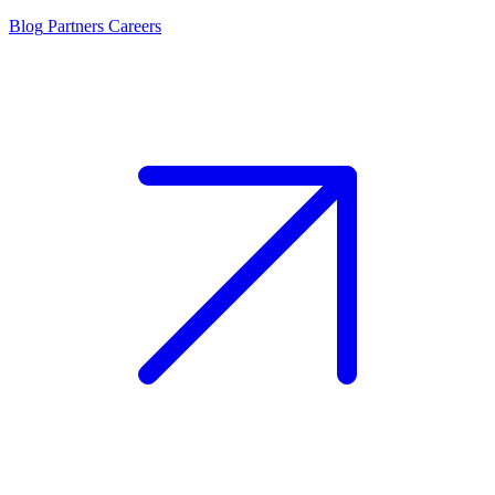
Blog
Partners
Careers