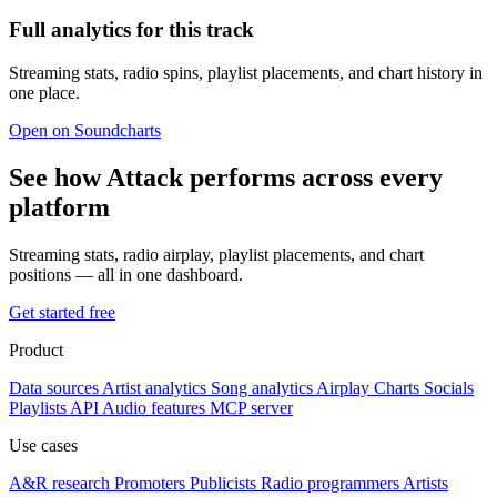
Full analytics for this track
Streaming stats, radio spins, playlist placements, and chart history in
one place.
Open on Soundcharts
See how Attack performs across every
platform
Streaming stats, radio airplay, playlist placements, and chart
positions — all in one dashboard.
Get started free
Product
Data sources
Artist analytics
Song analytics
Airplay
Charts
Socials
Playlists
API
Audio features
MCP server
Use cases
A&R research
Promoters
Publicists
Radio programmers
Artists