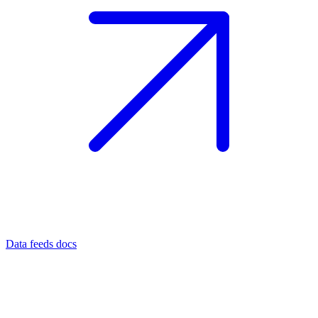
Data feeds docs