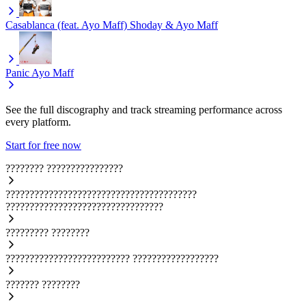
Casablanca (feat. Ayo Maff)
Shoday & Ayo Maff
Panic
Ayo Maff
See the full discography and track streaming performance across
every platform.
Start for free now
????????
????????????????
????????????????????????????????????????
?????????????????????????????????
?????????
????????
??????????????????????????
??????????????????
???????
????????