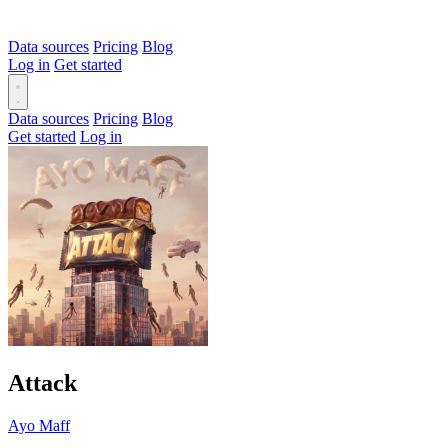
Data sources
Pricing
Blog
Log in
Get started
Data sources
Pricing
Blog
Get started
Log in
Attack
Ayo Maff