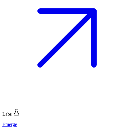
Labs
Emerge