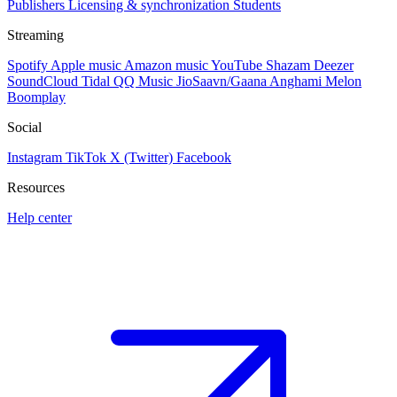
Publishers
Licensing & synchronization
Students
Streaming
Spotify
Apple music
Amazon music
YouTube
Shazam
Deezer
SoundCloud
Tidal
QQ Music
JioSaavn/Gaana
Anghami
Melon
Boomplay
Social
Instagram
TikTok
X (Twitter)
Facebook
Resources
Help center