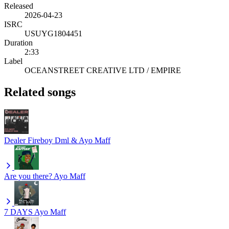
Released
2026-04-23
ISRC
USUYG1804451
Duration
2:33
Label
OCEANSTREET CREATIVE LTD / EMPIRE
Related songs
Dealer
Fireboy Dml & Ayo Maff
Are you there?
Ayo Maff
7 DAYS
Ayo Maff