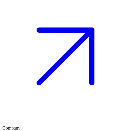
Company