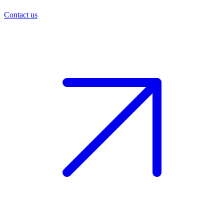
Contact us