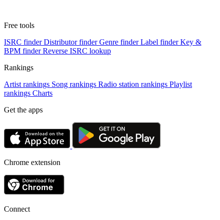
Free tools
ISRC finder
Distributor finder
Genre finder
Label finder
Key &
BPM finder
Reverse ISRC lookup
Rankings
Artist rankings
Song rankings
Radio station rankings
Playlist
rankings
Charts
Get the apps
Chrome extension
Connect