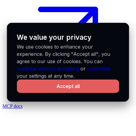
We value your privacy
We use cookies to enhance your
experience. By clicking "Accept all", you
agree to our use of cookies. You can
continue without accepting
or
customize
your settings at any time.
Accept all
MCP docs