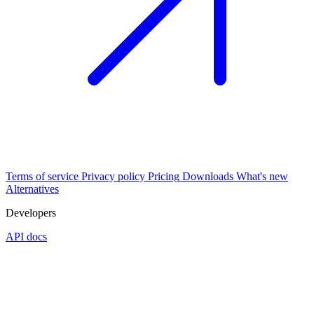
Terms of service
Privacy policy
Pricing
Downloads
What's new
Alternatives
Developers
API docs