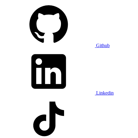
Github
Linkedin