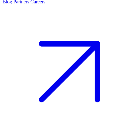
Blog
Partners
Careers