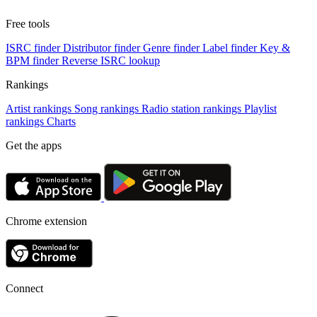
Free tools
ISRC finder
Distributor finder
Genre finder
Label finder
Key &
BPM finder
Reverse ISRC lookup
Rankings
Artist rankings
Song rankings
Radio station rankings
Playlist
rankings
Charts
Get the apps
Chrome extension
Connect