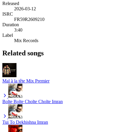
Released
2026-03-12
ISRC
FR59R2609210
Duration
3:40
Label
Mix Records
Related songs
Mal à la tête
Mix Premier
Bolte Bolte Cholte Cholte
Imran
Tui To Dekhishna
Imran