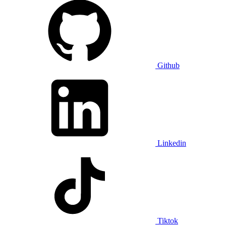
Github
Linkedin
Tiktok