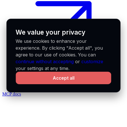
We value your privacy
We use cookies to enhance your
experience. By clicking "Accept all", you
agree to our use of cookies. You can
continue without accepting
or
customize
your settings at any time.
Accept all
MCP docs