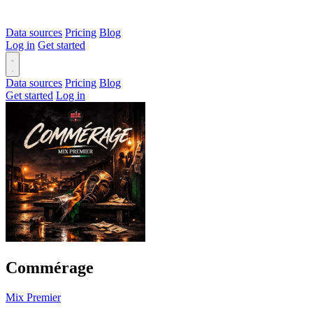
Data sources
Pricing
Blog
Log in
Get started
Data sources
Pricing
Blog
Get started
Log in
Commérage
Mix Premier