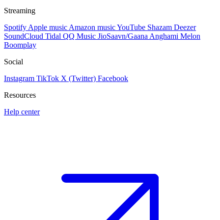
Streaming
Spotify
Apple music
Amazon music
YouTube
Shazam
Deezer
SoundCloud
Tidal
QQ Music
JioSaavn/Gaana
Anghami
Melon
Boomplay
Social
Instagram
TikTok
X (Twitter)
Facebook
Resources
Help center