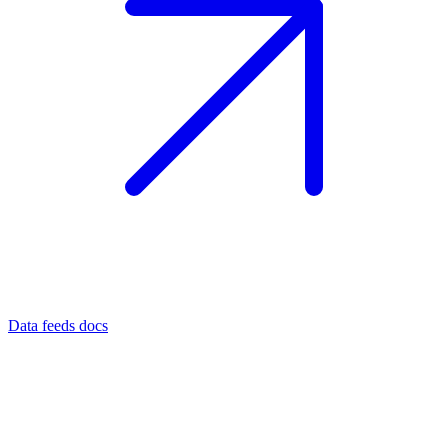
Data feeds docs