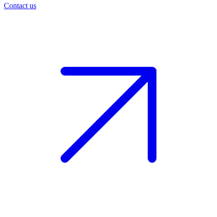
Contact us