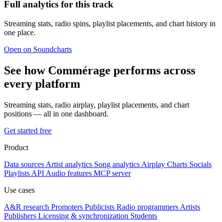
Full analytics for this track
Streaming stats, radio spins, playlist placements, and chart history in
one place.
Open on Soundcharts
See how Commérage performs across
every platform
Streaming stats, radio airplay, playlist placements, and chart
positions — all in one dashboard.
Get started free
Product
Data sources
Artist analytics
Song analytics
Airplay
Charts
Socials
Playlists
API
Audio features
MCP server
Use cases
A&R research
Promoters
Publicists
Radio programmers
Artists
Publishers
Licensing & synchronization
Students