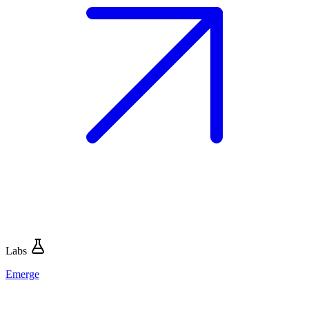
Labs
Emerge