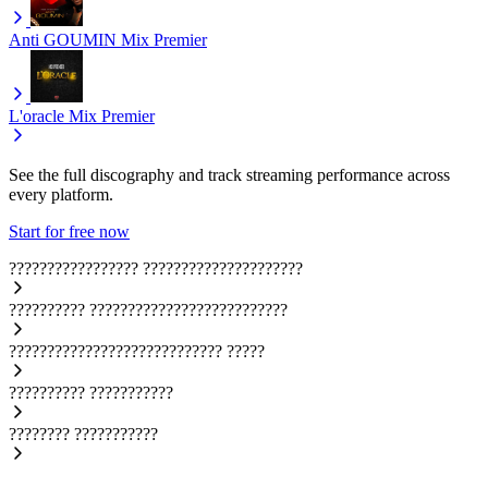
Anti GOUMIN
Mix Premier
L'oracle
Mix Premier
See the full discography and track streaming performance across
every platform.
Start for free now
?????????????????
?????????????????????
??????????
??????????????????????????
????????????????????????????
?????
??????????
???????????
????????
???????????