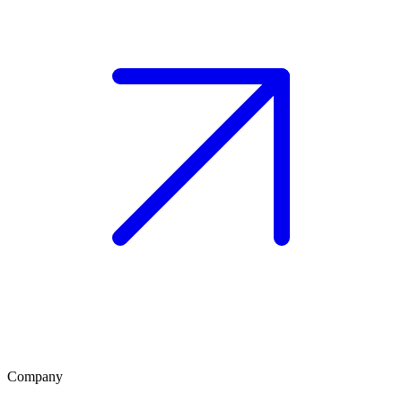
Company