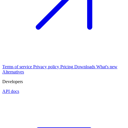
Terms of service
Privacy policy
Pricing
Downloads
What's new
Alternatives
Developers
API docs