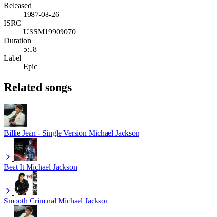
Released
1987-08-26
ISRC
USSM19909070
Duration
5:18
Label
Epic
Related songs
Billie Jean - Single Version
Michael Jackson
Beat It
Michael Jackson
Smooth Criminal
Michael Jackson