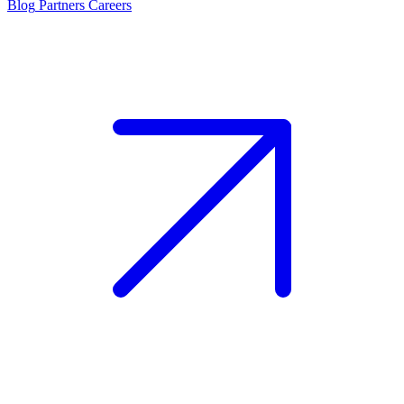
Blog
Partners
Careers