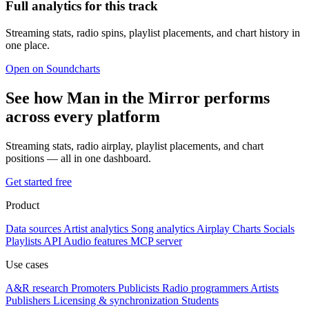
Full analytics for this track
Streaming stats, radio spins, playlist placements, and chart history in
one place.
Open on Soundcharts
See how Man in the Mirror performs
across every platform
Streaming stats, radio airplay, playlist placements, and chart
positions — all in one dashboard.
Get started free
Product
Data sources
Artist analytics
Song analytics
Airplay
Charts
Socials
Playlists
API
Audio features
MCP server
Use cases
A&R research
Promoters
Publicists
Radio programmers
Artists
Publishers
Licensing & synchronization
Students