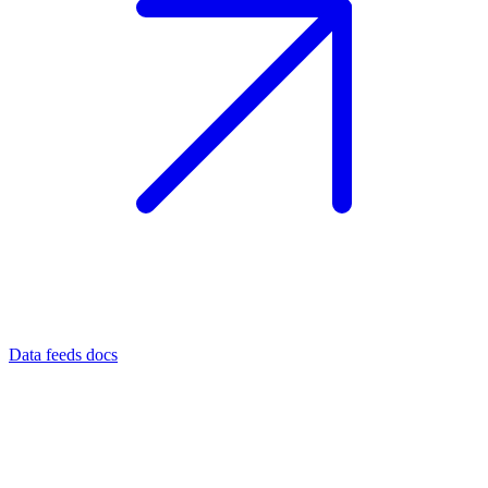
Data feeds docs