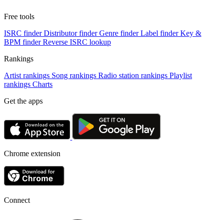
Free tools
ISRC finder
Distributor finder
Genre finder
Label finder
Key &
BPM finder
Reverse ISRC lookup
Rankings
Artist rankings
Song rankings
Radio station rankings
Playlist
rankings
Charts
Get the apps
Chrome extension
Connect