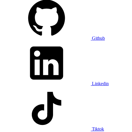
Github
Linkedin
Tiktok