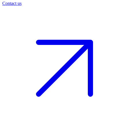
Contact us