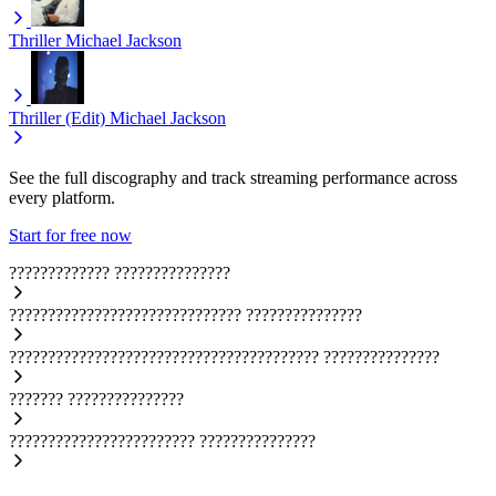
Thriller
Michael Jackson
Thriller (Edit)
Michael Jackson
See the full discography and track streaming performance across
every platform.
Start for free now
?????????????
???????????????
??????????????????????????????
???????????????
????????????????????????????????????????
???????????????
???????
???????????????
????????????????????????
???????????????