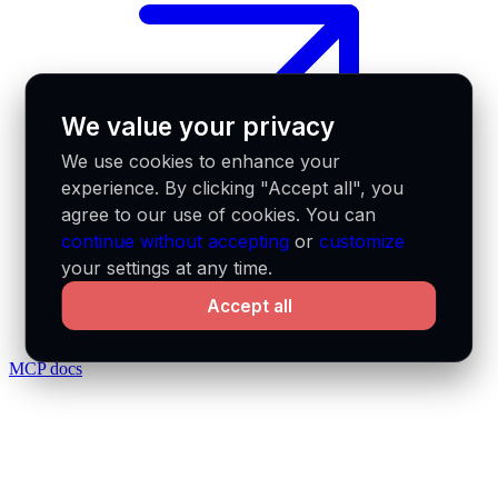
We value your privacy
We use cookies to enhance your
experience. By clicking "Accept all", you
agree to our use of cookies. You can
continue without accepting
or
customize
your settings at any time.
Accept all
MCP docs