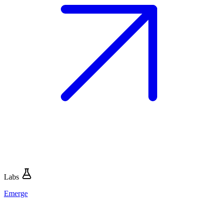
Labs
Emerge