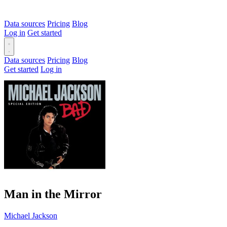
Data sources
Pricing
Blog
Log in
Get started
Data sources
Pricing
Blog
Get started
Log in
Man in the Mirror
Michael Jackson