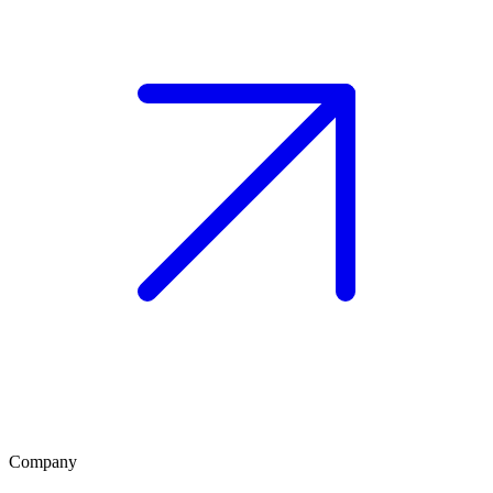
Company