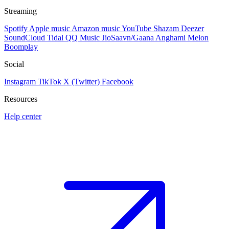
Streaming
Spotify
Apple music
Amazon music
YouTube
Shazam
Deezer
SoundCloud
Tidal
QQ Music
JioSaavn/Gaana
Anghami
Melon
Boomplay
Social
Instagram
TikTok
X (Twitter)
Facebook
Resources
Help center