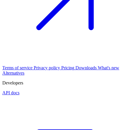
Terms of service
Privacy policy
Pricing
Downloads
What's new
Alternatives
Developers
API docs