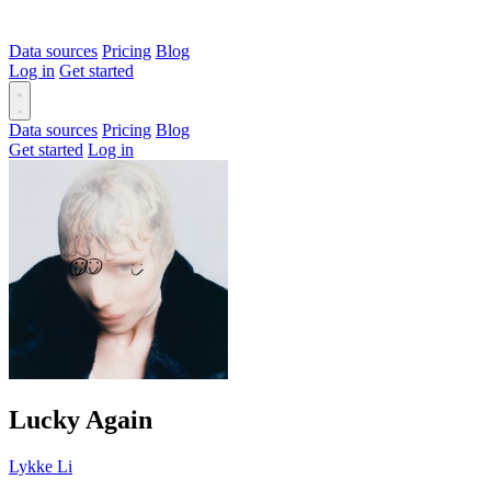
Data sources
Pricing
Blog
Log in
Get started
Data sources
Pricing
Blog
Get started
Log in
Lucky Again
Lykke Li