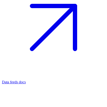
Data feeds docs