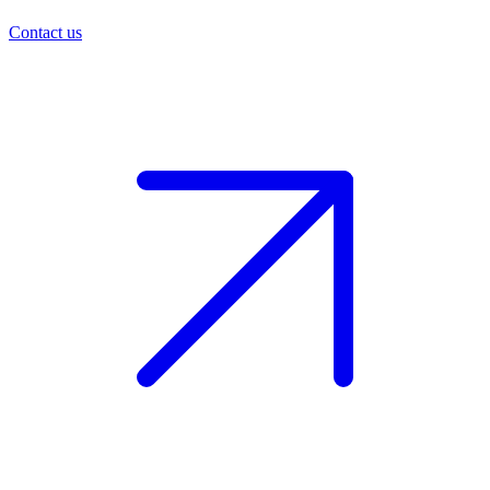
Contact us