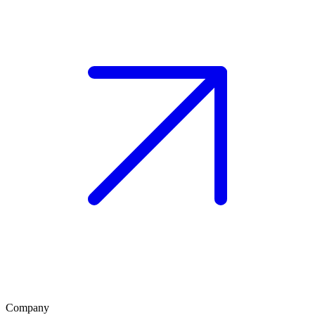
Company