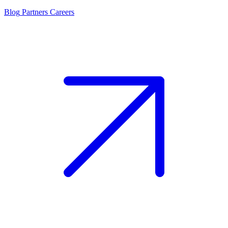
Blog
Partners
Careers