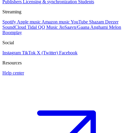
Publishers
Licensing & synchronization
Students
Streaming
Spotify
Apple music
Amazon music
YouTube
Shazam
Deezer
SoundCloud
Tidal
QQ Music
JioSaavn/Gaana
Anghami
Melon
Boomplay
Social
Instagram
TikTok
X (Twitter)
Facebook
Resources
Help center