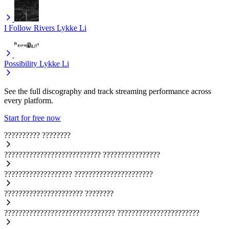
I Follow Rivers
Lykke Li
Possibility
Lykke Li
See the full discography and track streaming performance across
every platform.
Start for free now
??????????
????????
???????????????????????????
????????????????
???????????????????
??????????????????????
??????????????????????
????????
???????????????????????????????
???????????????????????