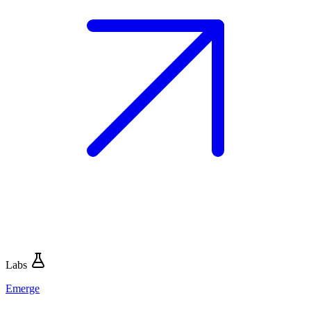
Labs
Emerge