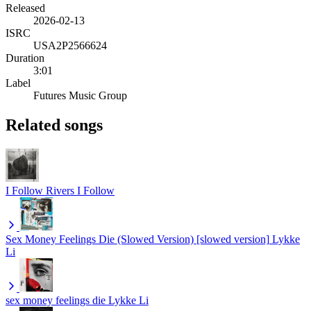
Released
2026-02-13
ISRC
USA2P2566624
Duration
3:01
Label
Futures Music Group
Related songs
I Follow Rivers
I Follow
Sex Money Feelings Die (Slowed Version) [slowed version]
Lykke
Li
sex money feelings die
Lykke Li