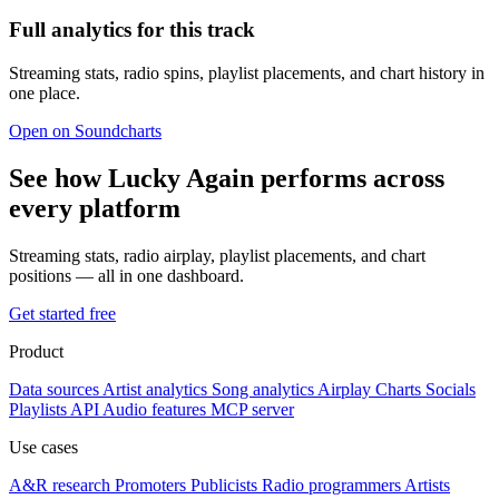
Full analytics for this track
Streaming stats, radio spins, playlist placements, and chart history in
one place.
Open on Soundcharts
See how Lucky Again performs across
every platform
Streaming stats, radio airplay, playlist placements, and chart
positions — all in one dashboard.
Get started free
Product
Data sources
Artist analytics
Song analytics
Airplay
Charts
Socials
Playlists
API
Audio features
MCP server
Use cases
A&R research
Promoters
Publicists
Radio programmers
Artists