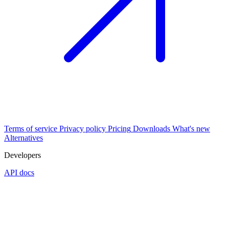
Terms of service
Privacy policy
Pricing
Downloads
What's new
Alternatives
Developers
API docs