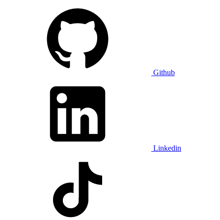
Github
Linkedin