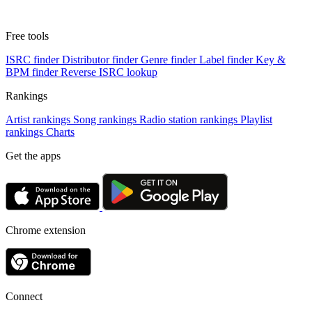
Free tools
ISRC finder
Distributor finder
Genre finder
Label finder
Key &
BPM finder
Reverse ISRC lookup
Rankings
Artist rankings
Song rankings
Radio station rankings
Playlist
rankings
Charts
Get the apps
Chrome extension
Connect