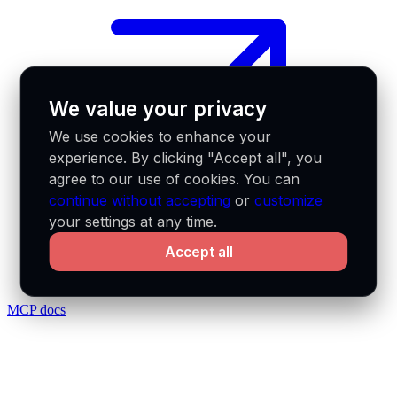
We value your privacy
We use cookies to enhance your
experience. By clicking "Accept all", you
agree to our use of cookies. You can
continue without accepting
or
customize
your settings at any time.
Accept all
MCP docs