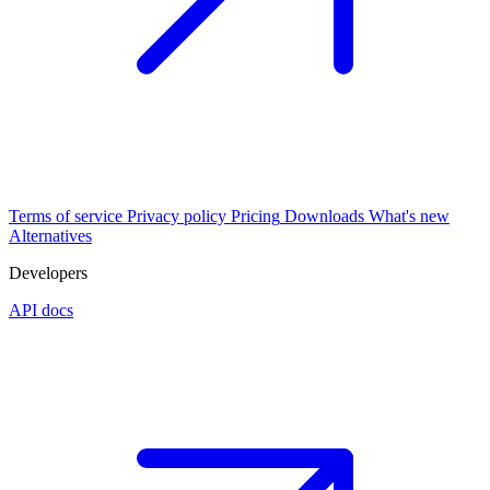
Terms of service
Privacy policy
Pricing
Downloads
What's new
Alternatives
Developers
API docs