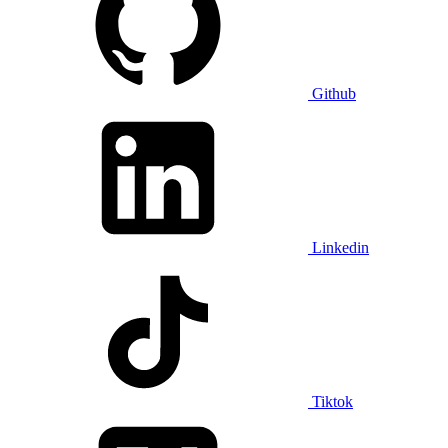
Github
Linkedin
Tiktok