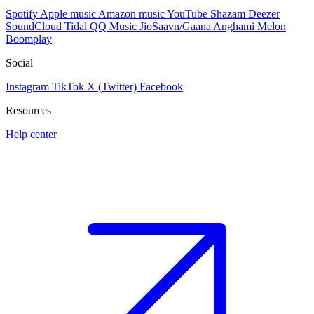
Spotify
Apple music
Amazon music
YouTube
Shazam
Deezer
SoundCloud
Tidal
QQ Music
JioSaavn/Gaana
Anghami
Melon
Boomplay
Social
Instagram
TikTok
X (Twitter)
Facebook
Resources
Help center