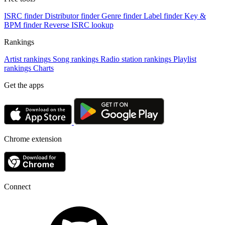
ISRC finder
Distributor finder
Genre finder
Label finder
Key &
BPM finder
Reverse ISRC lookup
Rankings
Artist rankings
Song rankings
Radio station rankings
Playlist
rankings
Charts
Get the apps
Chrome extension
Connect