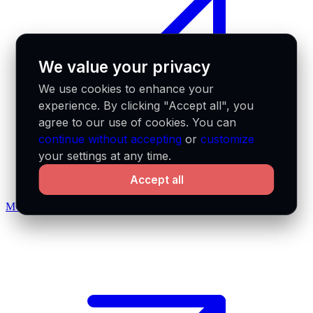
We value your privacy
We use cookies to enhance your
experience. By clicking "Accept all", you
agree to our use of cookies. You can
continue without accepting
or
customize
your settings at any time.
Accept all
MCP docs