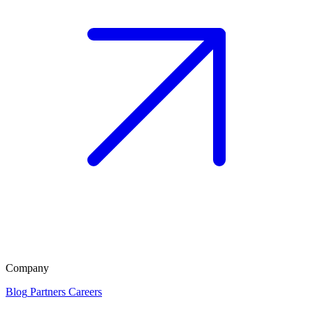
Company
Blog
Partners
Careers