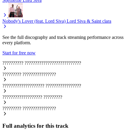
Stjernerne
Lord Siva
Nobody's Lover (feat. Lord Siva)
Lord Siva & Saint clara
See the full discography and track streaming performance across
every platform.
Start for free now
??????????
???????????????????????????
?????????
????????????????
????????????????????
?????????????????
???????????????????
?????????
?????????
????????????????
Full analytics for this track