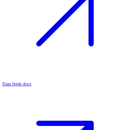
Data feeds docs