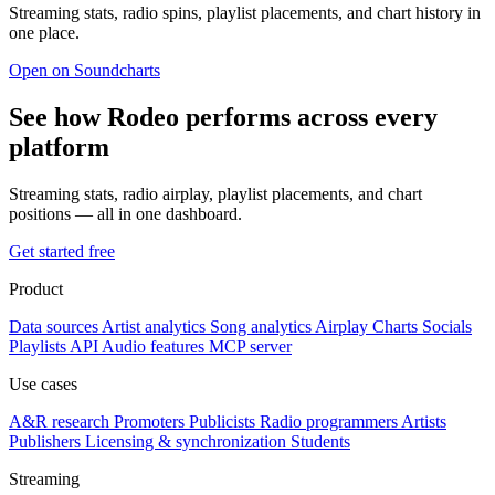
Streaming stats, radio spins, playlist placements, and chart history in
one place.
Open on Soundcharts
See how Rodeo performs across every
platform
Streaming stats, radio airplay, playlist placements, and chart
positions — all in one dashboard.
Get started free
Product
Data sources
Artist analytics
Song analytics
Airplay
Charts
Socials
Playlists
API
Audio features
MCP server
Use cases
A&R research
Promoters
Publicists
Radio programmers
Artists
Publishers
Licensing & synchronization
Students
Streaming