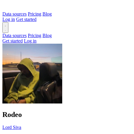
Data sources
Pricing
Blog
Log in
Get started
Data sources
Pricing
Blog
Get started
Log in
Rodeo
Lord Siva