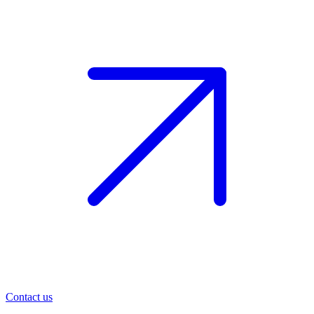
Contact us