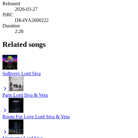
Released
2026-03-27
ISRC
DK4YA2600222
Duration
2:28
Related songs
Solhverv
Lord Siva
Paris
Lord Siva & Vera
Room For Love
Lord Siva & Vera