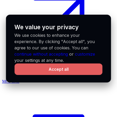
We value your privacy
We use cookies to enhance your
experience. By clicking "Accept all", you
agree to our use of cookies. You can
continue without accepting
or
customize
your settings at any time.
Accept all
MCP docs