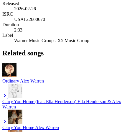
Released
2026-02-26
ISRC
USAT22600670
Duration
2:33
Label
Warner Music Group - X5 Music Group
Related songs
Ordinary
Alex Warren
Carry You Home (feat. Ella Henderson)
Ella Henderson & Alex
Warren
Carry You Home
Alex Warren