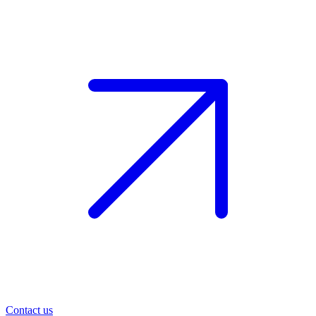
Contact us