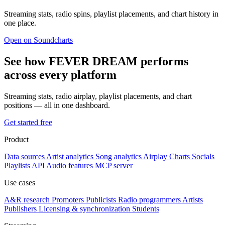
Streaming stats, radio spins, playlist placements, and chart history in
one place.
Open on Soundcharts
See how FEVER DREAM performs
across every platform
Streaming stats, radio airplay, playlist placements, and chart
positions — all in one dashboard.
Get started free
Product
Data sources
Artist analytics
Song analytics
Airplay
Charts
Socials
Playlists
API
Audio features
MCP server
Use cases
A&R research
Promoters
Publicists
Radio programmers
Artists
Publishers
Licensing & synchronization
Students