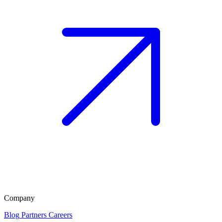
Company
Blog
Partners
Careers