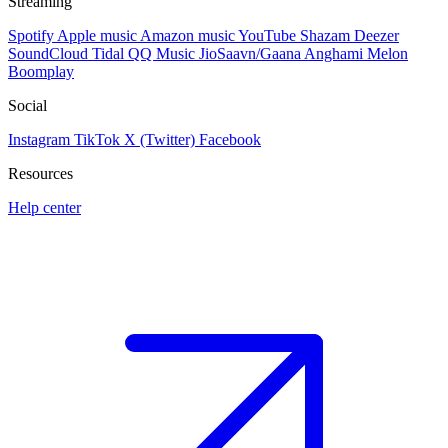
Streaming
Spotify
Apple music
Amazon music
YouTube
Shazam
Deezer
SoundCloud
Tidal
QQ Music
JioSaavn/Gaana
Anghami
Melon
Boomplay
Social
Instagram
TikTok
X (Twitter)
Facebook
Resources
Help center