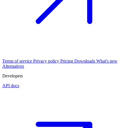
Terms of service
Privacy policy
Pricing
Downloads
What's new
Alternatives
Developers
API docs