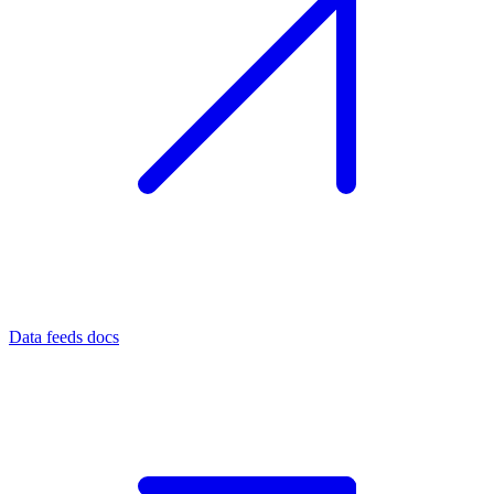
Data feeds docs