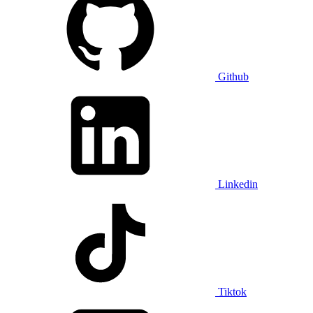
Github
Linkedin
Tiktok