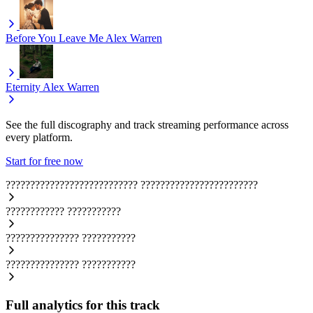
Before You Leave Me
Alex Warren
Eternity
Alex Warren
See the full discography and track streaming performance across
every platform.
Start for free now
???????????????????????????
????????????????????????
????????????
???????????
???????????????
???????????
???????????????
???????????
Full analytics for this track