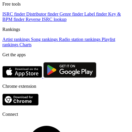
Free tools
ISRC finder
Distributor finder
Genre finder
Label finder
Key &
BPM finder
Reverse ISRC lookup
Rankings
Artist rankings
Song rankings
Radio station rankings
Playlist
rankings
Charts
Get the apps
Chrome extension
Connect