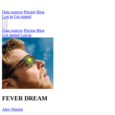
Data sources
Pricing
Blog
Log in
Get started
Data sources
Pricing
Blog
Get started
Log in
FEVER DREAM
Alex Warren