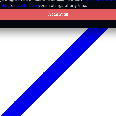
pting
or
customize
your settings at any time.
Accept all