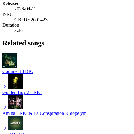
Released
2026-04-11
ISRC
GB2DY2601423
Duration
3:36
Related songs
Comment
TRK.
Golden Boy 2
TRK.
Amina
TRK. & La Conspiration & døpelym