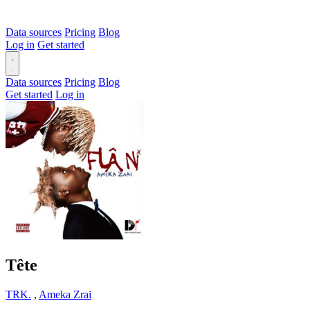
Data sources
Pricing
Blog
Log in
Get started
Data sources
Pricing
Blog
Get started
Log in
Tête
TRK.
,
Ameka Zrai