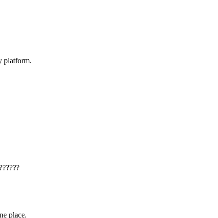
y platform.
??????
one place.