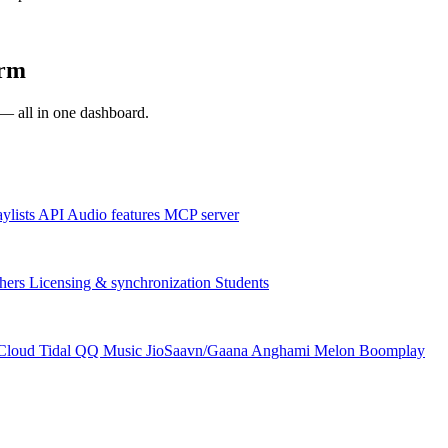
orm
s — all in one dashboard.
aylists
API
Audio features
MCP server
hers
Licensing & synchronization
Students
Cloud
Tidal
QQ Music
JioSaavn/Gaana
Anghami
Melon
Boomplay