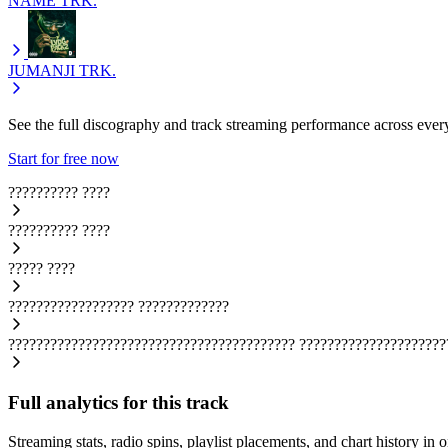
NAME
TRK.
JUMANJI
TRK.
See the full discography and track streaming performance across ever
Start for free now
??????????
????
??????????
????
?????
????
??????????????????
?????????????
?????????????????????????????????????????
?????????????????????
Full analytics for this track
Streaming stats, radio spins, playlist placements, and chart history in 