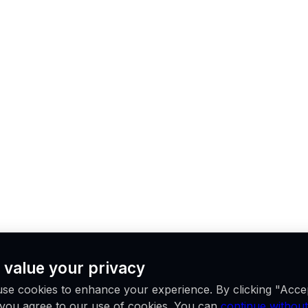
 value your privacy
se cookies to enhance your experience. By clicking "Acce
, you agree to our use of cookies. You can
continue without