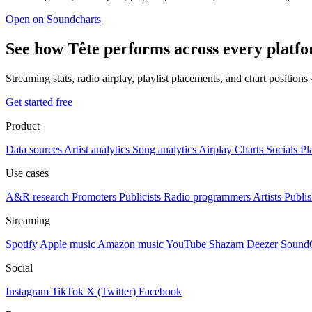
Open on Soundcharts
See how Tête performs across every platf
Streaming stats, radio airplay, playlist placements, and chart position
Get started free
Product
Data sources
Artist analytics
Song analytics
Airplay
Charts
Socials
Pl
Use cases
A&R research
Promoters
Publicists
Radio programmers
Artists
Publis
Streaming
Spotify
Apple music
Amazon music
YouTube
Shazam
Deezer
Sound
Social
Instagram
TikTok
X (Twitter)
Facebook