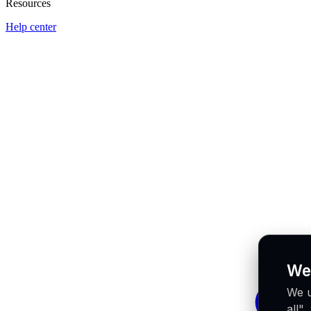
Resources
Help center
We
We u
all"