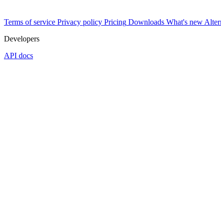
Terms of service
Privacy policy
Pricing
Downloads
What's new
Alter
Developers
API docs