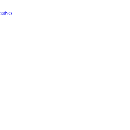
natives