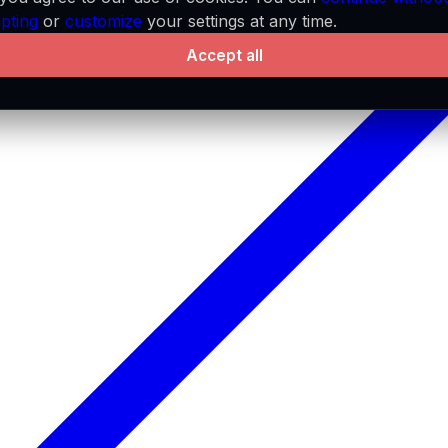
pting
or
customize
your settings at any time.
Accept all