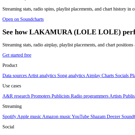
Streaming stats, radio spins, playlist placements, and chart history in 
Open on Soundcharts
See how LAKAMURA (LOLE LOLE) perfor
Streaming stats, radio airplay, playlist placements, and chart position
Get started free
Product
Data sources
Artist analytics
Song analytics
Airplay
Charts
Socials
Pl
Use cases
A&R research
Promoters
Publicists
Radio programmers
Artists
Publis
Streaming
Spotify
Apple music
Amazon music
YouTube
Shazam
Deezer
Sound
Social