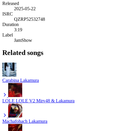
Released
2025-05-22
ISRC
QZRP52532748
Duration
3:19
Label
JamShow
Related songs
Carabina
Lakamura
LOLE LOLE V2
Mirv48 & Lakamura
Machafohach
Lakamura