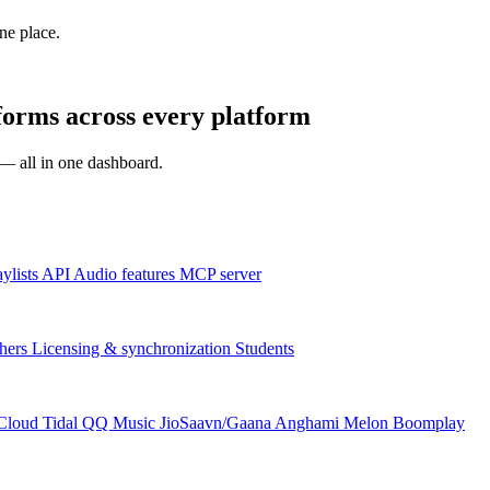
one place.
ms across every platform
s — all in one dashboard.
aylists
API
Audio features
MCP server
hers
Licensing & synchronization
Students
Cloud
Tidal
QQ Music
JioSaavn/Gaana
Anghami
Melon
Boomplay