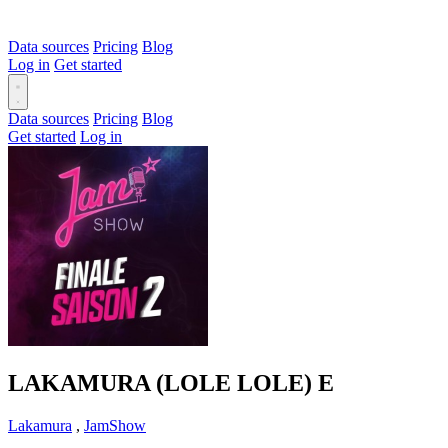
Data sources
Pricing
Blog
Log in
Get started
Data sources
Pricing
Blog
Get started
Log in
LAKAMURA (LOLE LOLE)
E
Lakamura
,
JamShow