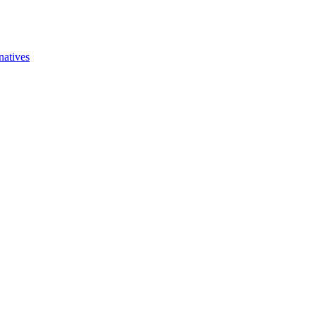
natives