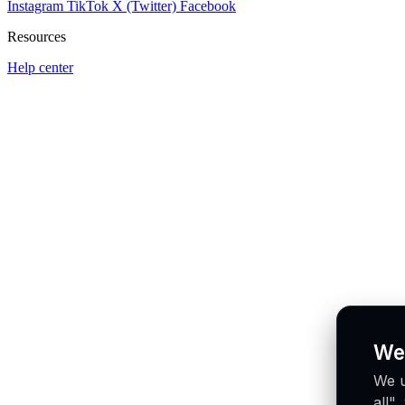
Instagram
TikTok
X (Twitter)
Facebook
Resources
Help center
We
We u
all"