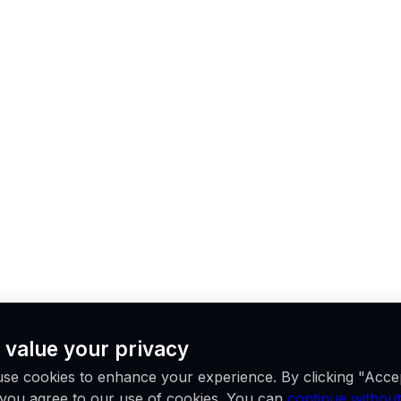
 value your privacy
se cookies to enhance your experience. By clicking "Acce
, you agree to our use of cookies. You can
continue without