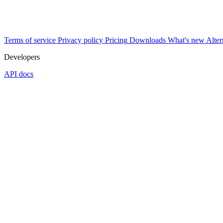
Terms of service
Privacy policy
Pricing
Downloads
What's new
Alter
Developers
API docs