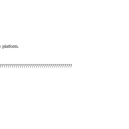
y platform.
????????????????????????????????????