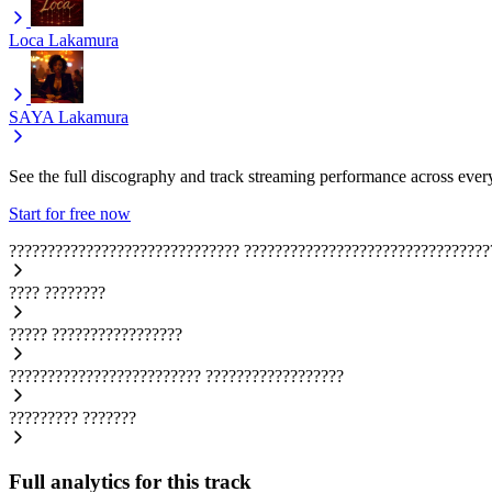
Loca
Lakamura
SAYA
Lakamura
See the full discography and track streaming performance across ever
Start for free now
??????????????????????????????
????????????????????????????????
????
????????
?????
?????????????????
?????????????????????????
??????????????????
?????????
???????
Full analytics for this track