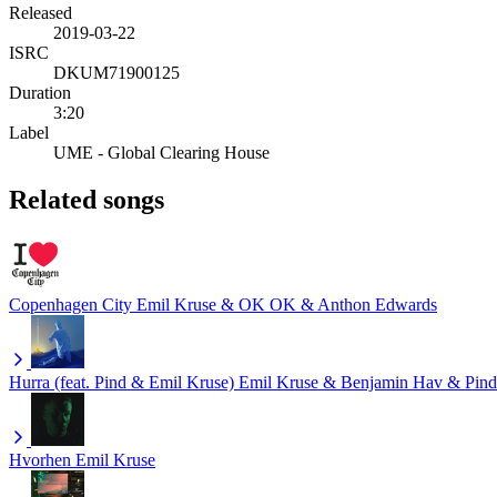
Released
2019-03-22
ISRC
DKUM71900125
Duration
3:20
Label
UME - Global Clearing House
Related songs
Copenhagen City
Emil Kruse & OK OK & Anthon Edwards
Hurra (feat. Pind & Emil Kruse)
Emil Kruse & Benjamin Hav & Pind
Hvorhen
Emil Kruse