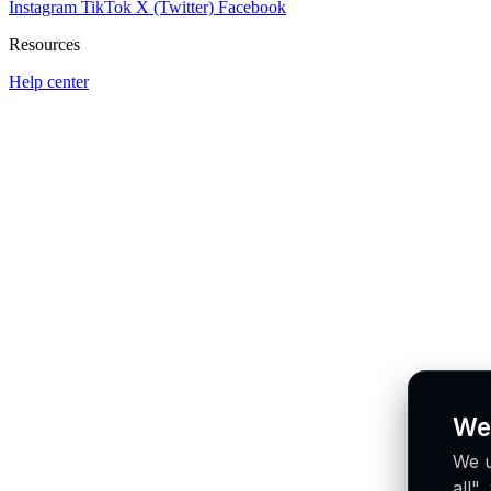
Instagram
TikTok
X (Twitter)
Facebook
Resources
Help center
We
We u
all"