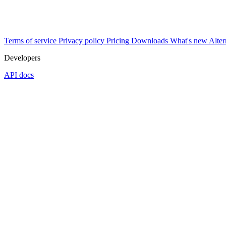
Terms of service
Privacy policy
Pricing
Downloads
What's new
Alter
Developers
API docs