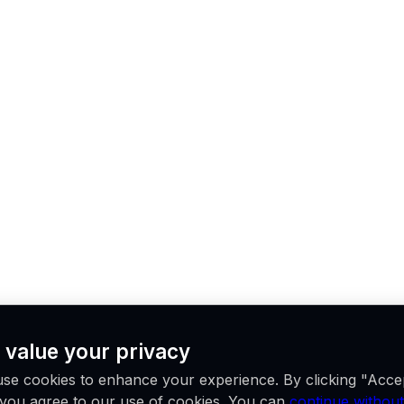
 value your privacy
se cookies to enhance your experience. By clicking "Acce
, you agree to our use of cookies. You can
continue without