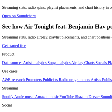
Streaming stats, radio spins, playlist placements, and chart history in 
Open on Soundcharts
See how Air Tonight feat. Benjamin Hav p
Streaming stats, radio airplay, playlist placements, and chart position
Get started free
Product
Data sources
Artist analytics
Song analytics
Airplay
Charts
Socials
Pl
Use cases
A&R research
Promoters
Publicists
Radio programmers
Artists
Publis
Streaming
Spotify
Apple music
Amazon music
YouTube
Shazam
Deezer
Sound
Social