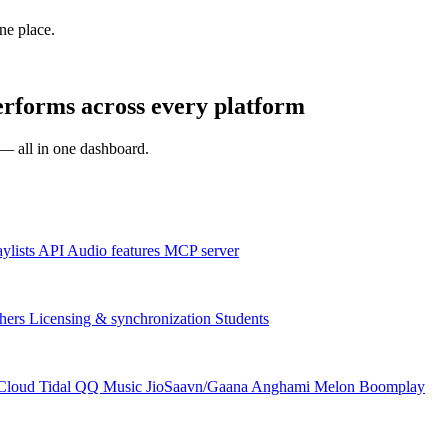
one place.
erforms across every platform
s — all in one dashboard.
aylists
API
Audio features
MCP server
hers
Licensing & synchronization
Students
Cloud
Tidal
QQ Music
JioSaavn/Gaana
Anghami
Melon
Boomplay