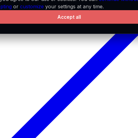
pting
or
customize
your settings at any time.
Accept all