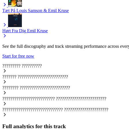
Tæt På
Louis Samson & Emil Kruse
Hørt Fra Dig
Emil Kruse
See the full discography and track streaming performance across ever
Start for free now
?????????
??????????
???????
?????????????????????????
????????
?????????????????????????
??????????????????????????
?????????????????????????
??????????????????????????????
??????????????????????
Full analytics for this track