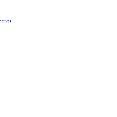
natives