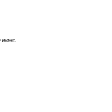
y platform.