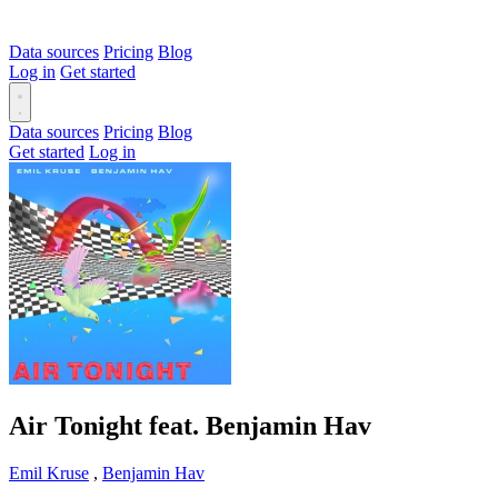
Data sources
Pricing
Blog
Log in
Get started
Data sources
Pricing
Blog
Get started
Log in
Air Tonight feat. Benjamin Hav
Emil Kruse
,
Benjamin Hav