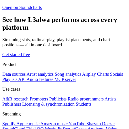
Open on Soundcharts
See how L3alwa performs across every
platform
Streaming stats, radio airplay, playlist placements, and chart
positions — all in one dashboard.
Get started free
Product
Data sources
Artist analytics
Song analytics
Airplay
Charts
Socials
Playlists
API
Audio features
MCP server
Use cases
A&R research
Promoters
Publicists
Radio programmers
Artists
Publishers
Licensing & synchronization
Students
Streaming
Spotify
Apple music
Amazon music
YouTube
Shazam
Deezer
SoundCloud
Tidal
QQ Music
JioSaavn/Gaana
Anghami
Melon