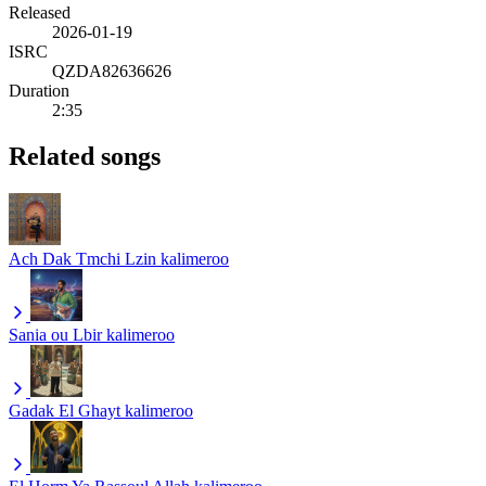
Released
2026-01-19
ISRC
QZDA82636626
Duration
2:35
Related songs
Ach Dak Tmchi Lzin
kalimeroo
Sania ou Lbir
kalimeroo
Gadak El Ghayt
kalimeroo