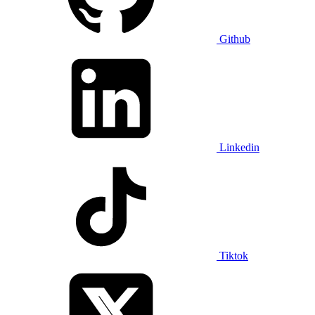
Github
Linkedin
Tiktok