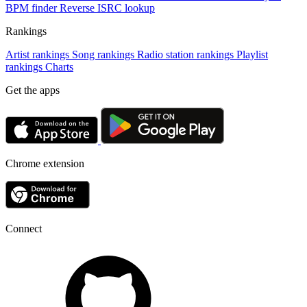
BPM finder
Reverse ISRC lookup
Rankings
Artist rankings
Song rankings
Radio station rankings
Playlist
rankings
Charts
Get the apps
Chrome extension
Connect