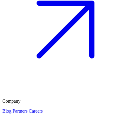
Company
Blog
Partners
Careers