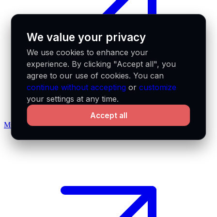
We value your privacy
We use cookies to enhance your
experience. By clicking "Accept all", you
agree to our use of cookies. You can
continue without accepting
or
customize
your settings at any time.
Accept all
MCP docs