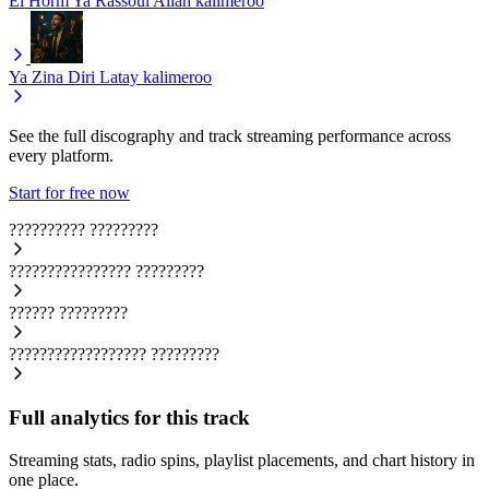
El Horm Ya Rassoul Allah
kalimeroo
Ya Zina Diri Latay
kalimeroo
See the full discography and track streaming performance across
every platform.
Start for free now
??????????
?????????
????????????????
?????????
??????
?????????
??????????????????
?????????
Full analytics for this track
Streaming stats, radio spins, playlist placements, and chart history in
one place.