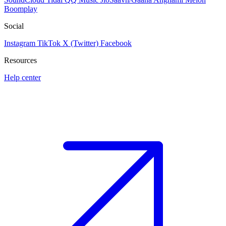
Boomplay
Social
Instagram
TikTok
X (Twitter)
Facebook
Resources
Help center