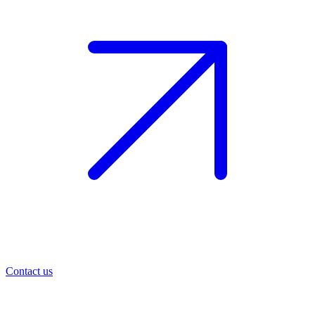
Contact us