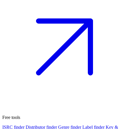
Free tools
ISRC finder
Distributor finder
Genre finder
Label finder
Key &