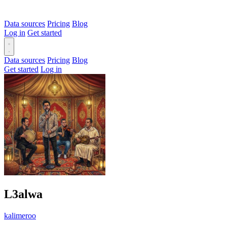
Data sources
Pricing
Blog
Log in
Get started
Data sources
Pricing
Blog
Get started
Log in
L3alwa
kalimeroo