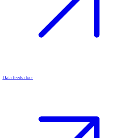
Data feeds docs