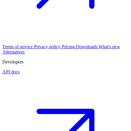
Terms of service
Privacy policy
Pricing
Downloads
What's new
Alternatives
Developers
API docs