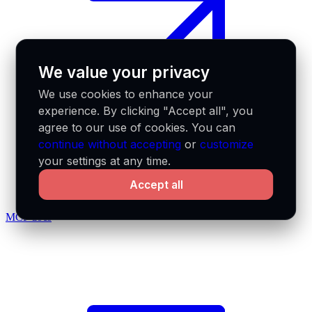
We value your privacy
We use cookies to enhance your
experience. By clicking "Accept all", you
agree to our use of cookies. You can
continue without accepting
or
customize
your settings at any time.
Accept all
MCP docs