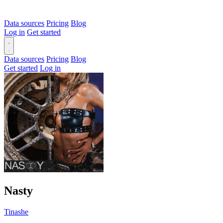
Data sources
Pricing
Blog
Log in
Get started
Data sources
Pricing
Blog
Get started
Log in
Nasty
Tinashe