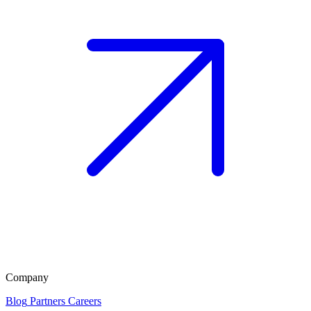
Company
Blog
Partners
Careers