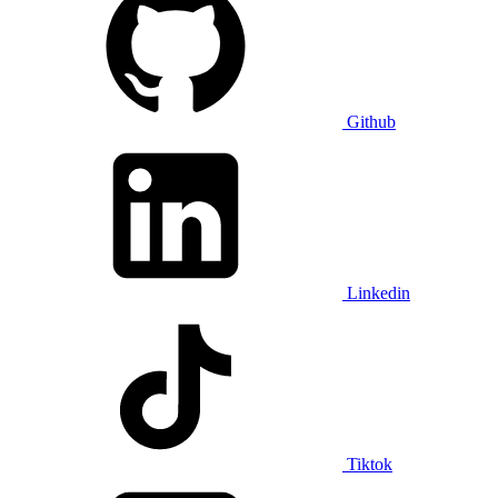
Github
Linkedin
Tiktok