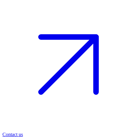
Contact us