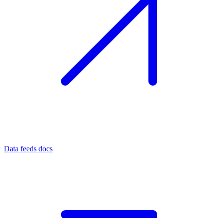
Data feeds docs