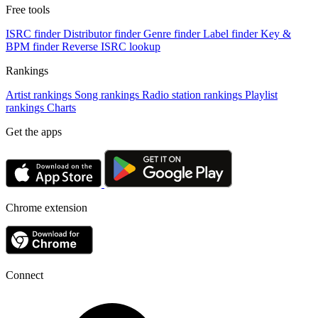
Free tools
ISRC finder
Distributor finder
Genre finder
Label finder
Key &
BPM finder
Reverse ISRC lookup
Rankings
Artist rankings
Song rankings
Radio station rankings
Playlist
rankings
Charts
Get the apps
Chrome extension
Connect