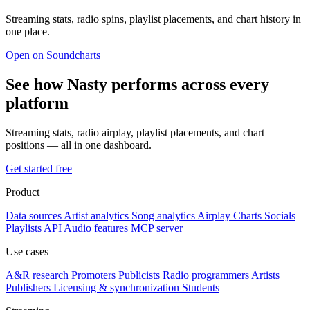
Streaming stats, radio spins, playlist placements, and chart history in
one place.
Open on Soundcharts
See how Nasty performs across every
platform
Streaming stats, radio airplay, playlist placements, and chart
positions — all in one dashboard.
Get started free
Product
Data sources
Artist analytics
Song analytics
Airplay
Charts
Socials
Playlists
API
Audio features
MCP server
Use cases
A&R research
Promoters
Publicists
Radio programmers
Artists
Publishers
Licensing & synchronization
Students