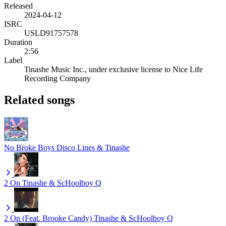
Released
2024-04-12
ISRC
USLD91757578
Duration
2:56
Label
Tinashe Music Inc., under exclusive license to Nice Life
Recording Company
Related songs
No Broke Boys
Disco Lines & Tinashe
2 On
Tinashe & ScHoolboy Q
2 On (Feat. Brooke Candy)
Tinashe & ScHoolboy Q