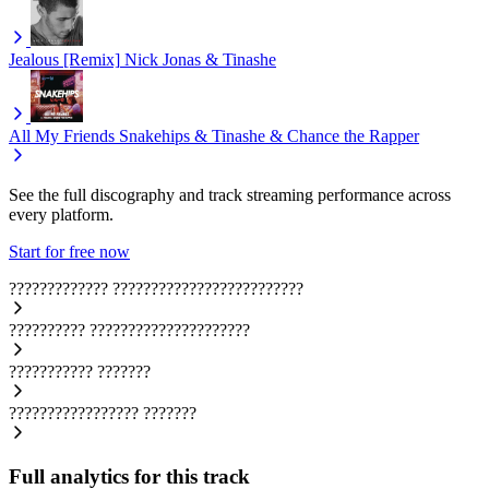
Jealous [Remix]
Nick Jonas & Tinashe
All My Friends
Snakehips & Tinashe & Chance the Rapper
See the full discography and track streaming performance across
every platform.
Start for free now
?????????????
?????????????????????????
??????????
?????????????????????
???????????
???????
?????????????????
???????
Full analytics for this track