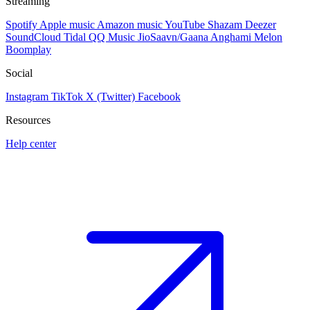
Streaming
Spotify
Apple music
Amazon music
YouTube
Shazam
Deezer
SoundCloud
Tidal
QQ Music
JioSaavn/Gaana
Anghami
Melon
Boomplay
Social
Instagram
TikTok
X (Twitter)
Facebook
Resources
Help center