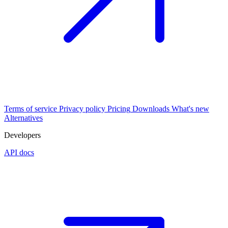
Terms of service
Privacy policy
Pricing
Downloads
What's new
Alternatives
Developers
API docs