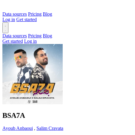
Data sources
Pricing
Blog
Log in
Get started
Data sources
Pricing
Blog
Get started
Log in
BSA7A
Ayoub Anbaoui
,
Salim Cravata