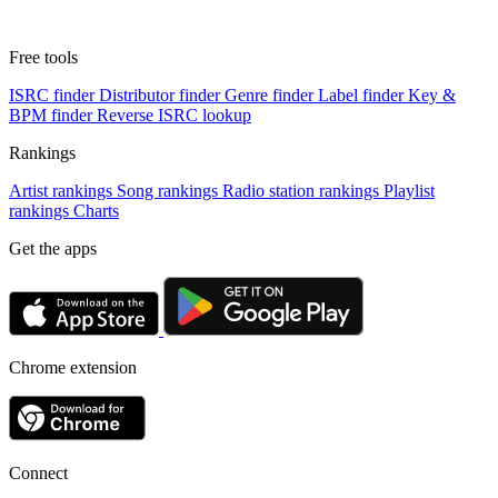
Free tools
ISRC finder
Distributor finder
Genre finder
Label finder
Key &
BPM finder
Reverse ISRC lookup
Rankings
Artist rankings
Song rankings
Radio station rankings
Playlist
rankings
Charts
Get the apps
Chrome extension
Connect