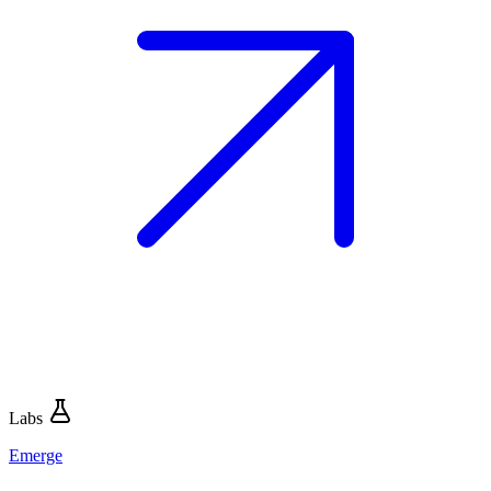
Labs
Emerge