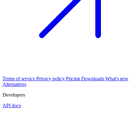
Terms of service
Privacy policy
Pricing
Downloads
What's new
Alternatives
Developers
API docs