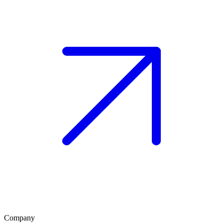
Company