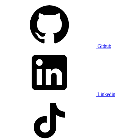
Github
Linkedin