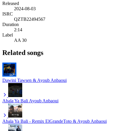
Released
2024-08-03
ISRC
QZTB22494567
Duration
2:14
Label
AA 30
Related songs
Dawini
Tawsen & Ayoub Anbaoui
Abala Ya Bali
Ayoub Anbaoui
Abala Ya Bali - Remix
ElGrandeToto & Ayoub Anbaoui