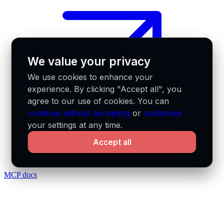
We value your privacy
We use cookies to enhance your
experience. By clicking "Accept all", you
agree to our use of cookies. You can
continue without accepting
or
customize
your settings at any time.
Accept all
MCP docs