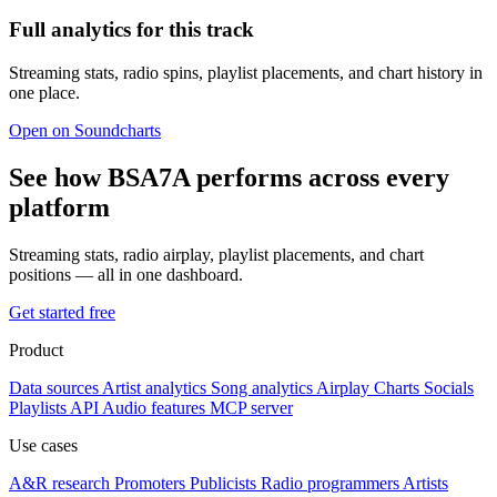
Full analytics for this track
Streaming stats, radio spins, playlist placements, and chart history in
one place.
Open on Soundcharts
See how BSA7A performs across every
platform
Streaming stats, radio airplay, playlist placements, and chart
positions — all in one dashboard.
Get started free
Product
Data sources
Artist analytics
Song analytics
Airplay
Charts
Socials
Playlists
API
Audio features
MCP server
Use cases
A&R research
Promoters
Publicists
Radio programmers
Artists