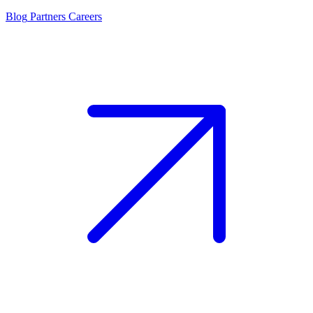
Blog
Partners
Careers