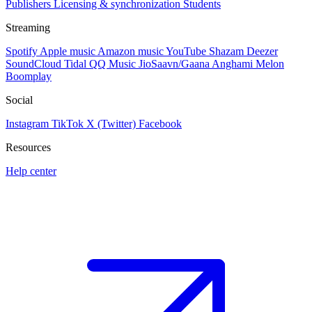
Publishers
Licensing & synchronization
Students
Streaming
Spotify
Apple music
Amazon music
YouTube
Shazam
Deezer
SoundCloud
Tidal
QQ Music
JioSaavn/Gaana
Anghami
Melon
Boomplay
Social
Instagram
TikTok
X (Twitter)
Facebook
Resources
Help center