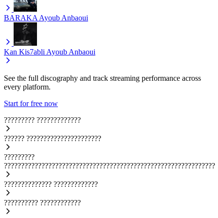
BARAKA
Ayoub Anbaoui
Kan Kis7abli
Ayoub Anbaoui
See the full discography and track streaming performance across
every platform.
Start for free now
?????????
?????????????
??????
??????????????????????
?????????
??????????????????????????????????????????????????????????????
??????????????
?????????????
??????????
????????????