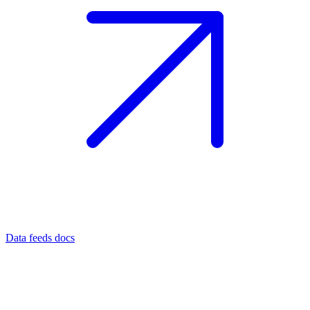
Data feeds docs