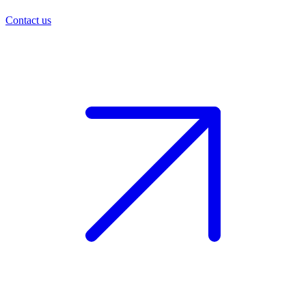
Contact us