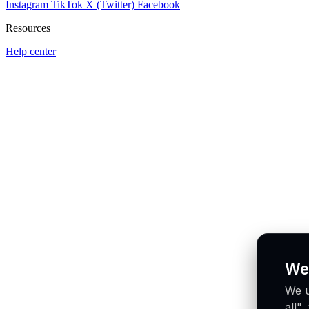
Instagram
TikTok
X (Twitter)
Facebook
Resources
Help center
We
We u
all"