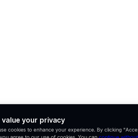
 value your privacy
se cookies to enhance your experience. By clicking "Acce
, you agree to our use of cookies. You can
continue without