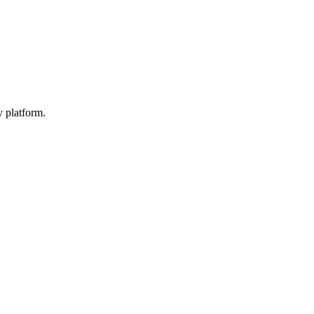
y platform.