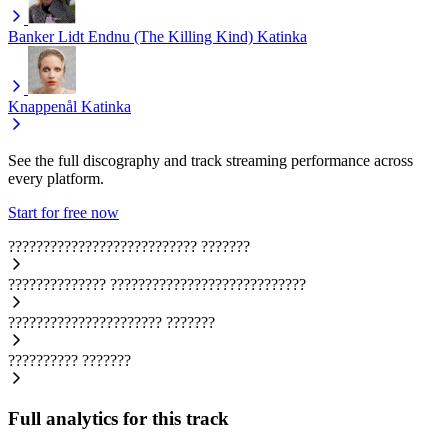
Banker Lidt Endnu (The Killing Kind)
Katinka
Knappenål
Katinka
See the full discography and track streaming performance across
every platform.
Start for free now
???????????????????????????
???????
??????????????
????????????????????????????
??????????????????????
???????
??????????
???????
Full analytics for this track