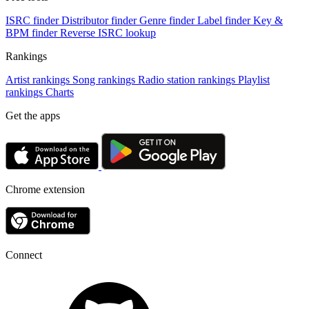
ISRC finder
Distributor finder
Genre finder
Label finder
Key &
BPM finder
Reverse ISRC lookup
Rankings
Artist rankings
Song rankings
Radio station rankings
Playlist
rankings
Charts
Get the apps
Chrome extension
Connect