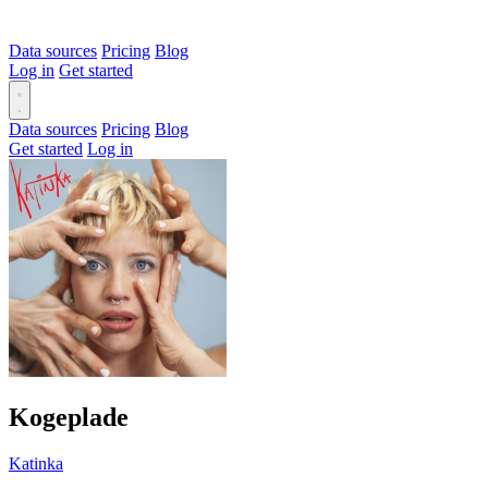
Data sources
Pricing
Blog
Log in
Get started
Data sources
Pricing
Blog
Get started
Log in
Kogeplade
Katinka