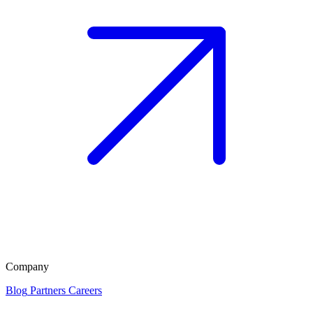
Company
Blog
Partners
Careers