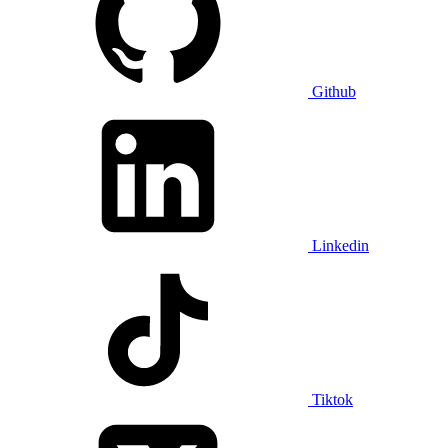
Github
Linkedin
Tiktok