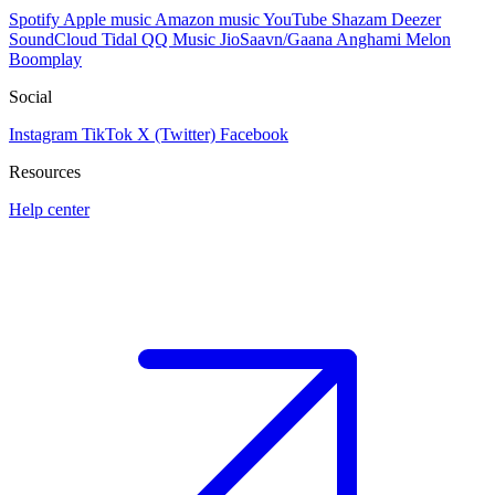
Spotify
Apple music
Amazon music
YouTube
Shazam
Deezer
SoundCloud
Tidal
QQ Music
JioSaavn/Gaana
Anghami
Melon
Boomplay
Social
Instagram
TikTok
X (Twitter)
Facebook
Resources
Help center