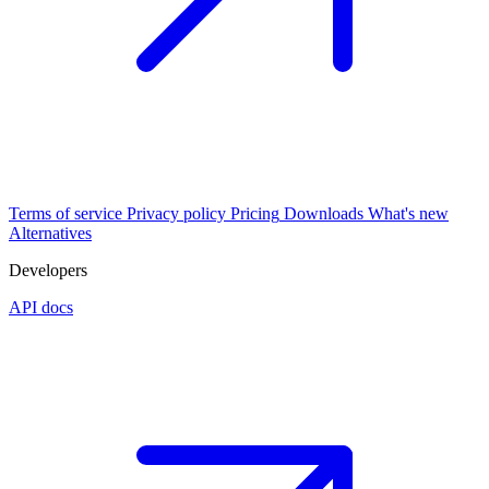
Terms of service
Privacy policy
Pricing
Downloads
What's new
Alternatives
Developers
API docs