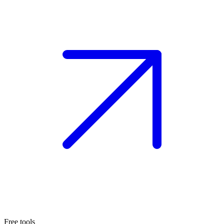
Free tools