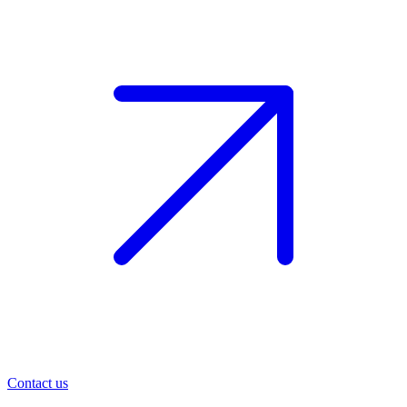
Contact us