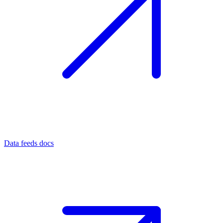
Data feeds docs