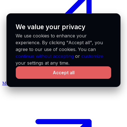
We value your privacy
We use cookies to enhance your
experience. By clicking "Accept all", you
agree to our use of cookies. You can
continue without accepting
or
customize
your settings at any time.
Accept all
MCP docs