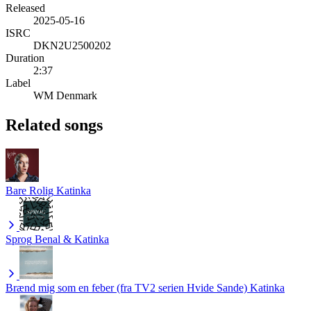
Released
2025-05-16
ISRC
DKN2U2500202
Duration
2:37
Label
WM Denmark
Related songs
Bare Rolig
Katinka
Sprog
Benal & Katinka
Brænd mig som en feber (fra TV2 serien Hvide Sande)
Katinka