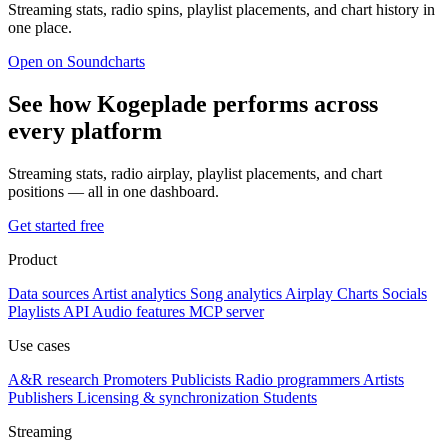
Streaming stats, radio spins, playlist placements, and chart history in
one place.
Open on Soundcharts
See how Kogeplade performs across
every platform
Streaming stats, radio airplay, playlist placements, and chart
positions — all in one dashboard.
Get started free
Product
Data sources
Artist analytics
Song analytics
Airplay
Charts
Socials
Playlists
API
Audio features
MCP server
Use cases
A&R research
Promoters
Publicists
Radio programmers
Artists
Publishers
Licensing & synchronization
Students
Streaming