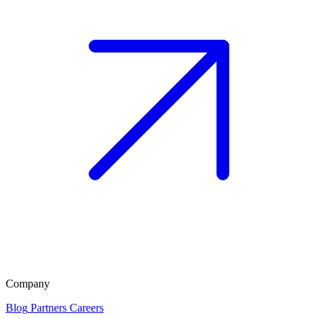
Company
Blog
Partners
Careers