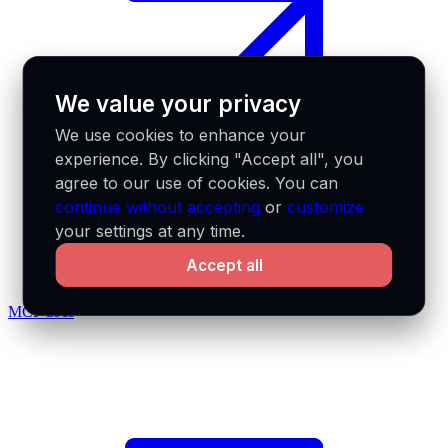
We value your privacy
We use cookies to enhance your
experience. By clicking "Accept all", you
agree to our use of cookies. You can
continue without accepting
or
customize
your settings at any time.
Accept all
MCP docs