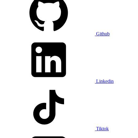
Github
Linkedin
Tiktok