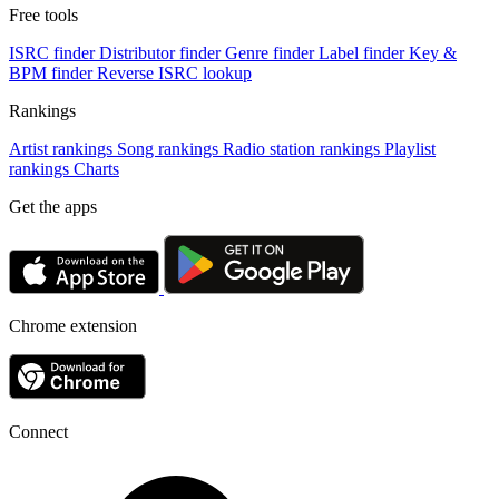
Free tools
ISRC finder
Distributor finder
Genre finder
Label finder
Key &
BPM finder
Reverse ISRC lookup
Rankings
Artist rankings
Song rankings
Radio station rankings
Playlist
rankings
Charts
Get the apps
Chrome extension
Connect