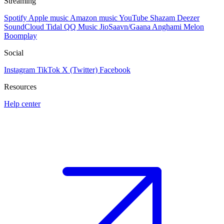
Streaming
Spotify
Apple music
Amazon music
YouTube
Shazam
Deezer
SoundCloud
Tidal
QQ Music
JioSaavn/Gaana
Anghami
Melon
Boomplay
Social
Instagram
TikTok
X (Twitter)
Facebook
Resources
Help center