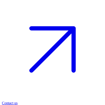
Contact us