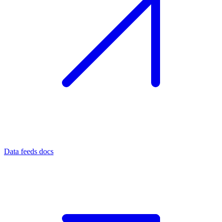
Data feeds docs