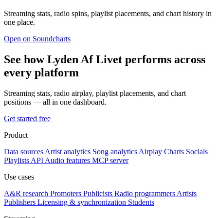
Streaming stats, radio spins, playlist placements, and chart history in
one place.
Open on Soundcharts
See how Lyden Af Livet performs across
every platform
Streaming stats, radio airplay, playlist placements, and chart
positions — all in one dashboard.
Get started free
Product
Data sources
Artist analytics
Song analytics
Airplay
Charts
Socials
Playlists
API
Audio features
MCP server
Use cases
A&R research
Promoters
Publicists
Radio programmers
Artists
Publishers
Licensing & synchronization
Students