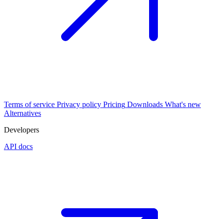
Terms of service
Privacy policy
Pricing
Downloads
What's new
Alternatives
Developers
API docs