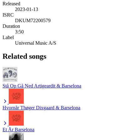
Released
2023-01-13
ISRC
DKUM72200579
Duration
3:50
Label
Universal Music A/S
Related songs
Stå Op Gå Ned
Artigeardit & Barselona
Hvornår
Thøger Dixgaard & Barselona
Et År
Barselona