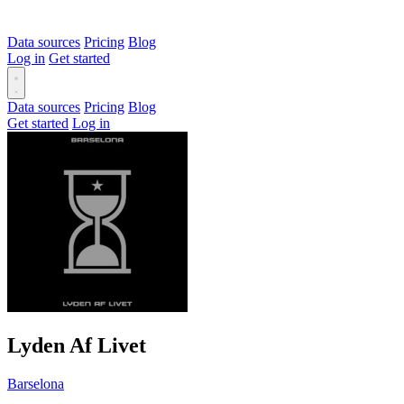
Data sources
Pricing
Blog
Log in
Get started
Data sources
Pricing
Blog
Get started
Log in
Lyden Af Livet
Barselona