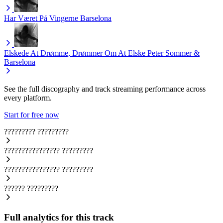
Har Været På Vingerne
Barselona
Elskede At Drømme, Drømmer Om At Elske
Peter Sommer &
Barselona
See the full discography and track streaming performance across
every platform.
Start for free now
?????????
?????????
????????????????
?????????
????????????????
?????????
??????
?????????
Full analytics for this track