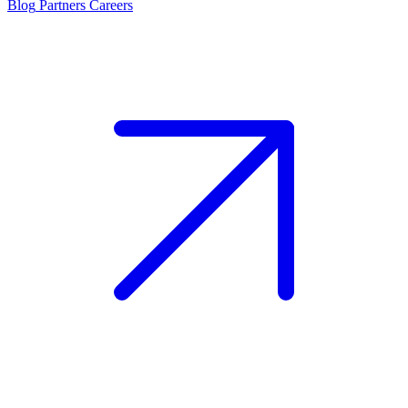
Blog
Partners
Careers