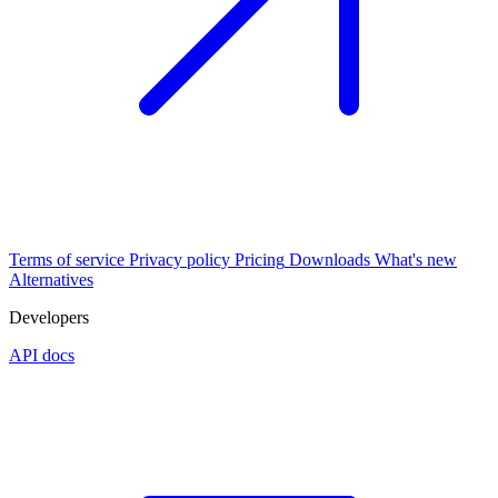
Terms of service
Privacy policy
Pricing
Downloads
What's new
Alternatives
Developers
API docs