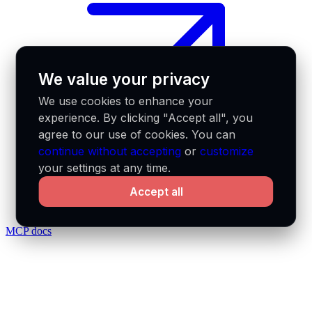
We value your privacy
We use cookies to enhance your
experience. By clicking "Accept all", you
agree to our use of cookies. You can
continue without accepting
or
customize
your settings at any time.
Accept all
MCP docs