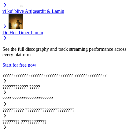
vi ku' blive
Artigeardit & Lamin
De Her Timer
Lamin
See the full discography and track streaming performance across
every platform.
Start for free now
?????????????????????????????????
???????????????
????????????
?????
????
???????????????????
??????????
???????????????????????
????????
????????????