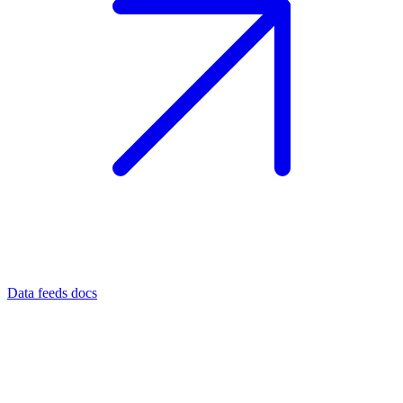
Data feeds docs