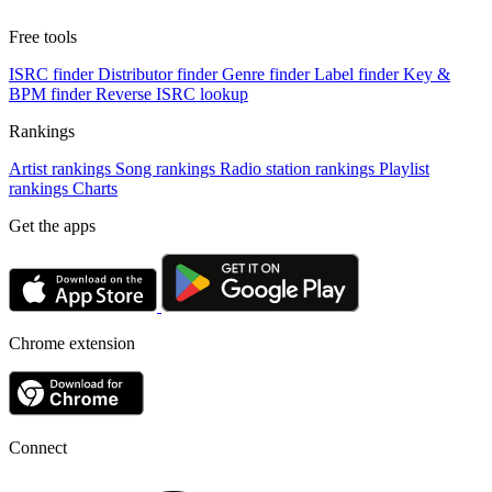
Free tools
ISRC finder
Distributor finder
Genre finder
Label finder
Key &
BPM finder
Reverse ISRC lookup
Rankings
Artist rankings
Song rankings
Radio station rankings
Playlist
rankings
Charts
Get the apps
Chrome extension
Connect