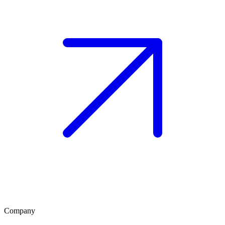
Company