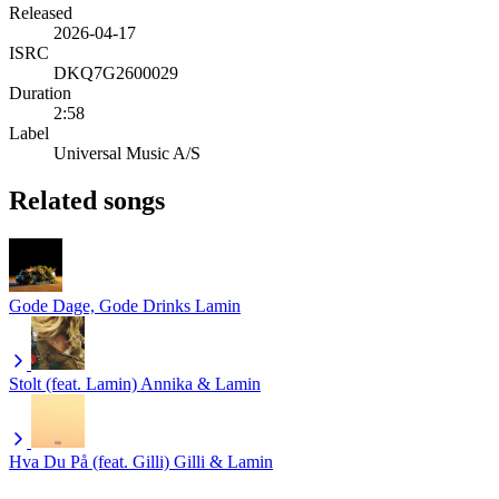
Released
2026-04-17
ISRC
DKQ7G2600029
Duration
2:58
Label
Universal Music A/S
Related songs
Gode Dage, Gode Drinks
Lamin
Stolt (feat. Lamin)
Annika & Lamin
Hva Du På (feat. Gilli)
Gilli & Lamin