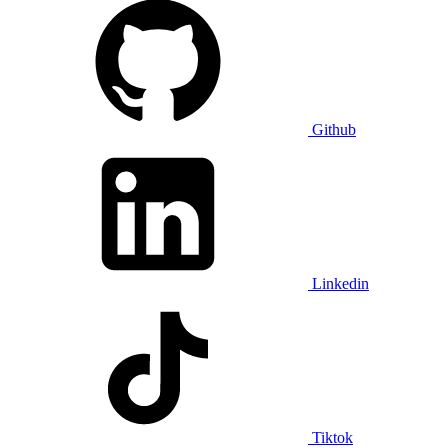
Github
Linkedin
Tiktok