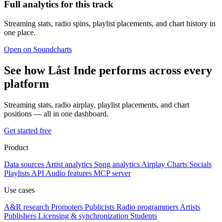
Full analytics for this track
Streaming stats, radio spins, playlist placements, and chart history in
one place.
Open on Soundcharts
See how Låst Inde performs across every
platform
Streaming stats, radio airplay, playlist placements, and chart
positions — all in one dashboard.
Get started free
Product
Data sources
Artist analytics
Song analytics
Airplay
Charts
Socials
Playlists
API
Audio features
MCP server
Use cases
A&R research
Promoters
Publicists
Radio programmers
Artists
Publishers
Licensing & synchronization
Students