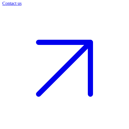
Contact us