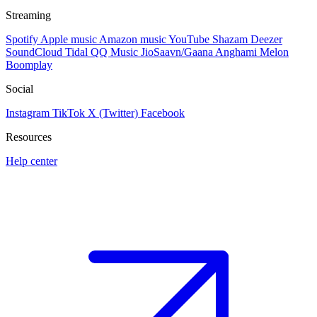
Streaming
Spotify
Apple music
Amazon music
YouTube
Shazam
Deezer
SoundCloud
Tidal
QQ Music
JioSaavn/Gaana
Anghami
Melon
Boomplay
Social
Instagram
TikTok
X (Twitter)
Facebook
Resources
Help center