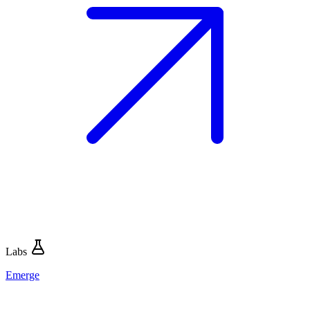
Labs
Emerge