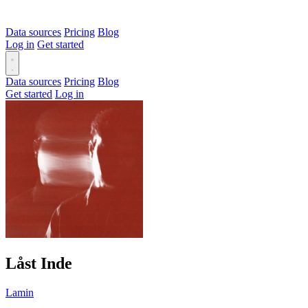
Data sources
Pricing
Blog
Log in
Get started
Data sources
Pricing
Blog
Get started
Log in
Låst Inde
Lamin