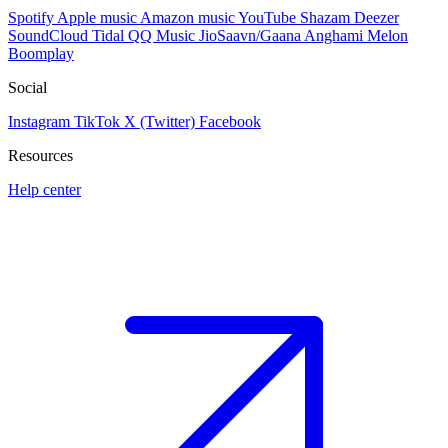
Spotify
Apple music
Amazon music
YouTube
Shazam
Deezer
SoundCloud
Tidal
QQ Music
JioSaavn/Gaana
Anghami
Melon
Boomplay
Social
Instagram
TikTok
X (Twitter)
Facebook
Resources
Help center