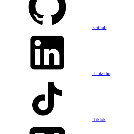
Github
Linkedin
Tiktok