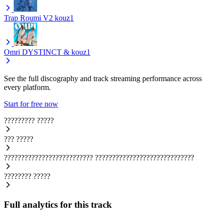
Trap Roumi V2
kouz1
Omri
DYSTINCT & kouz1
See the full discography and track streaming performance across
every platform.
Start for free now
?????????
?????
???
?????
??????????????????????????
?????????????????????????????
????????
?????
Full analytics for this track