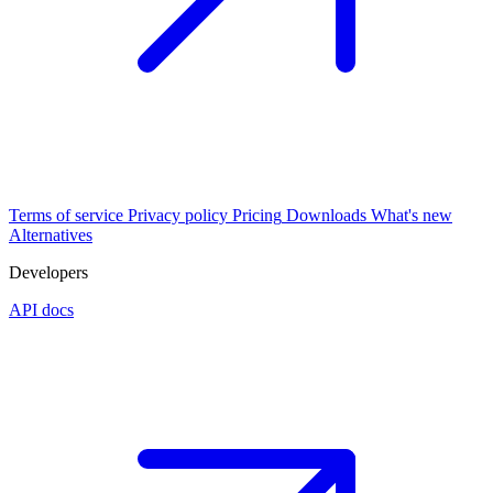
Terms of service
Privacy policy
Pricing
Downloads
What's new
Alternatives
Developers
API docs