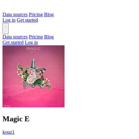
Data sources
Pricing
Blog
Log in
Get started
Data sources
Pricing
Blog
Get started
Log in
Magic
E
kouz1