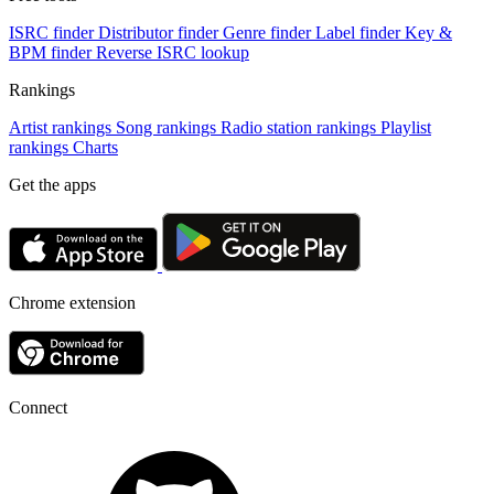
ISRC finder
Distributor finder
Genre finder
Label finder
Key &
BPM finder
Reverse ISRC lookup
Rankings
Artist rankings
Song rankings
Radio station rankings
Playlist
rankings
Charts
Get the apps
Chrome extension
Connect