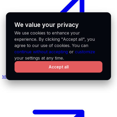
We value your privacy
We use cookies to enhance your
experience. By clicking "Accept all", you
agree to our use of cookies. You can
continue without accepting
or
customize
your settings at any time.
Accept all
MCP docs