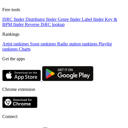
Free tools
ISRC finder
Distributor finder
Genre finder
Label finder
Key &
BPM finder
Reverse ISRC lookup
Rankings
Artist rankings
Song rankings
Radio station rankings
Playlist
rankings
Charts
Get the apps
Chrome extension
Connect