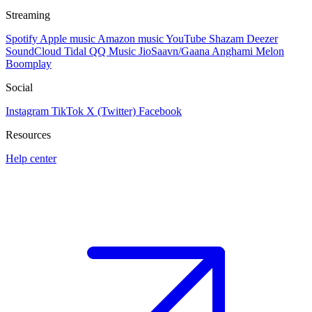
Streaming
Spotify
Apple music
Amazon music
YouTube
Shazam
Deezer
SoundCloud
Tidal
QQ Music
JioSaavn/Gaana
Anghami
Melon
Boomplay
Social
Instagram
TikTok
X (Twitter)
Facebook
Resources
Help center