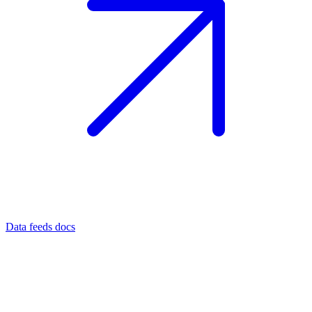
Data feeds docs