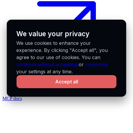
We value your privacy
We use cookies to enhance your
experience. By clicking "Accept all", you
agree to our use of cookies. You can
continue without accepting
or
customize
your settings at any time.
Accept all
MCP docs