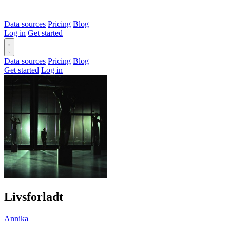
Data sources
Pricing
Blog
Log in
Get started
Data sources
Pricing
Blog
Get started
Log in
Livsforladt
Annika