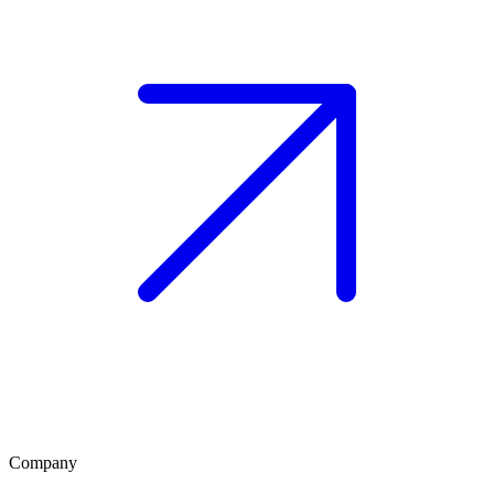
Company