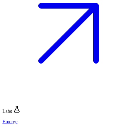
Labs
Emerge