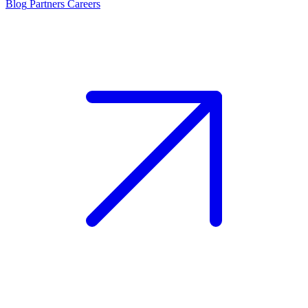
Blog
Partners
Careers