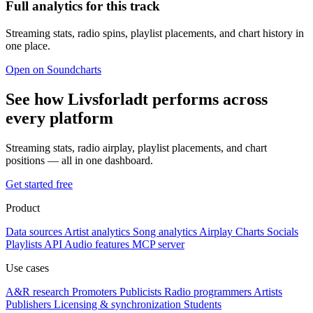
Full analytics for this track
Streaming stats, radio spins, playlist placements, and chart history in
one place.
Open on Soundcharts
See how Livsforladt performs across
every platform
Streaming stats, radio airplay, playlist placements, and chart
positions — all in one dashboard.
Get started free
Product
Data sources
Artist analytics
Song analytics
Airplay
Charts
Socials
Playlists
API
Audio features
MCP server
Use cases
A&R research
Promoters
Publicists
Radio programmers
Artists
Publishers
Licensing & synchronization
Students