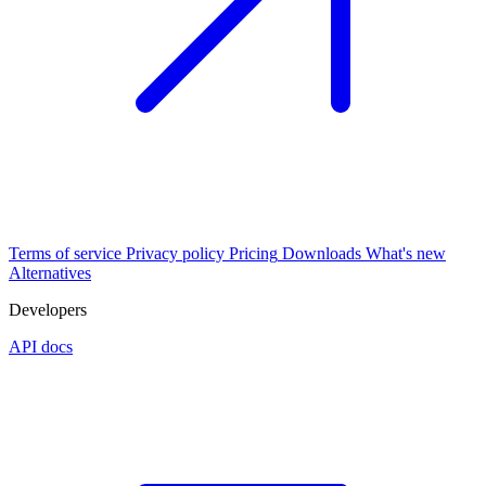
Terms of service
Privacy policy
Pricing
Downloads
What's new
Alternatives
Developers
API docs