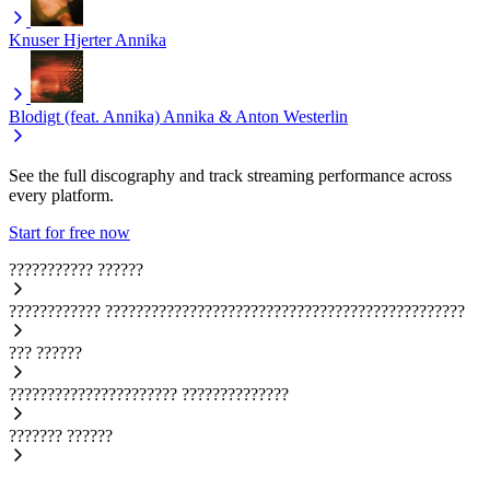
Knuser Hjerter
Annika
Blodigt (feat. Annika)
Annika & Anton Westerlin
See the full discography and track streaming performance across
every platform.
Start for free now
???????????
??????
????????????
???????????????????????????????????????????????
???
??????
??????????????????????
??????????????
???????
??????