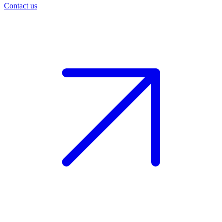
Contact us