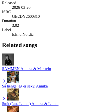
Released
2026-03-20
ISRC
GB2DY2600310
Duration
3:02
Label
Island Nordic
Related songs
SAMMEN
Annika & Marstein
Så længe jeg er sexy.
Annika
Stolt (feat. Lamin)
Annika & Lamin