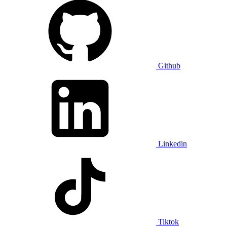
Github
Linkedin
Tiktok