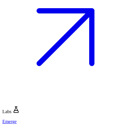
Labs
Emerge