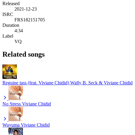
Released
2021-12-23
ISRC
FRS182151705
Duration
4:34
Label
VQ
Related songs
Reguine tass (feat. Viviane Chidid)
Wally B. Seck & Viviane Chidid
No Stress
Viviane Chidid
Wuyuma
Viviane Chidid