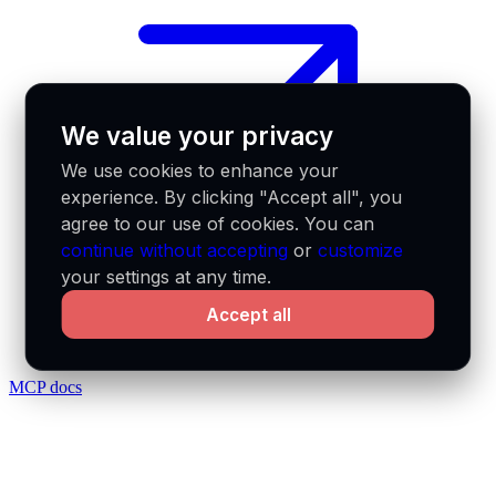
We value your privacy
We use cookies to enhance your
experience. By clicking "Accept all", you
agree to our use of cookies. You can
continue without accepting
or
customize
your settings at any time.
Accept all
MCP docs