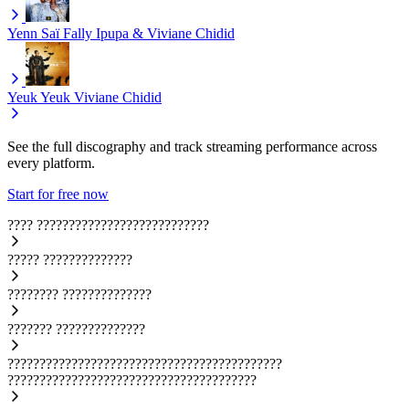
Yenn Saï
Fally Ipupa & Viviane Chidid
Yeuk Yeuk
Viviane Chidid
See the full discography and track streaming performance across
every platform.
Start for free now
????
???????????????????????????
?????
??????????????
????????
??????????????
???????
??????????????
???????????????????????????????????????????
???????????????????????????????????????