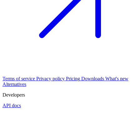
Terms of service
Privacy policy
Pricing
Downloads
What's new
Alternatives
Developers
API docs