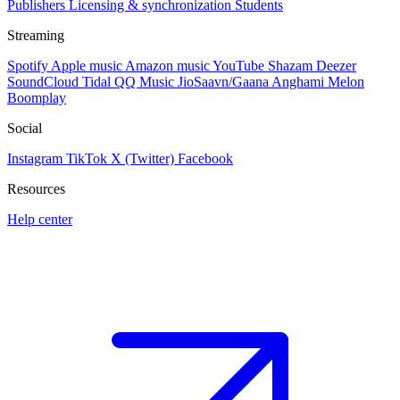
Publishers
Licensing & synchronization
Students
Streaming
Spotify
Apple music
Amazon music
YouTube
Shazam
Deezer
SoundCloud
Tidal
QQ Music
JioSaavn/Gaana
Anghami
Melon
Boomplay
Social
Instagram
TikTok
X (Twitter)
Facebook
Resources
Help center