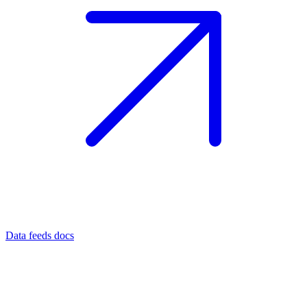
Data feeds docs