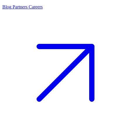
Blog
Partners
Careers