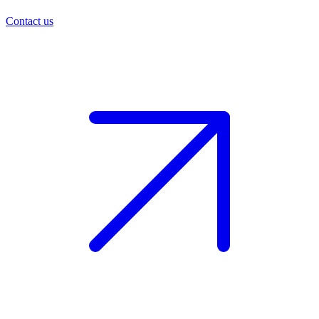
Contact us