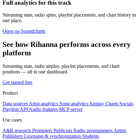
Full analytics for this track
Streaming stats, radio spins, playlist placements, and chart history in
one place.
Open on Soundcharts
See how Rihanna performs across every
platform
Streaming stats, radio airplay, playlist placements, and chart
positions — all in one dashboard.
Get started free
Product
Data sources
Artist analytics
Song analytics
Airplay
Charts
Socials
Playlists
API
Audio features
MCP server
Use cases
A&R research
Promoters
Publicists
Radio programmers
Artists
Publishers
Licensing & synchronization
Students