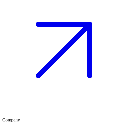
Company