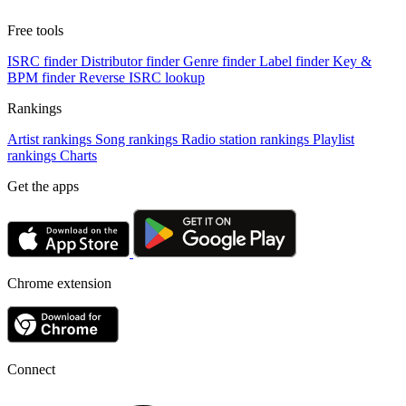
Free tools
ISRC finder
Distributor finder
Genre finder
Label finder
Key &
BPM finder
Reverse ISRC lookup
Rankings
Artist rankings
Song rankings
Radio station rankings
Playlist
rankings
Charts
Get the apps
Chrome extension
Connect