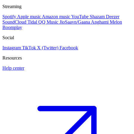
Streaming
Spotify
Apple music
Amazon music
YouTube
Shazam
Deezer
SoundCloud
Tidal
QQ Music
JioSaavn/Gaana
Anghami
Melon
Boomplay
Social
Instagram
TikTok
X (Twitter)
Facebook
Resources
Help center