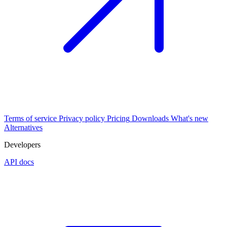
Terms of service
Privacy policy
Pricing
Downloads
What's new
Alternatives
Developers
API docs