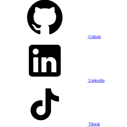
Github
Linkedin
Tiktok