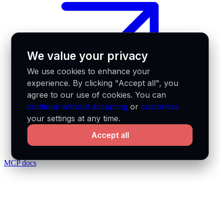
We value your privacy
We use cookies to enhance your
experience. By clicking "Accept all", you
agree to our use of cookies. You can
continue without accepting
or
customize
your settings at any time.
Accept all
MCP docs