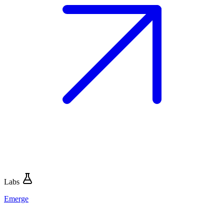
Labs
Emerge