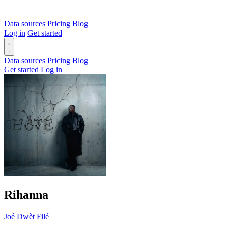
Data sources
Pricing
Blog
Log in
Get started
Data sources
Pricing
Blog
Get started
Log in
Rihanna
Joé Dwèt Filé