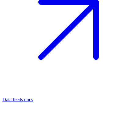
Data feeds docs