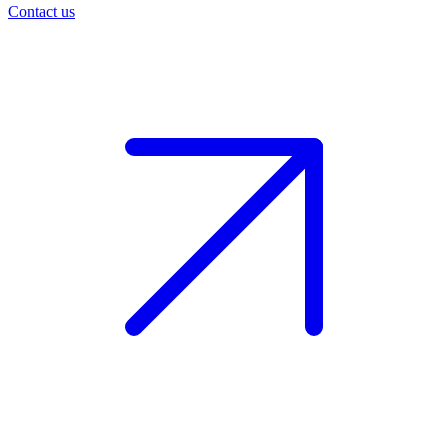
Contact us