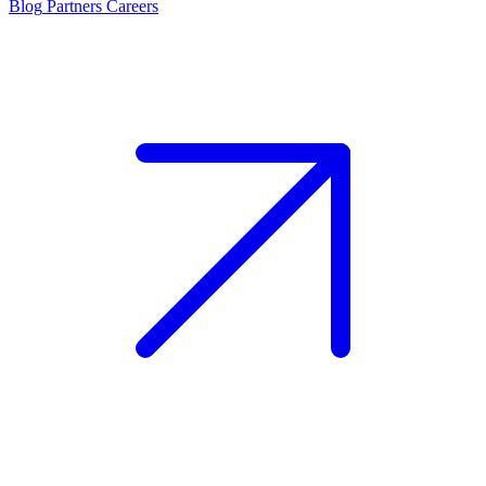
Blog
Partners
Careers