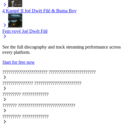
4 Kampé II
Joé Dwèt Filé & Burna Boy
Fem voyé
Joé Dwèt Filé
See the full discography and track streaming performance across
every platform.
Start for free now
??????????????????????
???????????????????????
???????????????
???????????????????????
?????????
?????????????
???????
????????????????????????????
?????????
?????????????