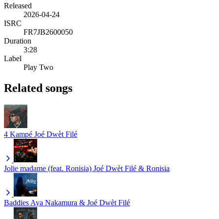
Released
2026-04-24
ISRC
FR7JB2600050
Duration
3:28
Label
Play Two
Related songs
4 Kampé
Joé Dwèt Filé
Jolie madame (feat. Ronisia)
Joé Dwèt Filé & Ronisia
Baddies
Aya Nakamura & Joé Dwèt Filé