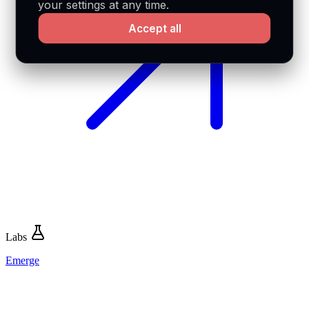
your settings at any time.
Accept all
Labs
Emerge