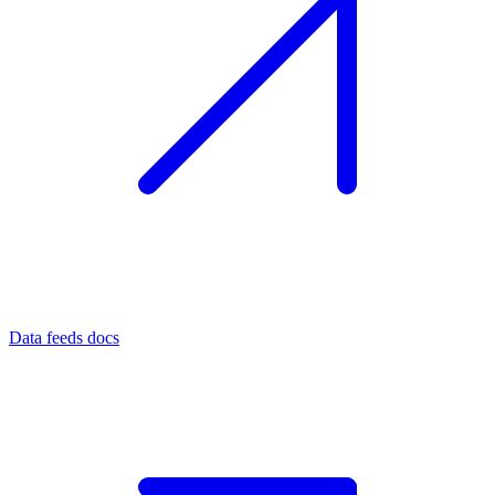
Data feeds docs