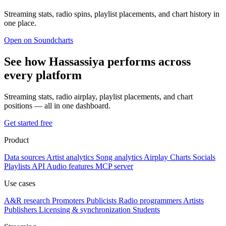
Streaming stats, radio spins, playlist placements, and chart history in
one place.
Open on Soundcharts
See how Hassassiya performs across
every platform
Streaming stats, radio airplay, playlist placements, and chart
positions — all in one dashboard.
Get started free
Product
Data sources
Artist analytics
Song analytics
Airplay
Charts
Socials
Playlists
API
Audio features
MCP server
Use cases
A&R research
Promoters
Publicists
Radio programmers
Artists
Publishers
Licensing & synchronization
Students