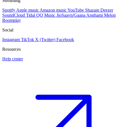
Streaming
Spotify
Apple music
Amazon music
YouTube
Shazam
Deezer
SoundCloud
Tidal
QQ Music
JioSaavn/Gaana
Anghami
Melon
Boomplay
Social
Instagram
TikTok
X (Twitter)
Facebook
Resources
Help center