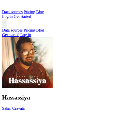
Data sources
Pricing
Blog
Log in
Get started
Data sources
Pricing
Blog
Get started
Log in
Hassassiya
Salim Cravata