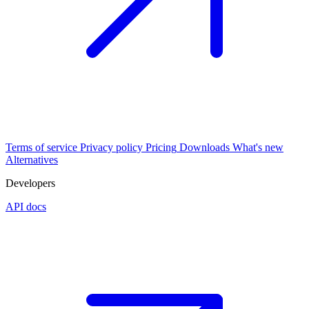
Terms of service
Privacy policy
Pricing
Downloads
What's new
Alternatives
Developers
API docs