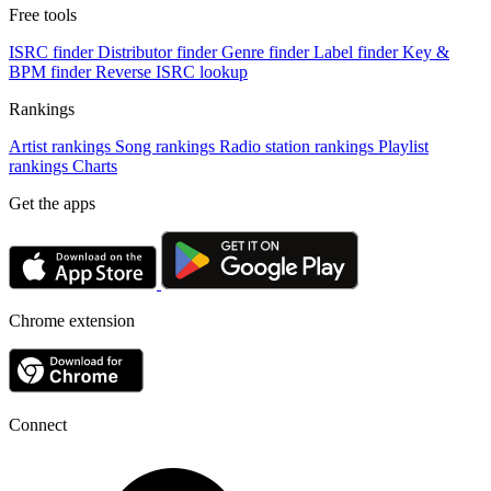
Free tools
ISRC finder
Distributor finder
Genre finder
Label finder
Key &
BPM finder
Reverse ISRC lookup
Rankings
Artist rankings
Song rankings
Radio station rankings
Playlist
rankings
Charts
Get the apps
Chrome extension
Connect