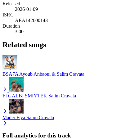
Released
2026-01-09
ISRC
AEA142600143
Duration
3:00
Related songs
BSA7A
Ayoub Anbaoui & Salim Cravata
FI GALBI SMIYTEK
Salim Cravata
Mader Fıya
Salim Cravata
Full analytics for this track