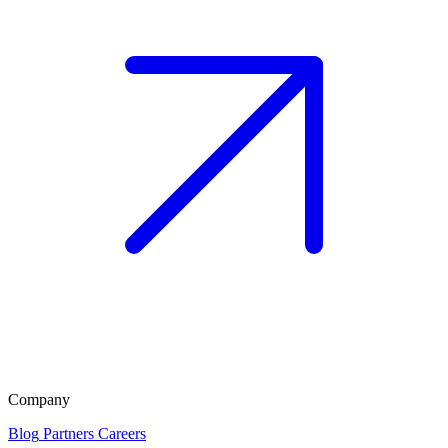
Company
Blog
Partners
Careers