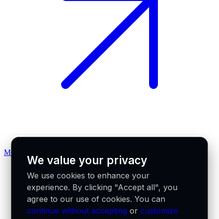
MCP docs
We value your privacy
We use cookies to enhance your
experience. By clicking "Accept all", you
agree to our use of cookies. You can
continue without accepting
or
customize