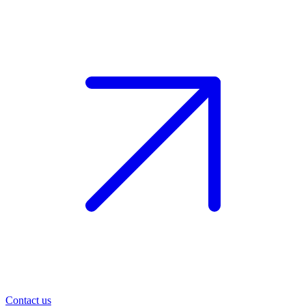
Contact us