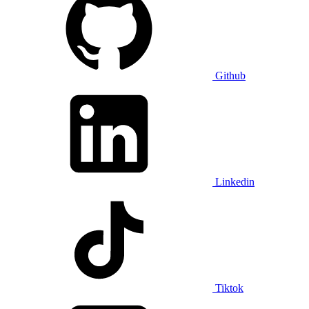
Github
Linkedin
Tiktok