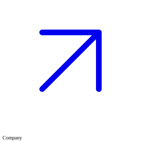
Company