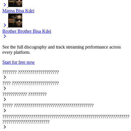
Mansa
Bisa Kdei
Brother Brother
Bisa Kdei
See the full discography and track streaming performance across
every platform.
Start for free now
???????
????????????????????
????
???????????????????????
????????????
?????????
?????
???????????????????????????????????????
??????????????????????????????????????????????????????????????
???????????????????????