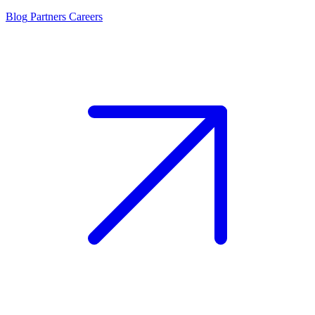
Blog
Partners
Careers