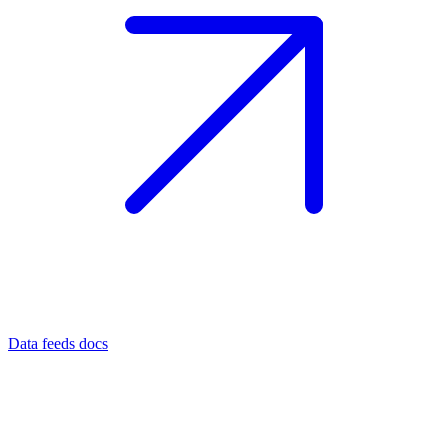
Data feeds docs