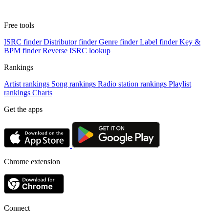
Free tools
ISRC finder
Distributor finder
Genre finder
Label finder
Key &
BPM finder
Reverse ISRC lookup
Rankings
Artist rankings
Song rankings
Radio station rankings
Playlist
rankings
Charts
Get the apps
Chrome extension
Connect