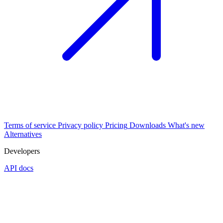
Terms of service
Privacy policy
Pricing
Downloads
What's new
Alternatives
Developers
API docs