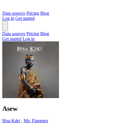
Data sources
Pricing
Blog
Log in
Get started
Data sources
Pricing
Blog
Get started
Log in
Asew
Bisa Kdei
,
Mic Flammez