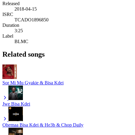
Released
2018-04-15
ISRC
TCADO1896850
Duration
3:25
Label
BLMC
Related songs
Sor Mi Mu
Gyakie & Bisa Kdei
Jwe
Bisa Kdei
Ohemaa
Bisa Kdei & He3b & Chop Daily