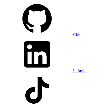
Github
Linkedin