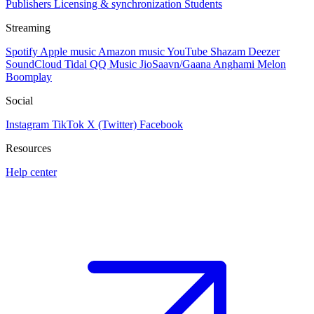
Publishers
Licensing & synchronization
Students
Streaming
Spotify
Apple music
Amazon music
YouTube
Shazam
Deezer
SoundCloud
Tidal
QQ Music
JioSaavn/Gaana
Anghami
Melon
Boomplay
Social
Instagram
TikTok
X (Twitter)
Facebook
Resources
Help center