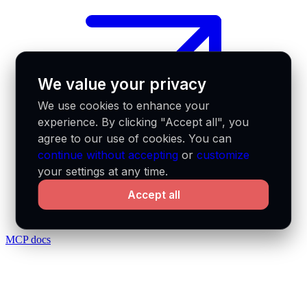
We value your privacy
We use cookies to enhance your
experience. By clicking "Accept all", you
agree to our use of cookies. You can
continue without accepting
or
customize
your settings at any time.
Accept all
MCP docs