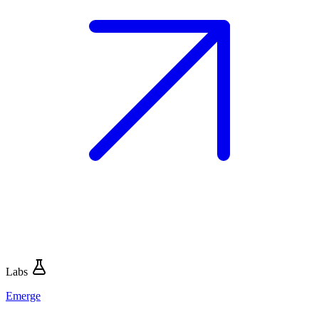
Labs
Emerge