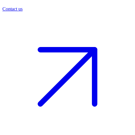
Contact us