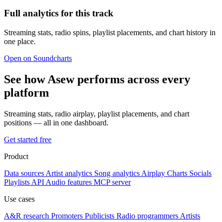
Full analytics for this track
Streaming stats, radio spins, playlist placements, and chart history in
one place.
Open on Soundcharts
See how Asew performs across every
platform
Streaming stats, radio airplay, playlist placements, and chart
positions — all in one dashboard.
Get started free
Product
Data sources
Artist analytics
Song analytics
Airplay
Charts
Socials
Playlists
API
Audio features
MCP server
Use cases
A&R research
Promoters
Publicists
Radio programmers
Artists