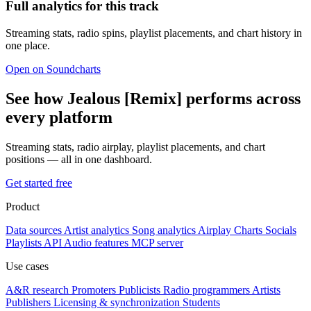
Full analytics for this track
Streaming stats, radio spins, playlist placements, and chart history in
one place.
Open on Soundcharts
See how Jealous [Remix] performs across
every platform
Streaming stats, radio airplay, playlist placements, and chart
positions — all in one dashboard.
Get started free
Product
Data sources
Artist analytics
Song analytics
Airplay
Charts
Socials
Playlists
API
Audio features
MCP server
Use cases
A&R research
Promoters
Publicists
Radio programmers
Artists
Publishers
Licensing & synchronization
Students