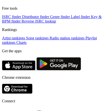
Free tools
ISRC finder
Distributor finder
Genre finder
Label finder
Key &
BPM finder
Reverse ISRC lookup
Rankings
Artist rankings
Song rankings
Radio station rankings
Playlist
rankings
Charts
Get the apps
Chrome extension
Connect