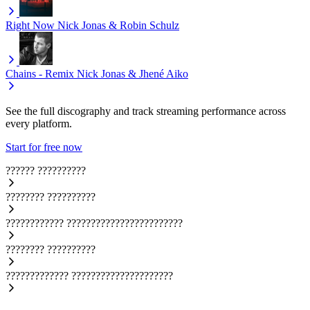
Right Now
Nick Jonas & Robin Schulz
Chains - Remix
Nick Jonas & Jhené Aiko
See the full discography and track streaming performance across
every platform.
Start for free now
??????
??????????
????????
??????????
????????????
????????????????????????
????????
??????????
?????????????
?????????????????????