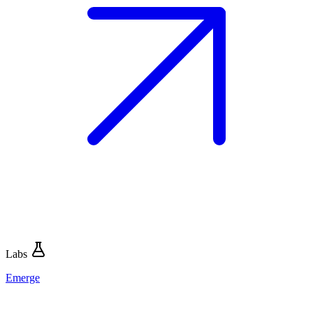
Labs
Emerge