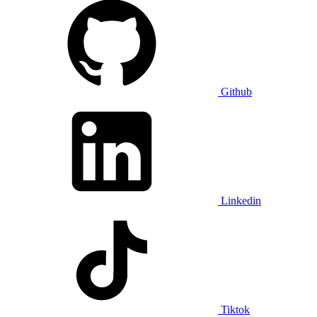
Github
Linkedin
Tiktok