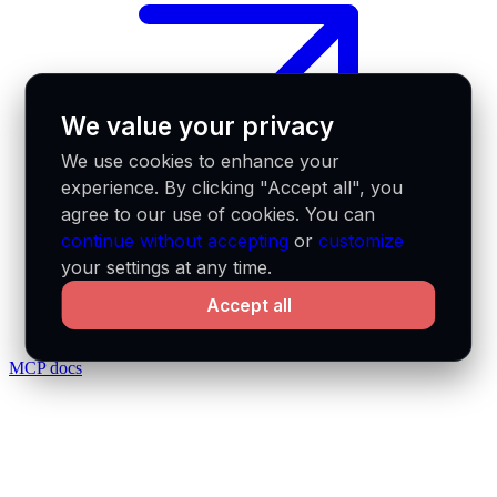
We value your privacy
We use cookies to enhance your
experience. By clicking "Accept all", you
agree to our use of cookies. You can
continue without accepting
or
customize
your settings at any time.
Accept all
MCP docs