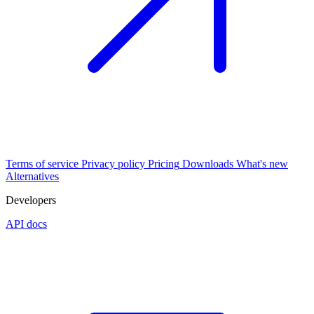
Terms of service
Privacy policy
Pricing
Downloads
What's new
Alternatives
Developers
API docs