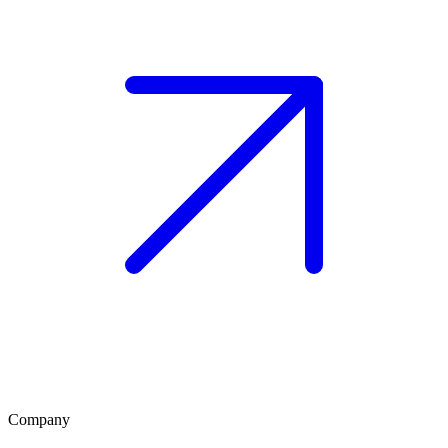
Company