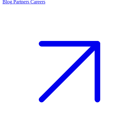
Blog
Partners
Careers