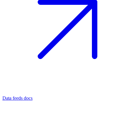
Data feeds docs