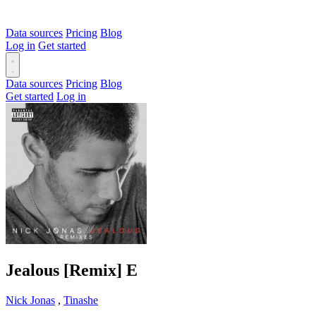
Data sources
Pricing
Blog
Log in
Get started
Data sources
Pricing
Blog
Get started
Log in
Jealous [Remix]
E
Nick Jonas
,
Tinashe