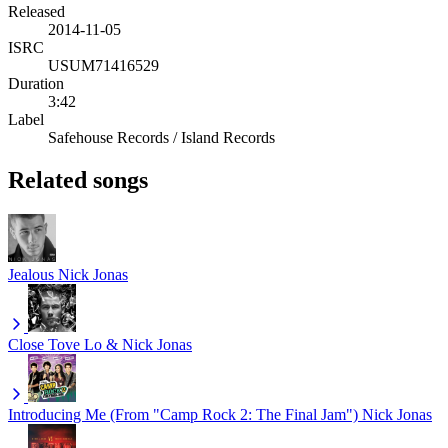
Released
2014-11-05
ISRC
USUM71416529
Duration
3:42
Label
Safehouse Records / Island Records
Related songs
Jealous
Nick Jonas
Close
Tove Lo & Nick Jonas
Introducing Me (From "Camp Rock 2: The Final Jam")
Nick Jonas