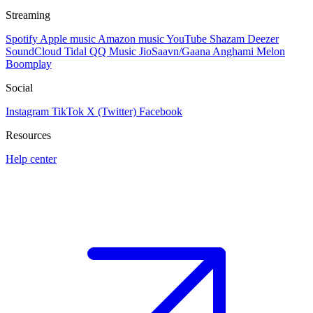
Streaming
Spotify
Apple music
Amazon music
YouTube
Shazam
Deezer
SoundCloud
Tidal
QQ Music
JioSaavn/Gaana
Anghami
Melon
Boomplay
Social
Instagram
TikTok
X (Twitter)
Facebook
Resources
Help center