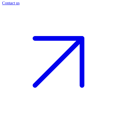
Contact us