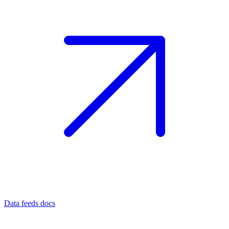
Data feeds docs