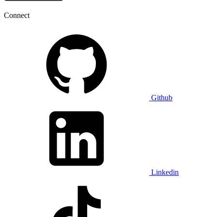
Connect
Github
Linkedin