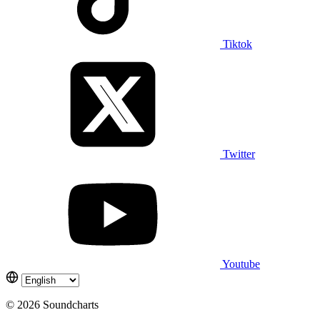
Tiktok
Twitter
Youtube
© 2026 Soundcharts