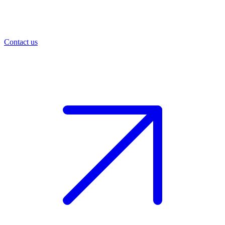
Contact us