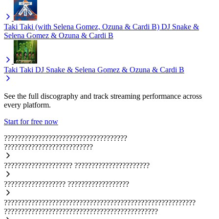
Taki Taki (with Selena Gomez, Ozuna & Cardi B)
DJ Snake &
Selena Gomez & Ozuna & Cardi B
Taki Taki
DJ Snake & Selena Gomez & Ozuna & Cardi B
See the full discography and track streaming performance across
every platform.
Start for free now
????????????????????????????????????
??????????????????????????
????????????????????
??????????????????????
??????????????????
??????????????????
????????????????????????????????????????????????????????
?????????????????????????????????????????????