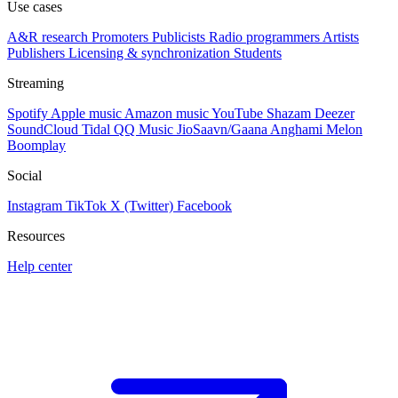
Use cases
A&R research
Promoters
Publicists
Radio programmers
Artists
Publishers
Licensing & synchronization
Students
Streaming
Spotify
Apple music
Amazon music
YouTube
Shazam
Deezer
SoundCloud
Tidal
QQ Music
JioSaavn/Gaana
Anghami
Melon
Boomplay
Social
Instagram
TikTok
X (Twitter)
Facebook
Resources
Help center