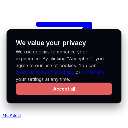
We value your privacy
We use cookies to enhance your
experience. By clicking "Accept all", you
agree to our use of cookies. You can
continue without accepting
or
customize
your settings at any time.
Accept all
MCP docs