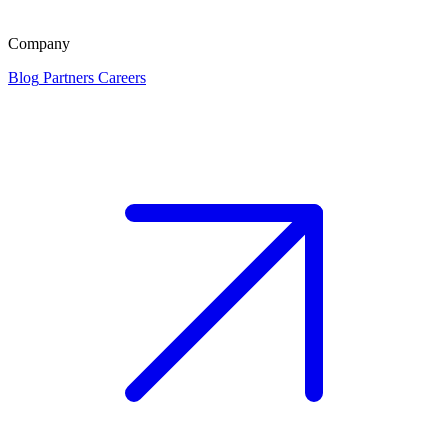
Company
Blog
Partners
Careers