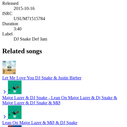
Released
2015-10-16
ISRC
USUM71515784
Duration
3:40
Label
DJ Snake Def Jam
Related songs
Let Me Love You
DJ Snake & Justin Bieber
Major Lazer & DJ Snake - Lean On
Major Lazer & Dj Snake &
Major Lazer & DJ Snake & MØ
Lean On
Major Lazer & MØ & DJ Snake