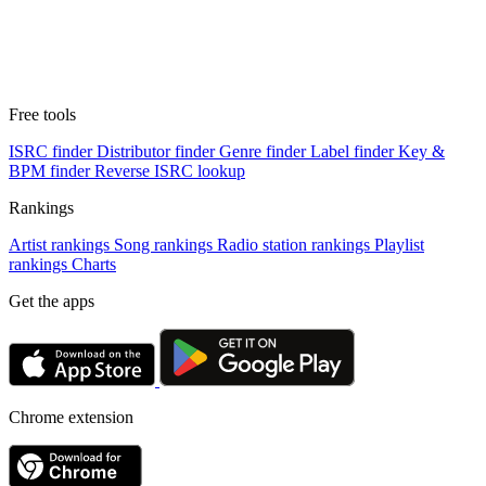
Free tools
ISRC finder
Distributor finder
Genre finder
Label finder
Key &
BPM finder
Reverse ISRC lookup
Rankings
Artist rankings
Song rankings
Radio station rankings
Playlist
rankings
Charts
Get the apps
Chrome extension