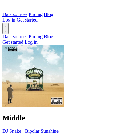
Data sources
Pricing
Blog
Log in
Get started
Data sources
Pricing
Blog
Get started
Log in
Middle
DJ Snake
,
Bipolar Sunshine