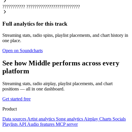
???????????
??????????????????????????
Full analytics for this track
Streaming stats, radio spins, playlist placements, and chart history in
one place.
Open on Soundcharts
See how Middle performs across every
platform
Streaming stats, radio airplay, playlist placements, and chart
positions — all in one dashboard.
Get started free
Product
Data sources
Artist analytics
Song analytics
Airplay
Charts
Socials
Playlists
API
Audio features
MCP server