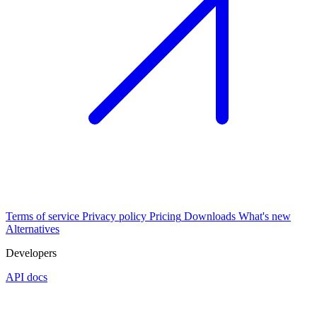
Terms of service
Privacy policy
Pricing
Downloads
What's new
Alternatives
Developers
API docs