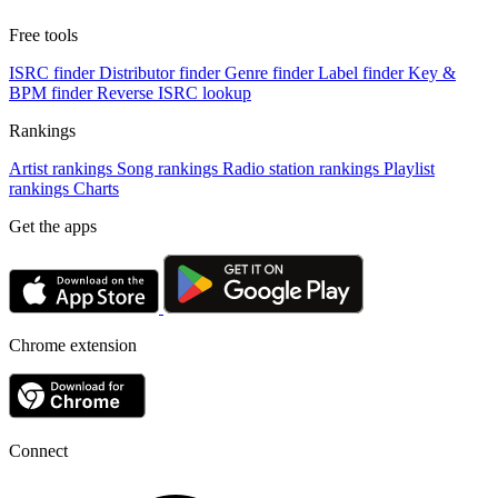
Free tools
ISRC finder
Distributor finder
Genre finder
Label finder
Key &
BPM finder
Reverse ISRC lookup
Rankings
Artist rankings
Song rankings
Radio station rankings
Playlist
rankings
Charts
Get the apps
Chrome extension
Connect