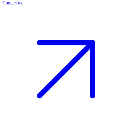
Contact us