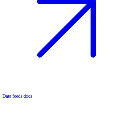
Data feeds docs