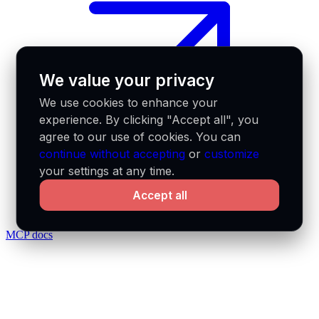
We value your privacy
We use cookies to enhance your
experience. By clicking "Accept all", you
agree to our use of cookies. You can
continue without accepting
or
customize
your settings at any time.
Accept all
MCP docs