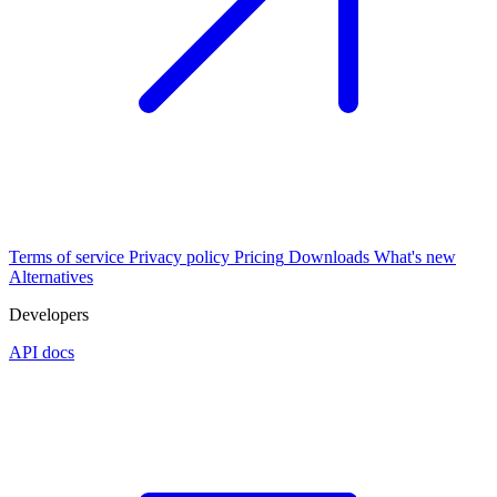
Terms of service
Privacy policy
Pricing
Downloads
What's new
Alternatives
Developers
API docs