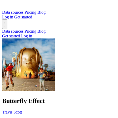
Data sources
Pricing
Blog
Log in
Get started
Data sources
Pricing
Blog
Get started
Log in
Butterfly Effect
Travis Scott