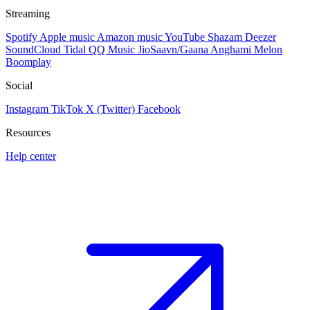
Streaming
Spotify
Apple music
Amazon music
YouTube
Shazam
Deezer
SoundCloud
Tidal
QQ Music
JioSaavn/Gaana
Anghami
Melon
Boomplay
Social
Instagram
TikTok
X (Twitter)
Facebook
Resources
Help center