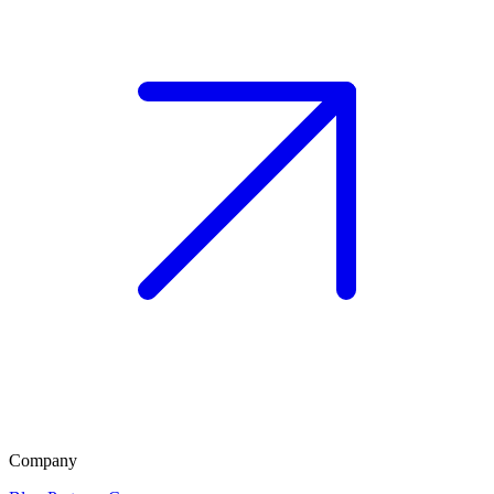
Company