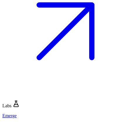
Labs
Emerge