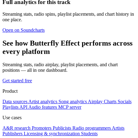
Full analytics for this track
Streaming stats, radio spins, playlist placements, and chart history in
one place.
Open on Soundcharts
See how Butterfly Effect performs across
every platform
Streaming stats, radio airplay, playlist placements, and chart
positions — all in one dashboard.
Get started free
Product
Data sources
Artist analytics
Song analytics
Airplay
Charts
Socials
Playlists
API
Audio features
MCP server
Use cases
A&R research
Promoters
Publicists
Radio programmers
Artists
Publishers
Licensing & synchronization
Students