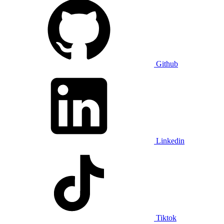
Github
Linkedin
Tiktok