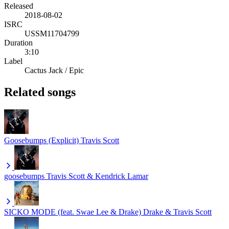
Released
2018-08-02
ISRC
USSM11704799
Duration
3:10
Label
Cactus Jack / Epic
Related songs
Goosebumps (Explicit)
Travis Scott
goosebumps
Travis Scott & Kendrick Lamar
SICKO MODE (feat. Swae Lee & Drake)
Drake & Travis Scott