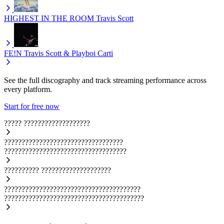
HIGHEST IN THE ROOM
Travis Scott
FE!N
Travis Scott & Playboi Carti
See the full discography and track streaming performance across
every platform.
Start for free now
?????
???????????????????
??????????????????????????????????
???????????????????????????????????
??????????
????????????????????
???????????????????????????????????????
????????????????????????????????????????