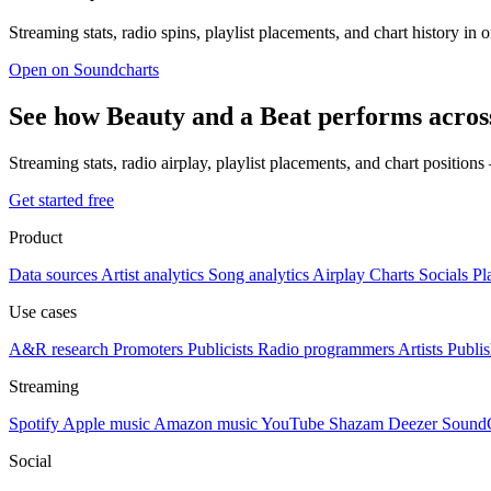
Streaming stats, radio spins, playlist placements, and chart history in 
Open on Soundcharts
See how Beauty and a Beat performs acros
Streaming stats, radio airplay, playlist placements, and chart position
Get started free
Product
Data sources
Artist analytics
Song analytics
Airplay
Charts
Socials
Pl
Use cases
A&R research
Promoters
Publicists
Radio programmers
Artists
Publis
Streaming
Spotify
Apple music
Amazon music
YouTube
Shazam
Deezer
Sound
Social