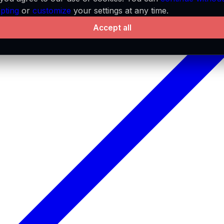
pting
or
customize
your settings at any time.
Accept all