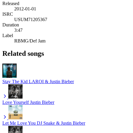
Released
2012-01-01
ISRC
USUM71205367
Duration
3:47
Label
RBMG/Def Jam
Related songs
Stay
The Kid LAROI & Justin Bieber
Love Yourself
Justin Bieber
Let Me Love You
DJ Snake & Justin Bieber