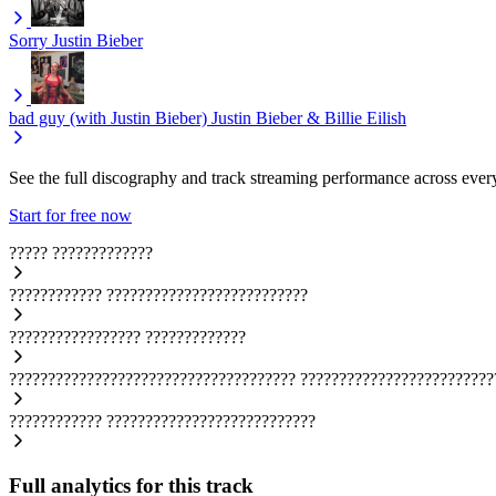
Sorry
Justin Bieber
bad guy (with Justin Bieber)
Justin Bieber & Billie Eilish
See the full discography and track streaming performance across ever
Start for free now
?????
?????????????
????????????
??????????????????????????
?????????????????
?????????????
?????????????????????????????????????
?????????????????????????
????????????
???????????????????????????
Full analytics for this track