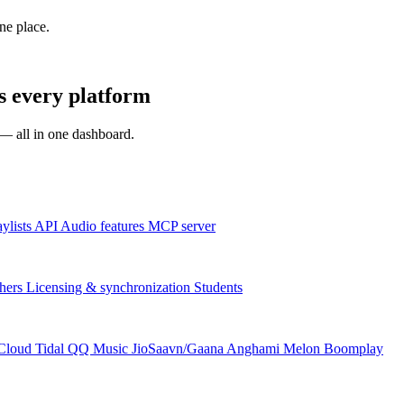
one place.
s every platform
s — all in one dashboard.
aylists
API
Audio features
MCP server
hers
Licensing & synchronization
Students
Cloud
Tidal
QQ Music
JioSaavn/Gaana
Anghami
Melon
Boomplay