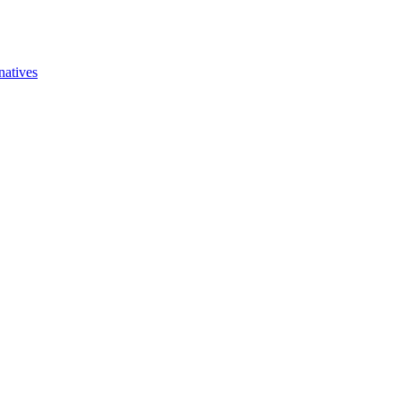
natives