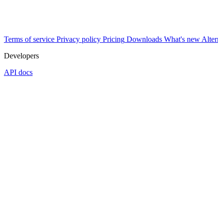
Terms of service
Privacy policy
Pricing
Downloads
What's new
Alter
Developers
API docs