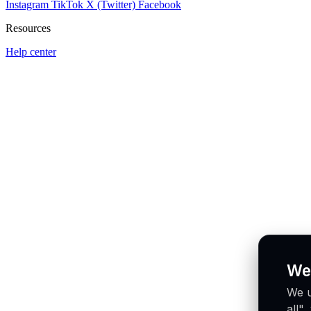
Instagram
TikTok
X (Twitter)
Facebook
Resources
Help center
We
We u
all"