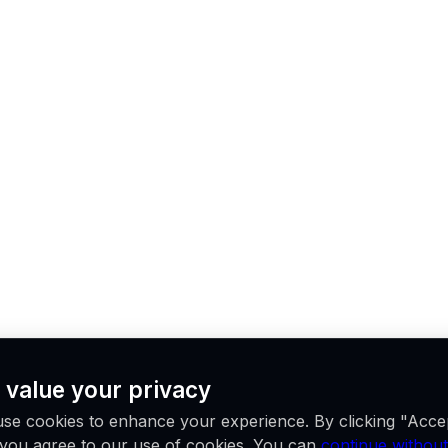
 value your privacy
se cookies to enhance your experience. By clicking "Acce
, you agree to our use of cookies. You can
continue without