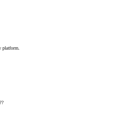
y platform.
??