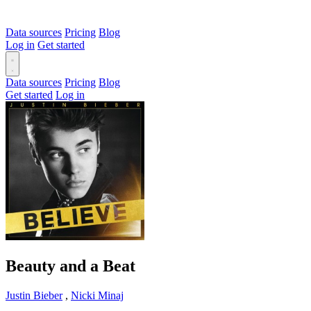
Data sources
Pricing
Blog
Log in
Get started
Data sources
Pricing
Blog
Get started
Log in
Beauty and a Beat
Justin Bieber
,
Nicki Minaj