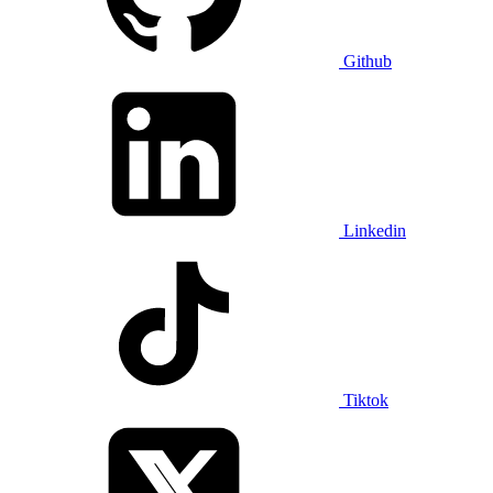
Github
Linkedin
Tiktok