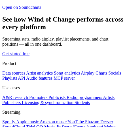
Open on Soundcharts
See how Wind of Change performs across
every platform
Streaming stats, radio airplay, playlist placements, and chart
positions — all in one dashboard.
Get started free
Product
Data sources
Artist analytics
Song analytics
Airplay
Charts
Socials
Playlists
API
Audio features
MCP server
Use cases
A&R research
Promoters
Publicists
Radio programmers
Artists
Publishers
Licensing & synchronization
Students
Streaming
Spotify
Apple music
Amazon music
YouTube
Shazam
Deezer
SoundCloud
Tidal
QQ Music
JioSaavn/Gaana
Anghami
Melon