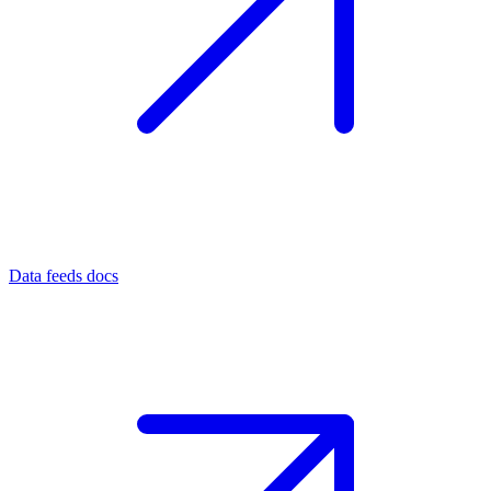
Data feeds docs