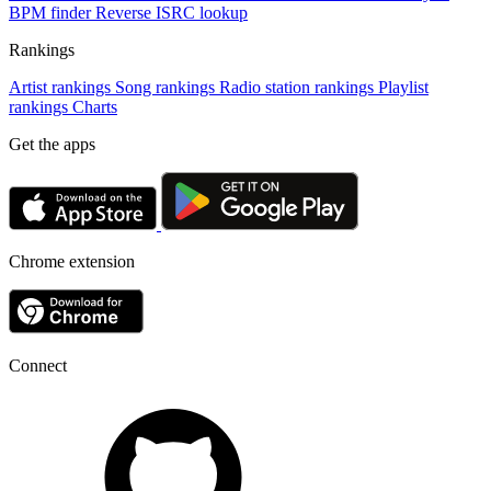
BPM finder
Reverse ISRC lookup
Rankings
Artist rankings
Song rankings
Radio station rankings
Playlist
rankings
Charts
Get the apps
Chrome extension
Connect