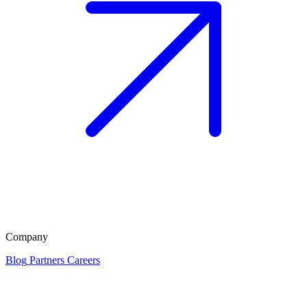
Company
Blog
Partners
Careers