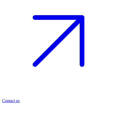
Contact us