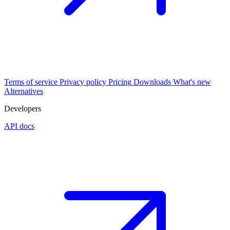
Terms of service
Privacy policy
Pricing
Downloads
What's new
Alternatives
Developers
API docs