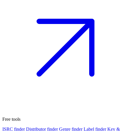
Free tools
ISRC finder
Distributor finder
Genre finder
Label finder
Key &