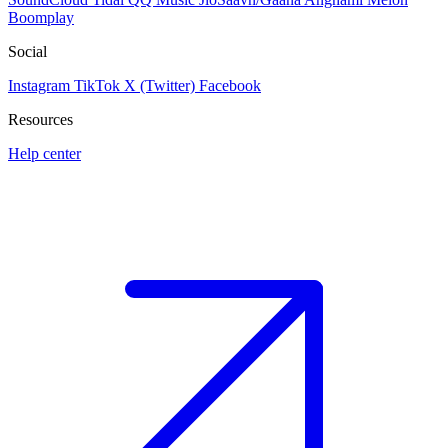
Boomplay
Social
Instagram
TikTok
X (Twitter)
Facebook
Resources
Help center