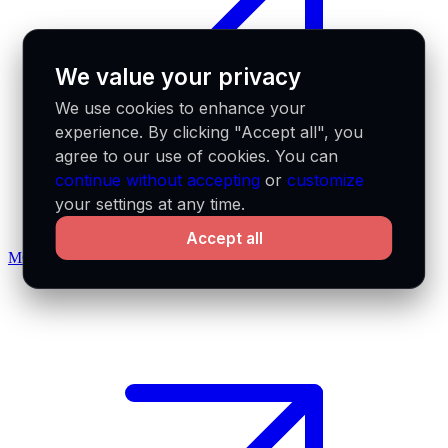
We value your privacy
We use cookies to enhance your
experience. By clicking "Accept all", you
agree to our use of cookies. You can
continue without accepting
or
customize
your settings at any time.
Accept all
MCP docs