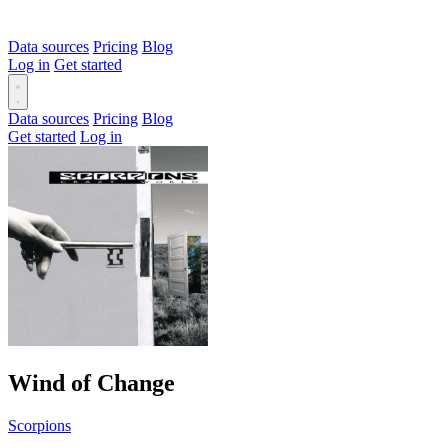
Data sources
Pricing
Blog
Log in
Get started
Data sources
Pricing
Blog
Get started
Log in
Wind of Change
Scorpions