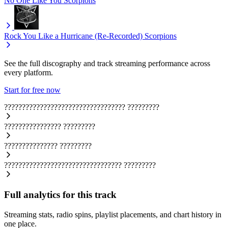
No One Like You
Scorpions
Rock You Like a Hurricane (Re-Recorded)
Scorpions
See the full discography and track streaming performance across
every platform.
Start for free now
??????????????????????????????????
?????????
????????????????
?????????
???????????????
?????????
?????????????????????????????????
?????????
Full analytics for this track
Streaming stats, radio spins, playlist placements, and chart history in
one place.