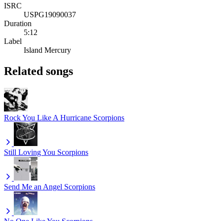
ISRC
USPG19090037
Duration
5:12
Label
Island Mercury
Related songs
Rock You Like A Hurricane
Scorpions
Still Loving You
Scorpions
Send Me an Angel
Scorpions