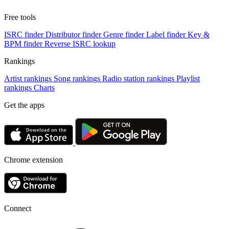
Free tools
ISRC finder
Distributor finder
Genre finder
Label finder
Key &
BPM finder
Reverse ISRC lookup
Rankings
Artist rankings
Song rankings
Radio station rankings
Playlist
rankings
Charts
Get the apps
Chrome extension
Connect