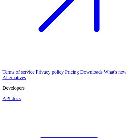
Terms of service
Privacy policy
Pricing
Downloads
What's new
Alternatives
Developers
API docs