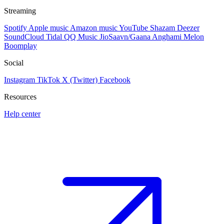
Streaming
Spotify
Apple music
Amazon music
YouTube
Shazam
Deezer
SoundCloud
Tidal
QQ Music
JioSaavn/Gaana
Anghami
Melon
Boomplay
Social
Instagram
TikTok
X (Twitter)
Facebook
Resources
Help center