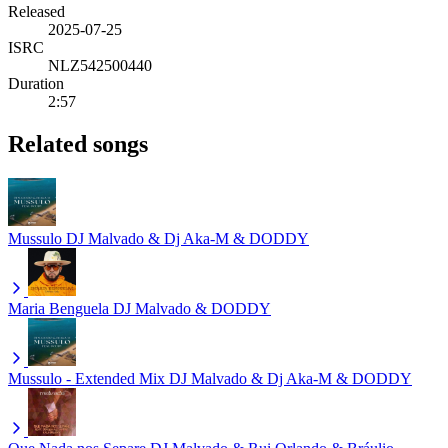
Released
2025-07-25
ISRC
NLZ542500440
Duration
2:57
Related songs
Mussulo
DJ Malvado & Dj Aka-M & DODDY
Maria Benguela
DJ Malvado & DODDY
Mussulo - Extended Mix
DJ Malvado & Dj Aka-M & DODDY