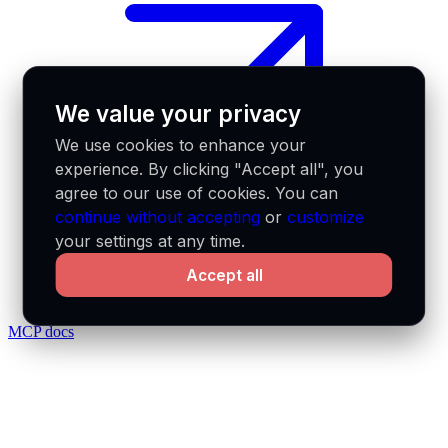
We value your privacy
We use cookies to enhance your
experience. By clicking "Accept all", you
agree to our use of cookies. You can
continue without accepting
or
customize
your settings at any time.
Accept all
MCP docs