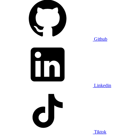
Github
Linkedin
Tiktok