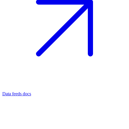
Data feeds docs