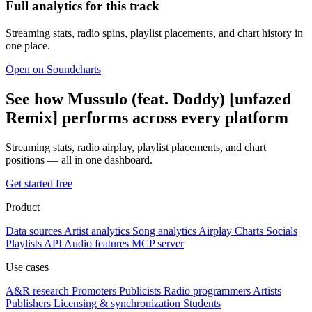
Full analytics for this track
Streaming stats, radio spins, playlist placements, and chart history in
one place.
Open on Soundcharts
See how Mussulo (feat. Doddy) [unfazed
Remix] performs across every platform
Streaming stats, radio airplay, playlist placements, and chart
positions — all in one dashboard.
Get started free
Product
Data sources
Artist analytics
Song analytics
Airplay
Charts
Socials
Playlists
API
Audio features
MCP server
Use cases
A&R research
Promoters
Publicists
Radio programmers
Artists
Publishers
Licensing & synchronization
Students