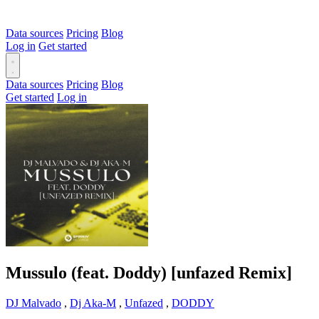
Data sources
Pricing
Blog
Log in
Get started
Data sources
Pricing
Blog
Get started
Log in
Mussulo (feat. Doddy) [unfazed Remix]
DJ Malvado
,
Dj Aka-M
,
Unfazed
,
DODDY