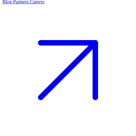
Blog
Partners
Careers