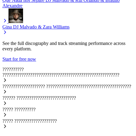
Que Nada nos Separe
DJ Malvado & Rui Orlando & Bráulio
Alexandre
Gina
DJ Malvado & Zara Williams
See the full discography and track streaming performance across
every platform.
Start for free now
??????????
???????????????????????????????????????????????????????
????????????????????
????????????????????????????????????????
??????
????????????????????????????
?????
??????????
?????
????????????????????