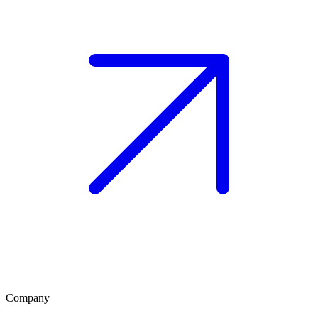
Company