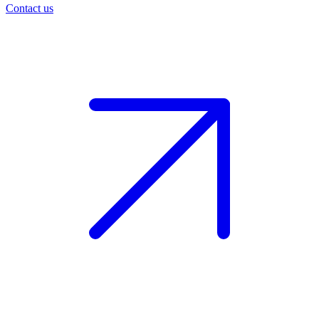
Contact us