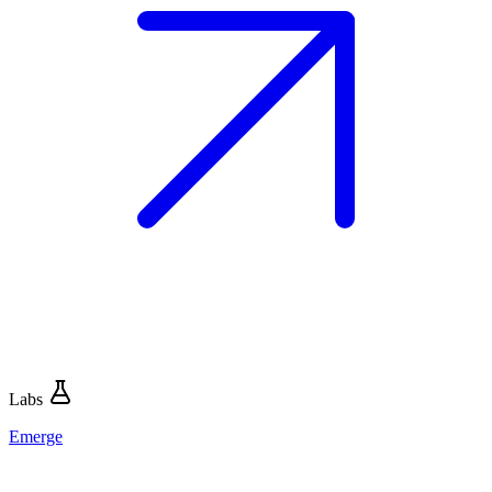
Labs
Emerge